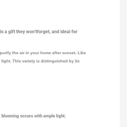
s a gift they won’tforget, and ideal for
purify the air in your home after sunset. Like
ight. This variety is distinguished by its
al blooming occurs with ample light.