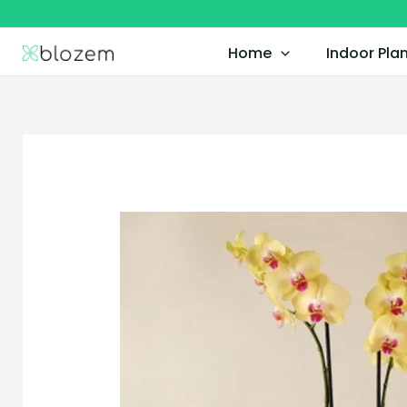
Skip
to
Home
Indoor Pla
content