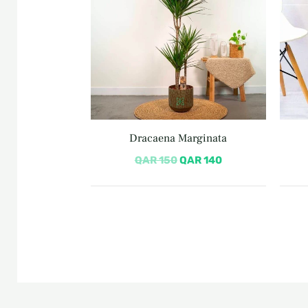
Dracaena Marginata
QAR
150
QAR
140