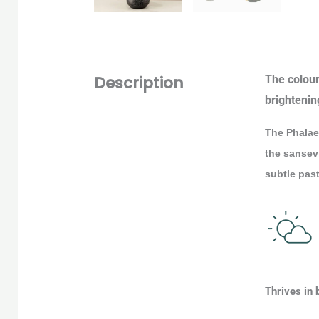
Description
The colour 
brightenin
The Phalaen
the sansevi
subtle past
Thrives in 