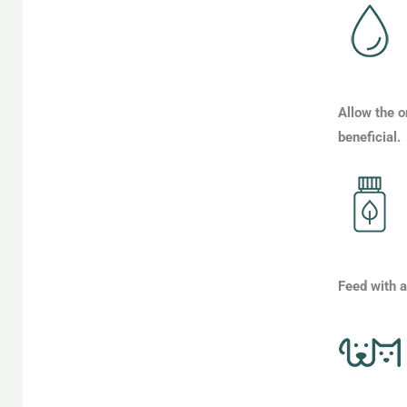
Allow the o
beneficial.
Feed with a