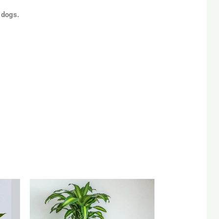
 dogs.
rent
Original
Current
e
price
price
was:
is:
 85.
QAR 220.
QAR 200.