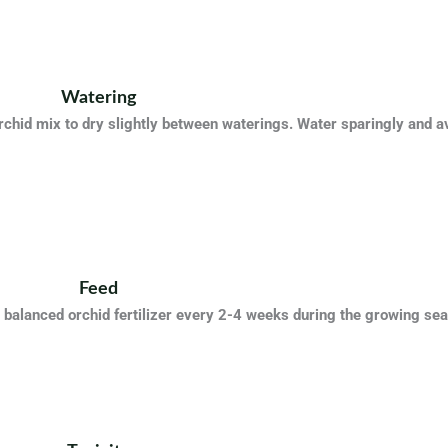
Watering
rchid mix to dry slightly between waterings. Water sparingly and a
Feed
 balanced orchid fertilizer every 2-4 weeks during the growing s