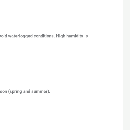
void waterlogged conditions. High humidity is
eason (spring and summer).