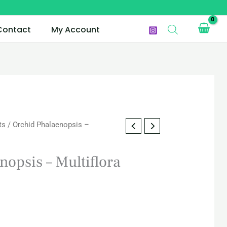
Contact
My Account
ts
/ Orchid Phalaenopsis –
nopsis – Multiflora