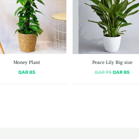
Money Plant
Peace Lily Big size
QAR
85
QAR
95
QAR
85