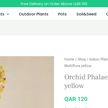
Free Delivery on Order Above QAR 100
nts
Outdoor Plants
Pots
Soil&Seed
Home
/
Shop
/
Indoor Plan
Multiflora yellow
Orchid Phalae
yellow
QAR
120