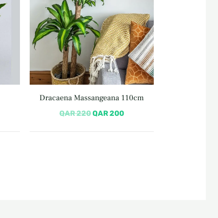
Dracaena Massangeana 110cm
QAR
220
QAR
200