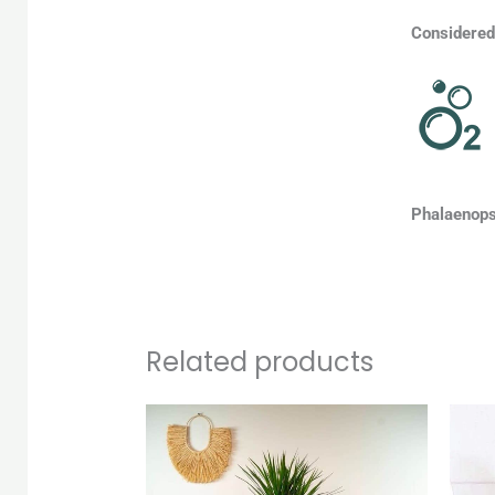
Considered 
Phalaenopsi
Related products
Original
Current
price
price
was:
is:
QAR 150.
QAR 140.