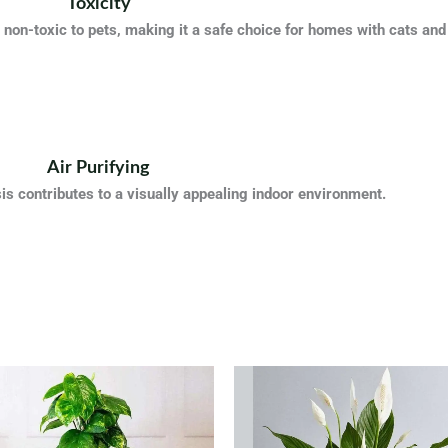
Toxicity
non-toxic to pets, making it a safe choice for homes with cats and
Air Purifying
s contributes to a visually appealing indoor environment.
Original
Cur
price
pric
was:
is:
QAR 95.
QAR