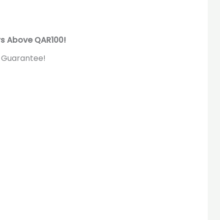
rs Above QAR100!
 Guarantee!