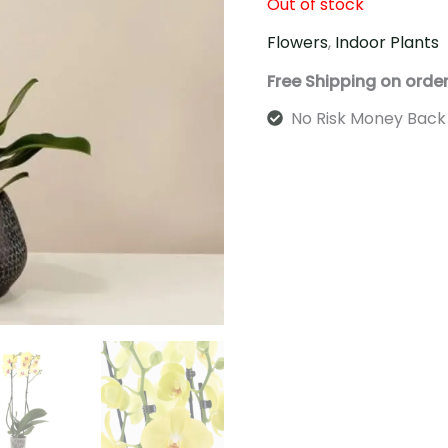
Out of stock
Flowers
,
Indoor Plants
Free Shipping on orde
No Risk Money Back