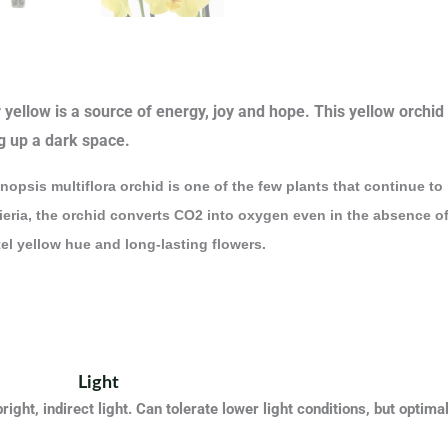
yellow is a source of energy, joy and hope. This yellow orchid i
g up a dark space.
opsis multiflora orchid is one of the few plants that continue to 
eria, the orchid converts CO2 into oxygen even in the absence of l
el yellow hue and long-lasting flowers.
Light
bright, indirect light. Can tolerate lower light conditions, but optim