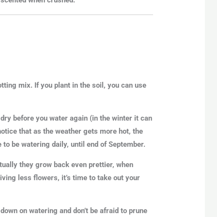
ting mix. If you plant in the soil, you can use
 dry before you water again (in the winter it can
notice that as the weather gets more hot, the
e to be watering daily, until end of September.
tually they grow back even prettier, when
ving less flowers, it’s time to take out your
down on watering and don’t be afraid to prune