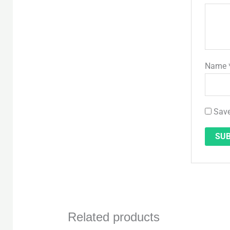
Name
Save
Related products