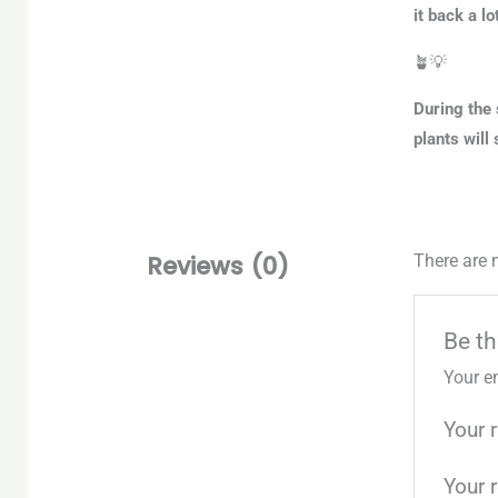
it back a lot
🪴💡
During the 
plants will
Reviews (0)
There are 
Be th
Your e
Your 
Your 