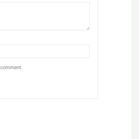
 I comment.