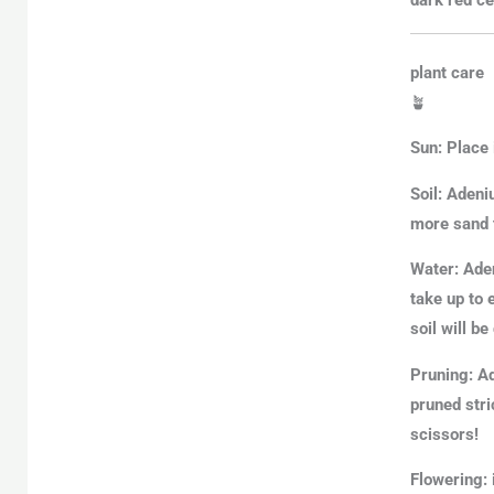
plant care
🪴
Sun:
Place 
Soil:
Adeniu
more sand 
Water:
Aden
take up to 
soil will b
Pruning:
Ad
pruned stri
scissors!
Flowering: