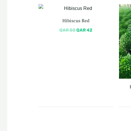
Original
Current
price
price
was:
is:
Hibiscus Red
QAR 50.
QAR 42.
QAR
50
QAR
42