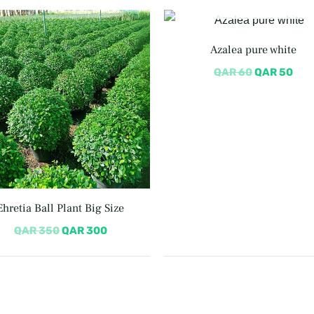
OUT OF STOCK
Original
Current
Original
Cur
price
price
price
pric
was:
is:
was:
is:
Azalea pure white
QAR 350.
QAR 300.
QAR 60.
QAR
QAR
60
QAR
50
Ehretia Ball Plant Big Size
QAR
350
QAR
300