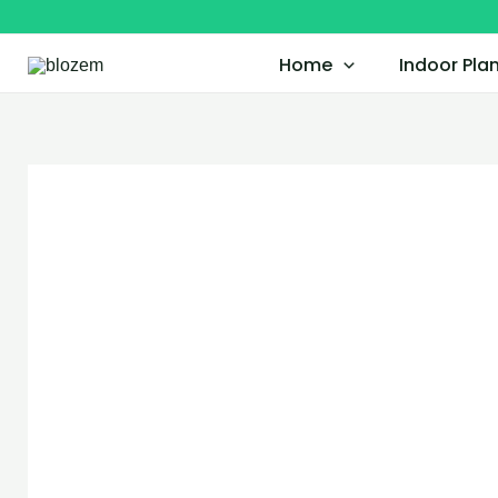
Skip
to
Home
Indoor Pla
content