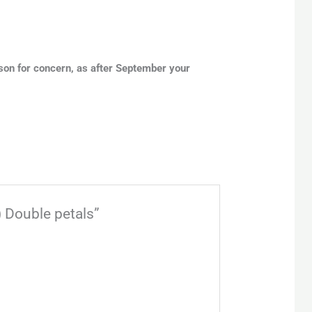
son for concern, as after September your
) Double petals”