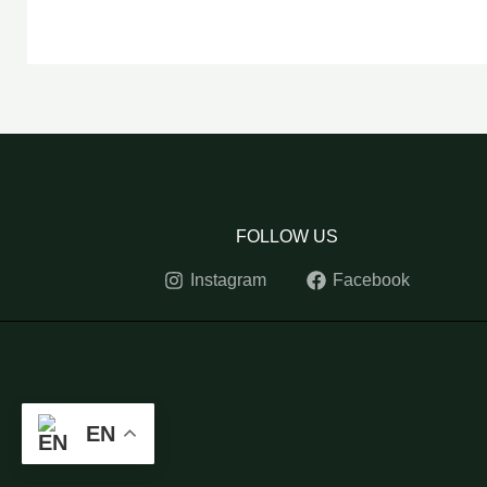
FOLLOW US
Instagram
Facebook
EN