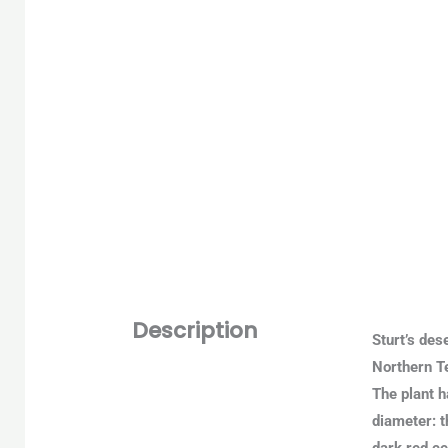
Description
Sturt’s des
Northern Te
The plant h
diameter: t
dark red ce