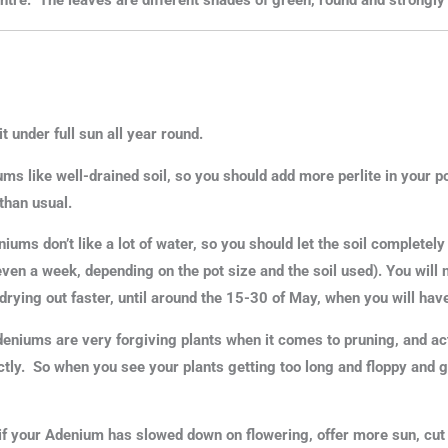
it under full sun all year round.
ms like well-drained soil, so you should add more perlite in your pot
than usual.
iums don’t like a lot of water, so you should let the soil completely
even a week, depending on the pot size and the soil used). You will 
e drying out faster, until around the 15-30 of May, when you will hav
eniums are very forgiving plants when it comes to pruning, and ac
ctly. So when you see your plants getting too long and floppy and gi
if your Adenium has slowed down on flowering, offer more sun, cut 