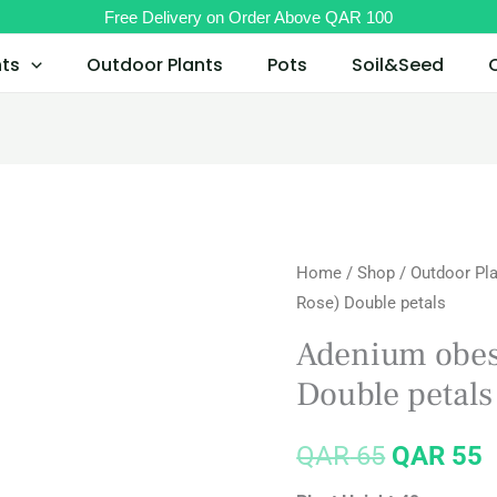
Free Delivery on Order Above QAR 100
nts
Outdoor Plants
Pots
Soil&Seed
Home
/
Shop
/
Outdoor Pl
Original
C
Rose) Double petals
price
p
Adenium obes
was:
i
Double petals
QAR 65.
Q
QAR
65
QAR
55