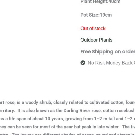
Plant Height:40cm
Pot Size:19cm
Out of stock
Outdoor Plants
Free Shipping on orde
No Risk Money Back 
ert rose, is a woody shrub, closely related to cultivated cotton, fou
rritory. It is also known as the Darling River rose, cotton rosebus
as a life span of about 10 years, growing from 1–2 m tall and 1–2
hey can be seen for most of the year but peak in late winter. The fi
ntre. The leaves are different shades of green, round and strongl