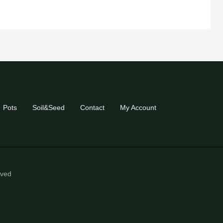
Pots
Soil&Seed
Contact
My Account
eved