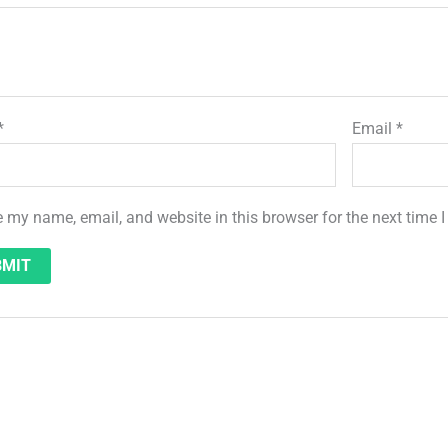
*
Email
*
 my name, email, and website in this browser for the next time