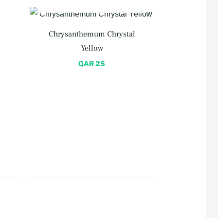
OUT OF STOCK
rent
e
Chrysanthemum Chrystal
 50.
Yellow
QAR
25