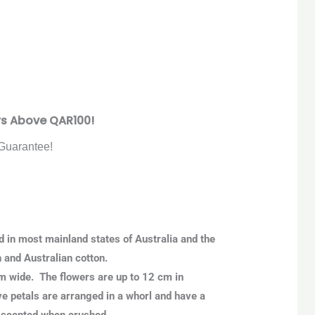
rs Above QAR100!
Guarantee!
nd in most mainland states of Australia and the
h and Australian cotton.
 m wide. The flowers are up to 12 cm in
ve petals are arranged in a whorl and have a
y scented when crushed.