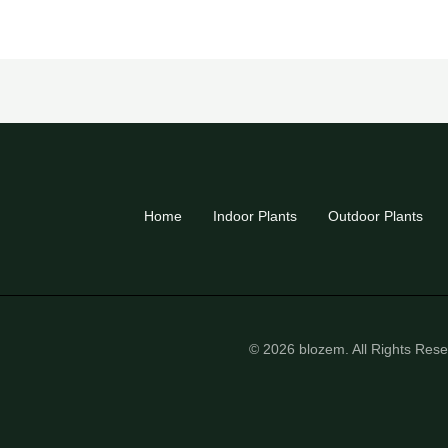
Home
Indoor Plants
Outdoor Plants
© 2026 blozem. All Rights Res