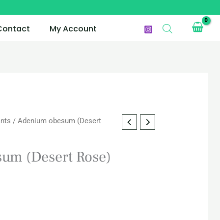
Contact
My Account
ants
/ Adenium obesum (Desert
urrent
rice
um (Desert Rose)
s:
AR 55.