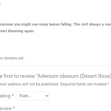
.
summer you might see many leaves falling. This isn’t always a rea
 start blooming again.
no reviews yet.
e first to review “Adenium obesum (Desert Rose
mail address will not be published.
Required fields are marked
*
rating
*
review
*