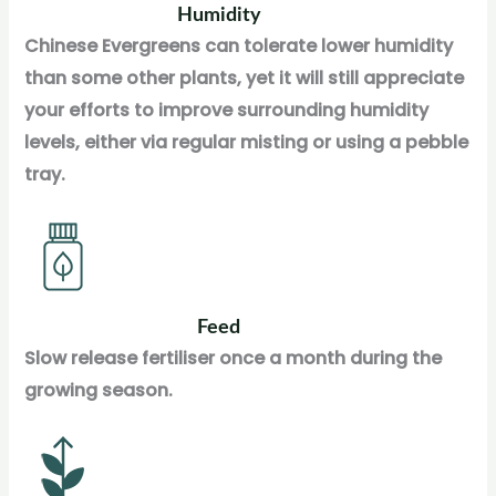
Humidity
Chinese Evergreens can tolerate lower humidity
than some other plants, yet it will still appreciate
your efforts to improve surrounding humidity
levels, either via regular misting or using a pebble
tray.
Feed
Slow release fertiliser once a month during the
growing season.