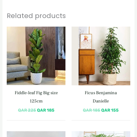
Related products
Original
Current
Original
Current
price
price
price
price
was:
is:
was:
is:
QAR 225.
QAR 185.
QAR 185.
QAR 155
Fiddle-leaf Fig Big size
Ficus Benjamina
125cm
Danielle
QAR
225
QAR
185
QAR
185
QAR
155
Original
Current
Original
Current