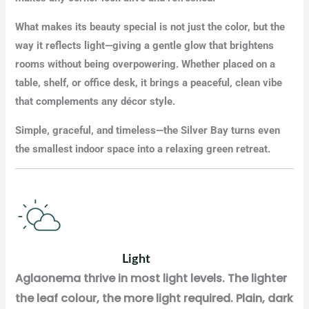
What makes its beauty special is not just the color, but the
way it reflects light—giving a gentle glow that brightens
rooms without being overpowering. Whether placed on a
table, shelf, or office desk, it brings a peaceful, clean vibe
that complements any décor style.
Simple, graceful, and timeless—the Silver Bay turns even
the smallest indoor space into a relaxing green retreat.
Light
Aglaonema thrive in most light levels. The lighter
the leaf colour, the more light required. Plain, dark