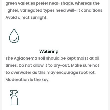
green varieties prefer near-shade, whereas the
lighter, variegated types need well-lit conditions.
Avoid direct sunlight.
Watering
The Aglaonema soil should be kept moist at all
times. Do not allow it to dry-out. Make sure not
to overwater as this may encourage root rot.
Moderation is the key.