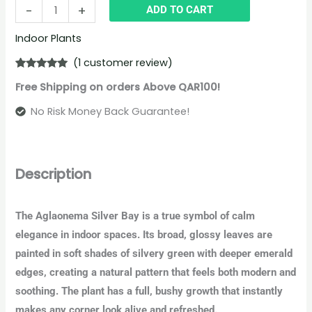
-
+
ADD TO CART
Indoor Plants
(
1
customer review)
Rated
1
5.00
Free Shipping on orders Above QAR100!
out of 5
based on
customer
No Risk Money Back Guarantee!
rating
Description
The Aglaonema Silver Bay is a true symbol of calm
elegance in indoor spaces. Its broad, glossy leaves are
painted in soft shades of silvery green with deeper emerald
edges, creating a natural pattern that feels both modern and
soothing. The plant has a full, bushy growth that instantly
makes any corner look alive and refreshed.