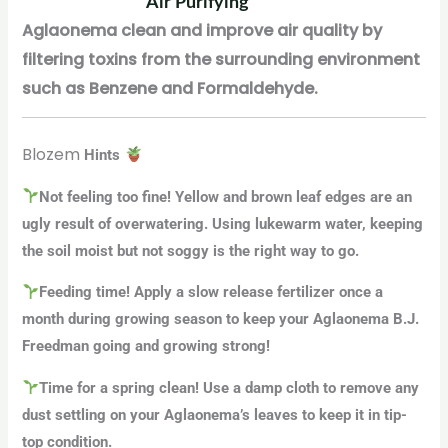
Air Purifying
Aglaonema clean and improve air quality by
filtering toxins from the surrounding environment
such as Benzene and Formaldehyde.
Blozem
Hints
Not feeling too fine! Yellow and brown leaf edges are an
ugly result of overwatering. Using lukewarm water, keeping
the soil moist but not soggy is the right way to go.
Feeding time! Apply a slow release fertilizer once a
month during growing season to keep your Aglaonema B.J.
Freedman going and growing strong!
Time for a spring clean! Use a damp cloth to remove any
dust settling on your Aglaonema’s leaves to keep it in tip-
top condition.