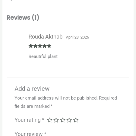
Reviews (1)
Rouda Akthab
April 28, 2026
Rated
5
out
Beautiful plant
of 5
Add a review
Your email address will not be published.
Required
fields are marked
*
Your rating
*
Your review
*