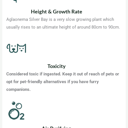
Height & Growth Rate
Aglaonema Silver Bay is a very slow growing plant which
usually rises to an ultimate height of around 80cm to 90cm.
Toxicity
Considered toxic if ingested. Keep it out of reach of pets or
opt for pet-friendly alternatives if you have furry
companions.