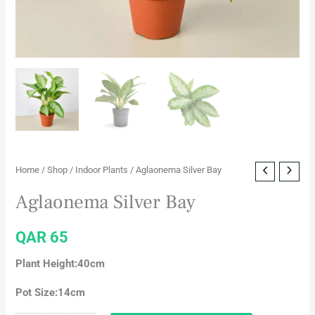
Home
/
Shop
/
Indoor Plants
/ Aglaonema Silver Bay
Aglaonema Silver Bay
QAR
65
Plant Height:40cm
Pot Size:14cm