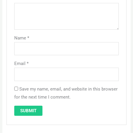
Name
*
Email
*
Save my name, email, and website in this browser
for the next time I comment.