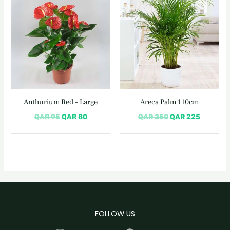
price
price
price
price
was:
is:
was:
is:
QAR 95.
QAR 80.
QAR 250.
QAR 225
Anthurium Red – Large
Areca Palm 110cm
QAR
95
QAR
80
QAR
250
QAR
225
FOLLOW US