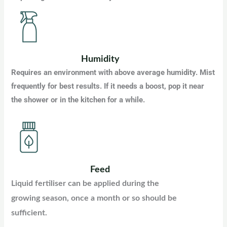
Humidity
Requires an environment with above average humidity. Mist
frequently for best results. If it needs a boost, pop it near
the shower or in the kitchen for a while.
Feed
Liquid fertiliser can be applied during the
growing season, once a month or so should be
sufficient.