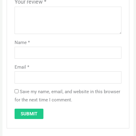
Your review
*
Name
*
Email
*
Save my name, email, and website in this browser
for the next time I comment.