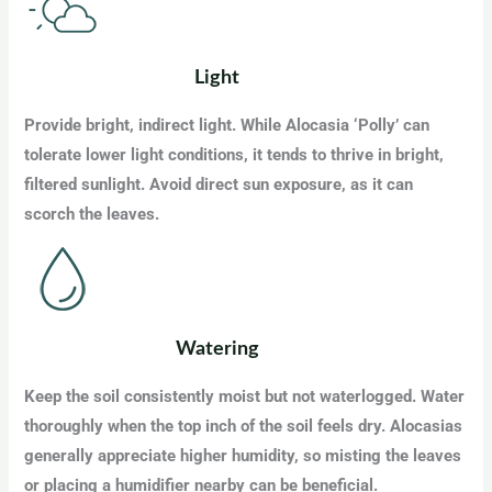
Light
Provide bright, indirect light. While Alocasia ‘Polly’ can
tolerate lower light conditions, it tends to thrive in bright,
filtered sunlight. Avoid direct sun exposure, as it can
scorch the leaves.
Watering
Keep the soil consistently moist but not waterlogged. Water
thoroughly when the top inch of the soil feels dry. Alocasias
generally appreciate higher humidity, so misting the leaves
or placing a humidifier nearby can be beneficial.