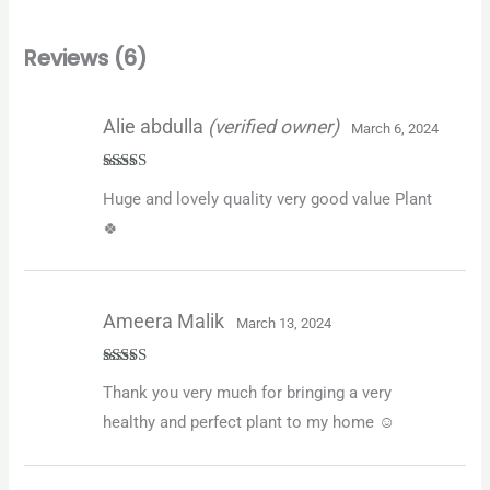
Reviews (6)
Alie abdulla
(verified owner)
March 6, 2024
Rated
5
out
Huge and lovely quality very good value Plant
of 5
🍀
Ameera Malik
March 13, 2024
Rated
5
out
Thank you very much for bringing a very
of 5
healthy and perfect plant to my home ☺️