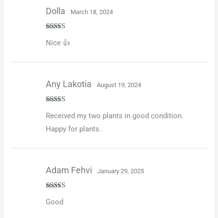
Dolla
March 18, 2024
Rated
4
Nice 👍
out of 5
Any Lakotia
August 19, 2024
Rated
5
out
Received my two plants in good condition.
of 5
Happy for plants.
Adam Fehvi
January 29, 2025
Rated
5
out
Good
of 5