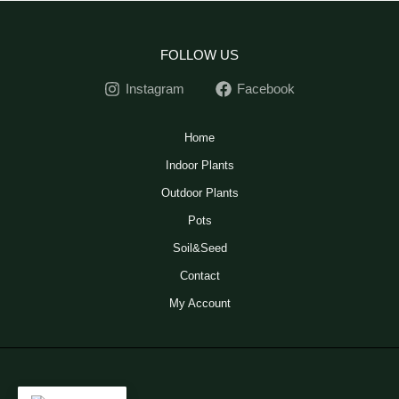
FOLLOW US
Instagram
Facebook
Home
Indoor Plants
Outdoor Plants
Pots
Soil&Seed
Contact
My Account