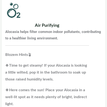
Air Purifying
Alocasia helps filter common indoor pollutants, contributing
to a healthier living environment
.
Blozem
Hints
🪴
🍀
Time to get steamy! If your Alocasia is looking
a little wilted, pop it in the bathroom to soak up
those raised humidity levels.
🍀
Here comes the sun! Place your Alocasia in a
well-lit spot as it needs plenty of bright, indirect
light.