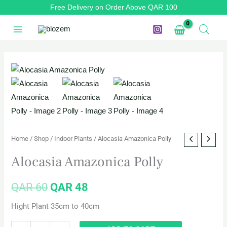
Skip
Free Delivery on Order Above QAR 100
to
content
Alocasia
Original
Current
Amazonica
price
price
Polly
quantity
was:
is:
QAR 60.
QAR 48.
Home
/
Shop
/
Indoor Plants
/ Alocasia Amazonica Polly
Alocasia Amazonica Polly
QAR
60
QAR
48
Hight Plant 35cm to 40cm