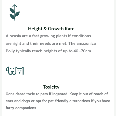
Height & Growth Rate
Alocasia are a fast growing plants if conditions
are right and their needs are met. The amazonica
Polly typically reach heights of up to 40 -70cm
.
Toxicity
Considered toxic to pets if ingested. Keep it out of reach of
cats and dogs or opt for pet-friendly alternatives if you have
furry companions
.