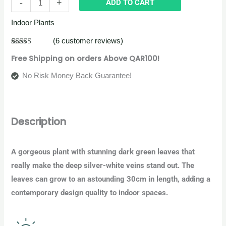
-
+
ADD TO CART
Indoor Plants
(
6
customer reviews)
Rated
6
4.83
Free Shipping on orders Above QAR100!
out of 5
based on
customer
No Risk Money Back Guarantee!
ratings
Description
A gorgeous plant with stunning dark green leaves that
really make the deep silver-white veins stand out. The
leaves can grow to an astounding 30cm in length, adding a
contemporary design quality to indoor spaces.