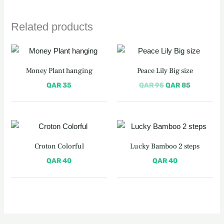
Related products
Original
Current
price
price
was:
is:
Money Plant hanging
Peace Lily Big size
QAR 95.
QAR 85.
QAR
35
QAR
95
QAR
85
Croton Colorful
Lucky Bamboo 2 steps
QAR
40
QAR
40