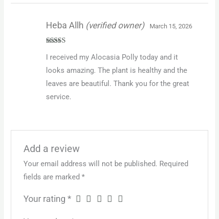
Heba Allh
(verified owner)
March 15, 2026
Rated
5
out
I received my Alocasia Polly today and it
of 5
looks amazing. The plant is healthy and the
leaves are beautiful. Thank you for the great
service.
Add a review
Your email address will not be published.
Required
fields are marked
*
Your rating
*