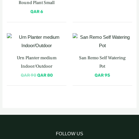
Round Plant Small
QAR
6
Original
Current
price
price
was:
is:
QAR 90.
QAR 80.
Urn Planter medium
San Remo Self Watering
Indoor/Outdoor
Pot
QAR
90
QAR
80
QAR
95
FOLLOW US