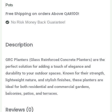
Pots
Free Shipping on orders Above QAR100!
No Risk Money Back Guarantee!
Description
GRC Planters
(Glass Reinforced Concrete Planters) are the
perfect solution for adding a touch of elegance and
durability to your outdoor spaces. Known for their strength,
lightweight nature, and stylish finishes, these planters are
ideal for both residential and commercial gardens,
balconies, patios, and terraces.
Reviews (0)