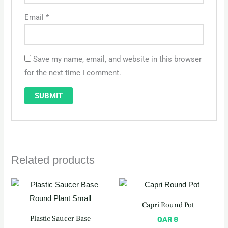
Email
*
Save my name, email, and website in this browser
for the next time I comment.
Related products
Capri Round Pot
Plastic Saucer Base
QAR
8