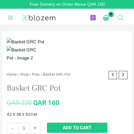
Skip
Free Delivery on Order Above QAR 100
to
content
Basket
Original
Current
GRC
price
price
Pot
quantity
was:
is:
Home
/
Shop
/
Pots
/ Basket GRC Pot
QAR 220.
QAR 160.
Basket GRC Pot
QAR
220
QAR
160
42 X 38 X 52CM
-
+
ADD TO CART