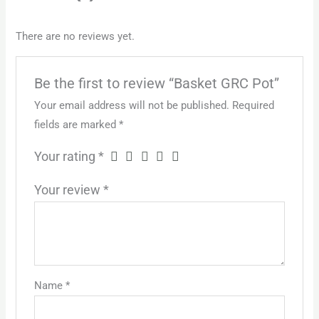
There are no reviews yet.
Be the first to review “Basket GRC Pot”
Your email address will not be published.
Required
fields are marked
*
Your rating
*
Your review
*
Name
*