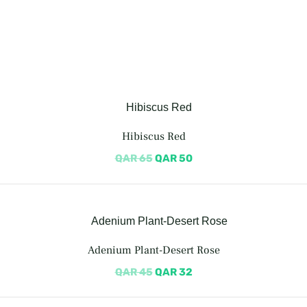
Hibiscus Red
QAR
65
QAR
50
Adenium Plant-Desert Rose
QAR
45
QAR
32