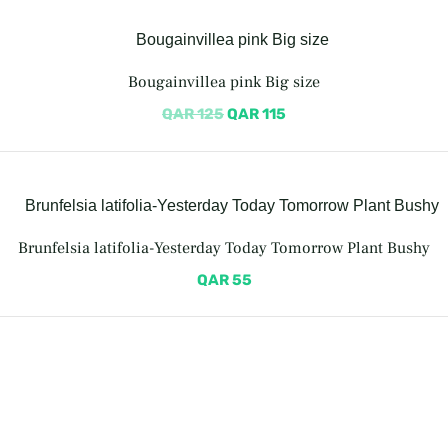
Bougainvillea pink Big size
QAR
125
QAR
115
Brunfelsia latifolia-Yesterday Today Tomorrow Plant Bushy
QAR
55