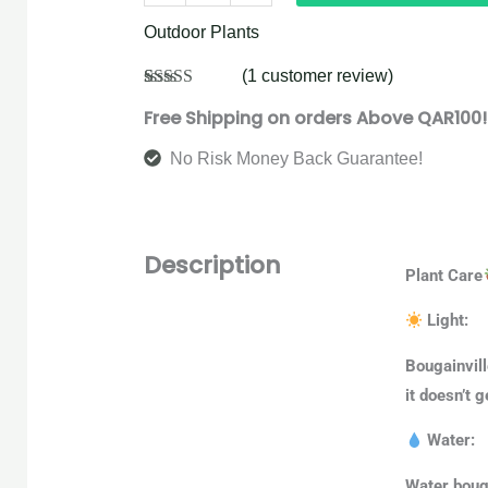
Outdoor Plants
(
1
customer review)
Rated
1
5.00
Free Shipping on orders Above QAR100!
out of 5
based on
customer
No Risk Money Back Guarantee!
rating
Description
Plant Care
Light:
Bougainvill
it doesn’t g
Water:
Water bouga