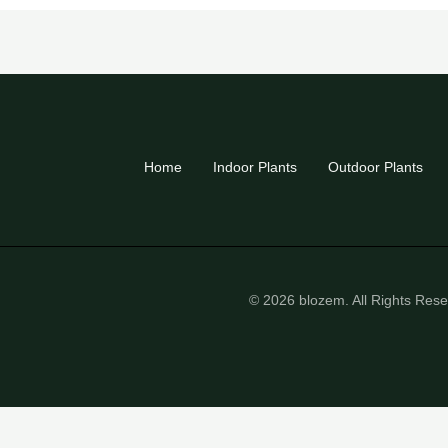
Home
Indoor Plants
Outdoor Plants
© 2026 blozem. All Rights Res