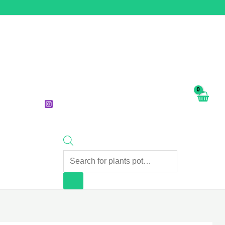
Products
search