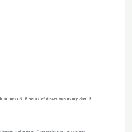
it at least 6–8 hours of direct sun every day. If
y between waterings. Overwatering can cause