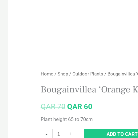
Bougainvillea
Original
Current
‘Orange
price
price
King’
Big
was:
is:
quantity
QAR 70.
QAR 60.
Home
/
Shop
/
Outdoor Plants
/ Bougainvillea ‘
Bougainvillea ‘Orange K
QAR
70
QAR
60
Plant height 65 to 70cm
-
+
ADD TO CART