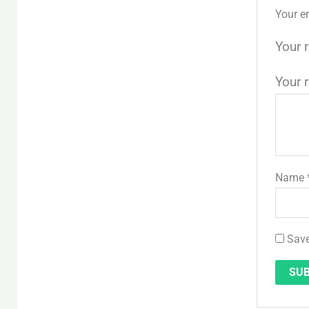
Your e
Your 
Your 
Name
Save