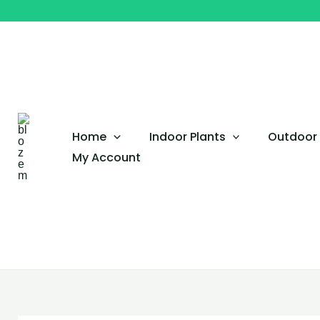
Skip
to
content
Home
Indoor Plants
Outdoor 
My Account