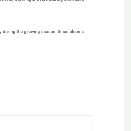
tly during the growing season. Since blooms