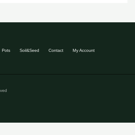
Pots
Soil&Seed
Contact
My Account
eved