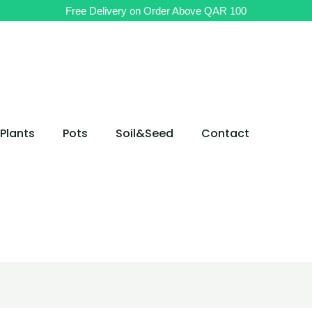
Free Delivery on Order Above QAR 100
Plants
Pots
Soil&Seed
Contact