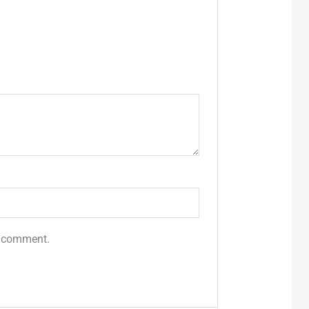
 I comment.