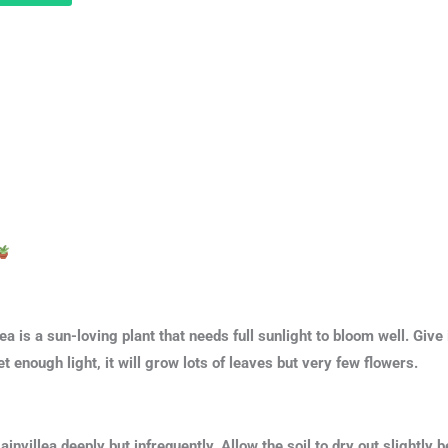
ea is a sun-loving plant that needs full sunlight to bloom well. Give 
et enough light, it will grow lots of leaves but very few flowers.
invillea deeply but infrequently. Allow the soil to dry out slightl