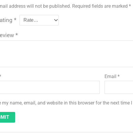
mail address will not be published.
Required fields are marked
*
rating
*
review
*
*
Email
*
 my name, email, and website in this browser for the next time