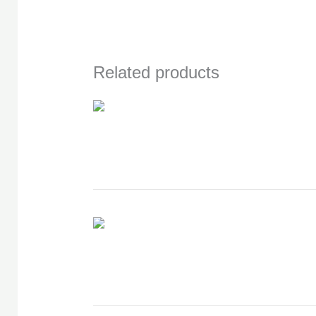
Related products