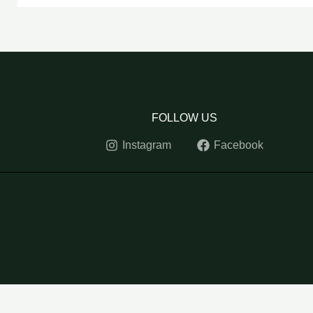
FOLLOW US
Instagram
Facebook