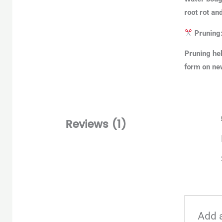
root rot an
Pruning
Pruning hel
form on new
Reviews (1)
Add 