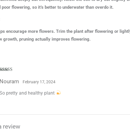
d poor flowering, so it’s better to underwater than overdo it.
:
ps encourage more flowers. Trim the plant after flowering or ligh
 growth, pruning actually improves flowering.
Rated
5
out
Nouram
of 5
February 17, 2024
So pretty and healthy plant
a review