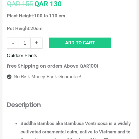
QAR
155
QAR
130
Plant Height:100 to 110 cm
Pot Height:20cm
-
+
ADD TO CART
Outdoor Plants
Free Shipping on orders Above QAR100!
No Risk Money Back Guarantee!
Description
Buddha Bamboo aka Bambusa Ventricosa is a widely
cultivated ornamental culm, native to Vietnam and to