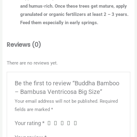
and humus-rich. Once these trees get mature, apply
granulated or organic fertilizers at least 2 – 3 years.
Feed them especially in early springs.
Reviews (0)
There are no reviews yet.
Be the first to review “Buddha Bamboo
– Bambusa Ventricosa Big Size”
Your email address will not be published.
Required
fields are marked
*
Your rating
*