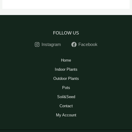
FOLLOW US
Instagram
Facebook
Home
Indoor Plants
Outdoor Plants
Pots
Soil&Seed
Contact
My Account