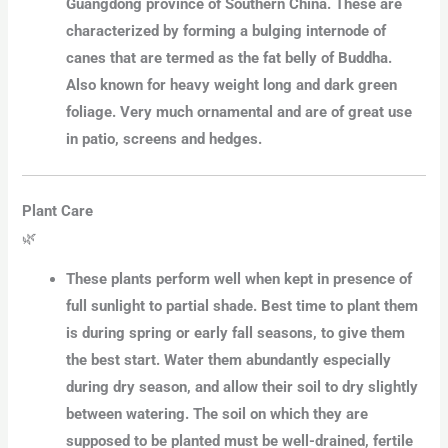
Guangdong province of Southern China. These are
characterized by forming a bulging internode of
canes that are termed as the fat belly of Buddha.
Also known for heavy weight long and dark green
foliage. Very much ornamental and are of great use
in patio, screens and hedges.
Plant Care
🌿
These plants perform well when kept in presence of
full sunlight to partial shade. Best time to plant them
is during spring or early fall seasons, to give them
the best start. Water them abundantly especially
during dry season, and allow their soil to dry slightly
between watering. The soil on which they are
supposed to be planted must be well-drained, fertile