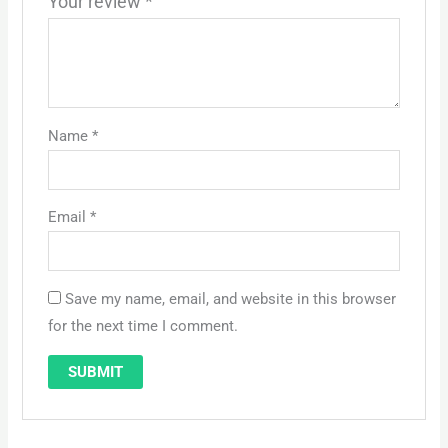
Your review
*
Name
*
Email
*
Save my name, email, and website in this browser
for the next time I comment.