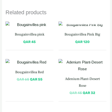
Related products
OUT OF STOCK
Bougainvillea pink
Bougainvillea Pink Big
QAR
45
QAR
120
Original
Current
Original
Current
price
price
price
price
was:
is:
was:
is:
Bougainvillea Red
QAR 65.
QAR 55.
QAR 45.
QAR 32.
Adenium Plant-Desert
QAR
65
QAR
55
Rose
QAR
45
QAR
32