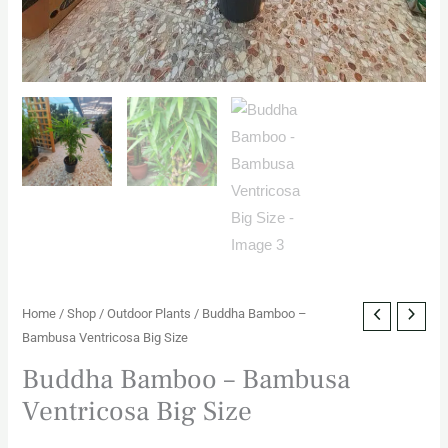
Home
/
Shop
/
Outdoor Plants
/ Buddha Bamboo –
Bambusa Ventricosa Big Size
Buddha Bamboo – Bambusa
Ventricosa Big Size