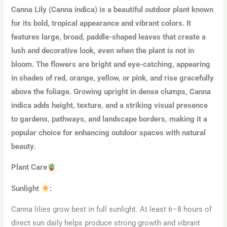
Canna Lily (Canna indica) is a beautiful outdoor plant known
for its bold, tropical appearance and vibrant colors. It
features large, broad, paddle-shaped leaves that create a
lush and decorative look, even when the plant is not in
bloom. The flowers are bright and eye-catching, appearing
in shades of red, orange, yellow, or pink, and rise gracefully
above the foliage. Growing upright in dense clumps, Canna
indica adds height, texture, and a striking visual presence
to gardens, pathways, and landscape borders, making it a
popular choice for enhancing outdoor spaces with natural
beauty.
Plant Care
Sunlight
:
Canna lilies grow best in full sunlight. At least 6–8 hours of
direct sun daily helps produce strong growth and vibrant