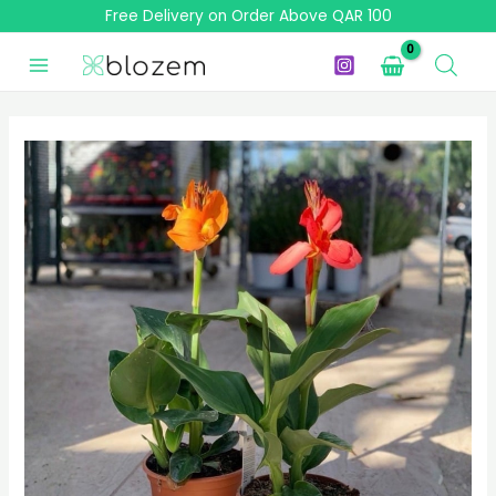
Skip
Free Delivery on Order Above QAR 100
to
content
Canna
Lily
-
Canna
Indica
Mixed
(1
Plant)
quantity