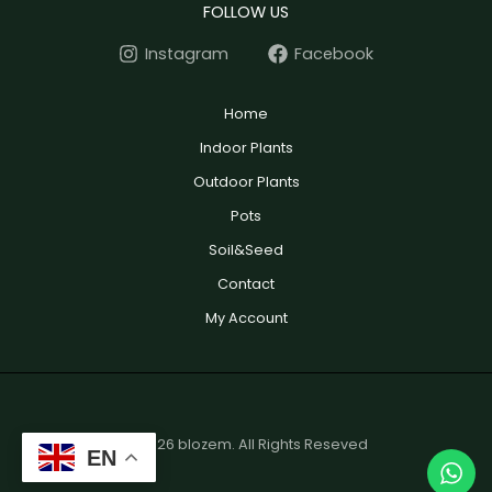
FOLLOW US
Instagram
Facebook
Home
Indoor Plants
Outdoor Plants
Pots
Soil&Seed
Contact
My Account
© 2026 blozem. All Rights Reseved
EN