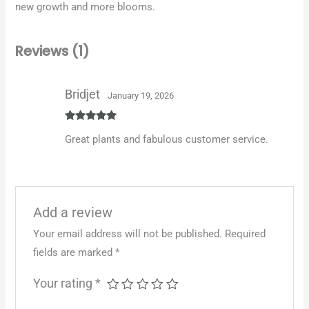
new growth and more blooms.
Reviews (1)
Bridjet
January 19, 2026
Rated
5
out
Great plants and fabulous customer service.
of 5
Add a review
Your email address will not be published.
Required
fields are marked
*
Your rating
*