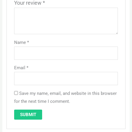
Your review
*
Name
*
Email
*
Save my name, email, and website in this browser
for the next time I comment.