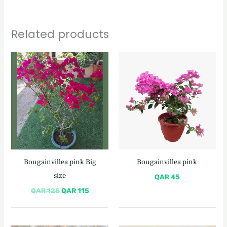
Related products
Original
Current
price
price
was:
is:
QAR 125.
QAR 115.
Bougainvillea pink Big
Bougainvillea pink
size
QAR
45
QAR
125
QAR
115