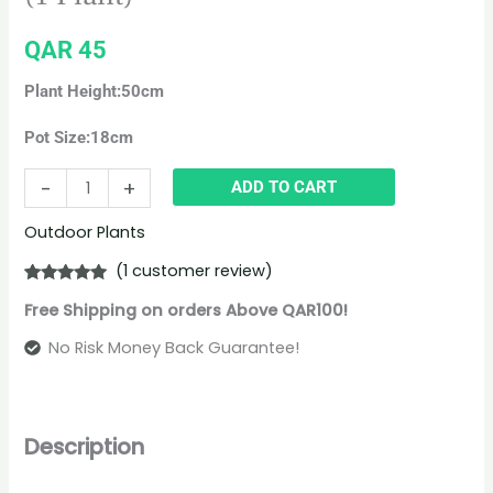
QAR
45
Plant Height:50cm
Pot Size:18cm
-
+
ADD TO CART
Outdoor Plants
(
1
customer review)
Rated
1
5.00
Free Shipping on orders Above QAR100!
out of 5
based on
customer
No Risk Money Back Guarantee!
rating
Description