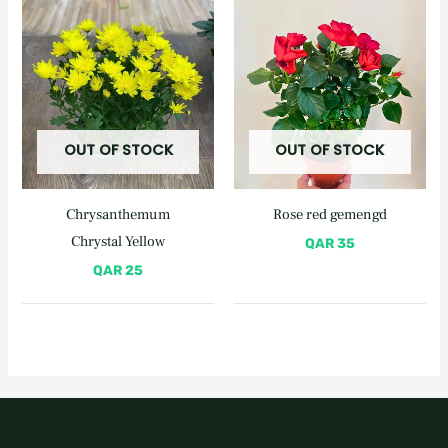
OUT OF STOCK
OUT OF STOCK
Chrysanthemum
Rose red gemengd
Chrystal Yellow
QAR
35
QAR
25