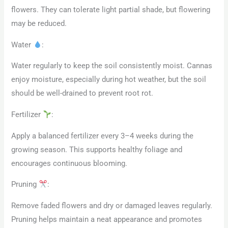
flowers. They can tolerate light partial shade, but flowering
may be reduced.
Water
:
Water regularly to keep the soil consistently moist. Cannas
enjoy moisture, especially during hot weather, but the soil
should be well-drained to prevent root rot.
Fertilizer
:
Apply a balanced fertilizer every 3–4 weeks during the
growing season. This supports healthy foliage and
encourages continuous blooming.
Pruning
:
Remove faded flowers and dry or damaged leaves regularly.
Pruning helps maintain a neat appearance and promotes