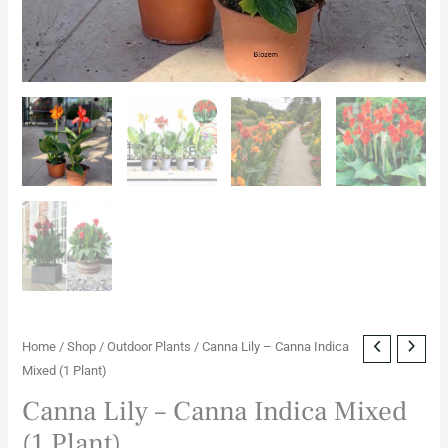
Home
/
Shop
/
Outdoor Plants
/ Canna Lily – Canna Indica
Mixed (1 Plant)
Canna Lily – Canna Indica Mixed
(1 Plant)