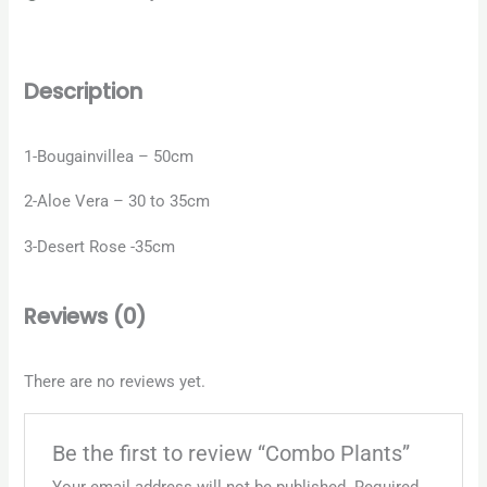
Description
1-Bougainvillea – 50cm
2-Aloe Vera – 30 to 35cm
3-Desert Rose -35cm
Reviews (0)
There are no reviews yet.
Be the first to review “Combo Plants”