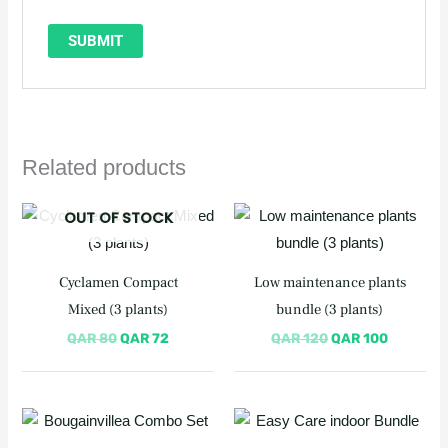
Related products
Original
Current
Original
Current
OUT OF STOCK
price
price
price
price
was:
is:
was:
is:
QAR 80.
QAR 72.
QAR 120.
QAR 100
Cyclamen Compact
Low maintenance plants
Mixed (3 plants)
bundle (3 plants)
QAR
80
QAR
72
QAR
120
QAR
100
Original
Current
price
price