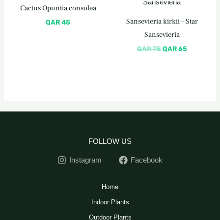
was:
is:
Cactus Opuntia consolea
QAR 75.
QAR 65.
Sansevieria kirkii – Star
QAR
45
Sansevieria
QAR
75
QAR
65
FOLLOW US
Instagram
Facebook
Home
Indoor Plants
Outdoor Plants