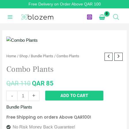
Skip
Free Delivery on Order Above QAR 100
to
content
Combo
Original
Current
Plants
price
price
quantity
Home
/
Shop
/
Bundle Plants
/ Combo Plants
was:
is:
Combo Plants
QAR 110.
QAR 85.
QAR
110
QAR
85
-
+
ADD TO CART
Bundle Plants
Free Shipping on orders Above QAR100!
No Risk Money Back Guarantee!