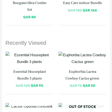
was:
is:
Bougainvillea Combo
Easy Care indoor Bundle
QAR 180.
QAR 165
Set
QAR
180
QAR
165
QAR
80
Recently Viewed
Original
Current
Original
Current
price
price
price
price
was:
is:
was:
is:
QAR 120.
QAR 95.
QAR 75.
QAR 50.
Essential Houseplant
Euphorbia Lactea
Bundle 3 plants
Cowboy Cactus green
QAR
120
QAR
95
QAR
75
QAR
50
OUT OF STOCK
Original
Current
OUT OF STOCK
price
price