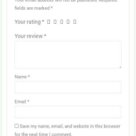
Your email address will not be published.
Required
fields are marked
*
Your rating
*
Your review
*
Name
*
Email
*
Save my name, email, and website in this browser
for the next time I comment.