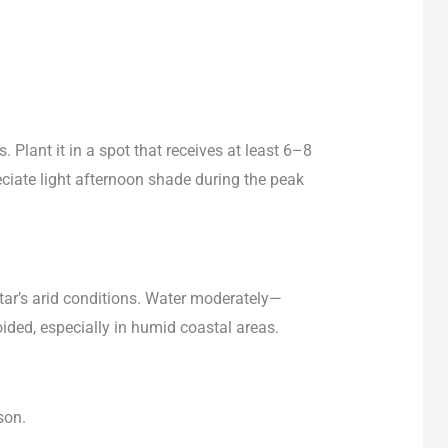
. Plant it in a spot that receives at least 6–8
reciate light afternoon shade during the peak
atar’s arid conditions. Water moderately—
ided, especially in humid coastal areas.
son.