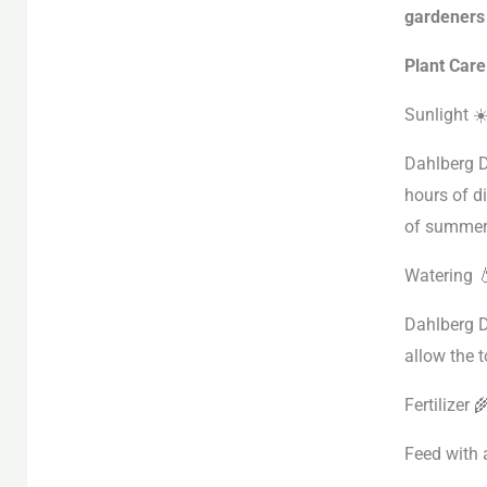
gardeners 
Plant Care
Sunlight ☀
Dahlberg Da
hours of di
of summer
Watering 
Dahlberg D
allow the 
Fertilizer 
Feed with 