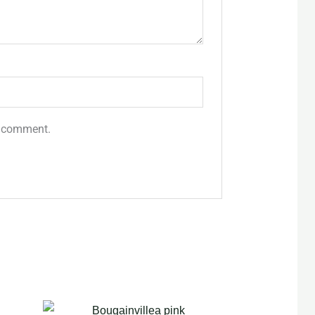
 I comment.