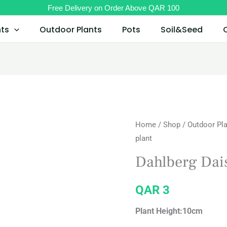
Free Delivery on Order Above QAR 100
nts
Outdoor Plants
Pots
Soil&Seed
Home
/
Shop
/
Outdoor Pl
plant
Dahlberg Dais
QAR
3
Plant Height:10cm