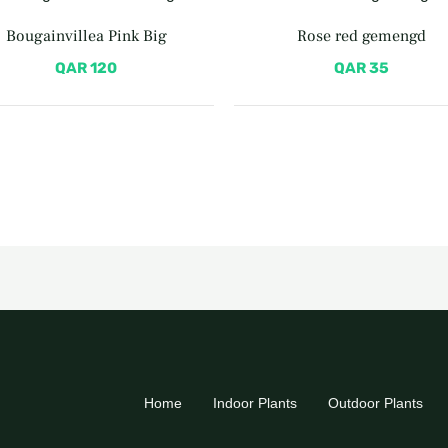
Bougainvillea Pink Big
Rose red gemengd
QAR
120
QAR
35
Home
Indoor Plants
Outdoor Plants