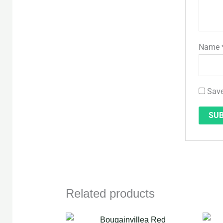
Name
Save
Related products
Original
Current