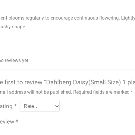
pent blooms regularly to encourage continuous flowering. Lightl
bushy shape.
no reviews yet.
e first to review “Dahlberg Daisy(Small Size) 1 pl
mail address will not be published.
Required fields are marked
*
rating
*
review
*