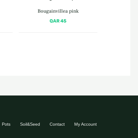
Bougainvillea pink
QAR
45
Pots
Soil&Seed
Contact
My Account