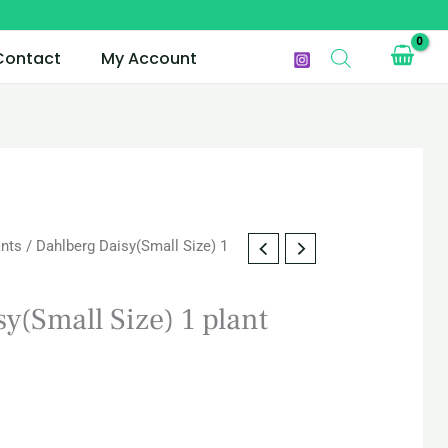
Contact
My Account
ants
/ Dahlberg Daisy(Small Size) 1
y(Small Size) 1 plant