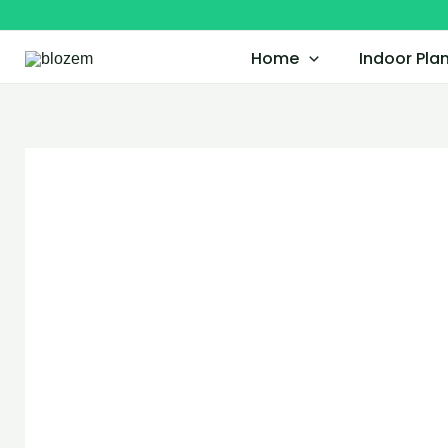
Skip
to
Home
Indoor Pla
content