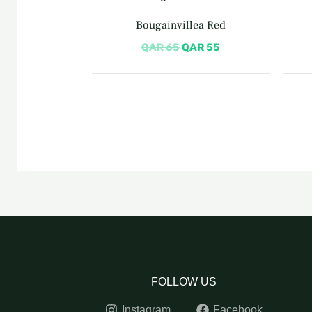
price
price
was:
is:
Bougainvillea Red
QAR 65.
QAR 55.
QAR
65
QAR
55
FOLLOW US
Instagram
Facebook