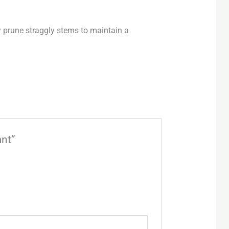
y prune straggly stems to maintain a
ant”