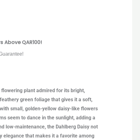
rs Above QAR100!
Guarantee!
lowering plant admired for its bright,
eathery green foliage that gives it a soft,
ith small, golden-yellow daisy-like flowers
ooms seem to dance in the sunlight, adding a
and low-maintenance, the Dahlberg Daisy not
iry elegance that makes it a favorite among