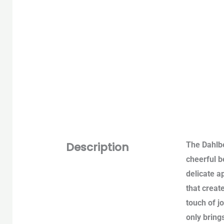
Description
The Dahlbe
cheerful b
delicate a
that creat
touch of j
only bring