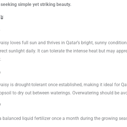
seeking simple yet striking beauty.
🪴
️
isy loves full sun and thrives in Qatar’s bright, sunny conditions
rect sunlight daily. It can tolerate the intense heat but may app
.

aisy is drought-tolerant once established, making it ideal for Q
topsoil to dry out between waterings. Overwatering should be avo

a balanced liquid fertilizer once a month during the growing sea