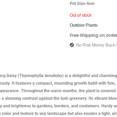
Pot Size:4cm
Out of stock
Outdoor Plants
Free Shipping on orde
No Risk Money Back 
rg Daisy (Thymophylla tenuiloba) is a delightful and charming f
eauty. It features a compact, mounding growth habit with fine, f
ppearance. Throughout the warm months, the plant is covered w
e a stunning contrast against the lush greenery. Its vibrant bl
oy and brightness to gardens, borders, and containers. Hardy 
s color and texture to any landscape but also exudes a light, a