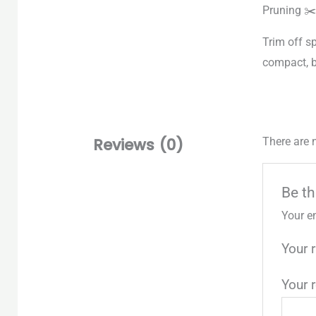
Pruning ✂️
Trim off s
compact, 
Reviews (0)
There are 
Be th
Your e
Your 
Your 