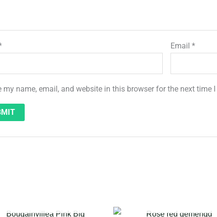
*
Email
*
 my name, email, and website in this browser for the next time
OUT OF STOCK
OUT OF STOCK