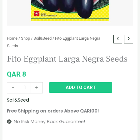
Home
/
Shop
/
Soil&Seed
/ Fito Eggplant Larga Negra
Seeds
Fito Eggplant Larga Negra Seeds
QAR
8
-
+
ADD TO CART
Soil&Seed
Free Shipping on orders Above QAR100!
No Risk Money Back Guarantee!