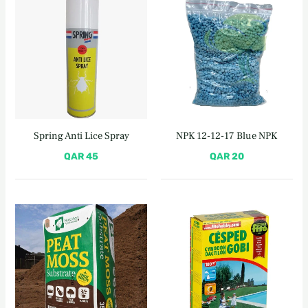
Spring Anti Lice Spray
NPK 12-12-17 Blue NPK
QAR
45
QAR
20
Original
Current
price
price
was:
is:
QAR 160.
QAR 140.