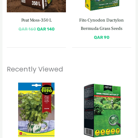
Peat Moss-350 L
Fito Cynodon Dactylon
Bermuda Grass Seeds
QAR
160
QAR
140
QAR
90
Recently Viewed
Original
Current
price
price
was:
is:
QAR 110.
QAR 95.