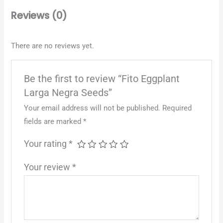
Reviews (0)
There are no reviews yet.
Be the first to review “Fito Eggplant
Larga Negra Seeds”
Your email address will not be published.
Required
fields are marked
*
Your rating
*
Your review
*