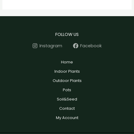
FOLLOW US
Instagram
Facebook
Home
Indoor Plants
Outdoor Plants
Pots
Soil&Seed
Contact
My Account