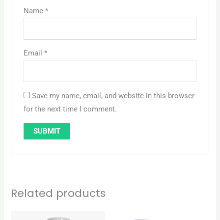
Name
*
Email
*
Save my name, email, and website in this browser
for the next time I comment.
Related products