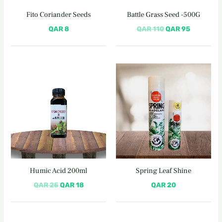
Fito Coriander Seeds
Battle Grass Seed -500G
QAR
8
QAR
110
QAR
95
Original
Current
price
price
was:
is:
QAR 25.
QAR 18.
Humic Acid 200ml
Spring Leaf Shine
QAR
25
QAR
18
QAR
20