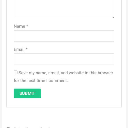
Name
*
Email
*
Save my name, email, and website in this browser
for the next time I comment.