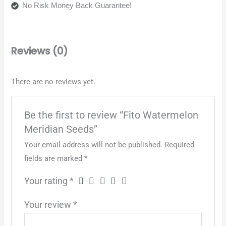
No Risk Money Back Guarantee!
Reviews (0)
There are no reviews yet.
Be the first to review “Fito Watermelon
Meridian Seeds”
Your email address will not be published.
Required
fields are marked
*
Your rating
*
Your review
*