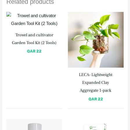
Related products
Trowel and cultivator
Garden Tool Kit (2 Tools)
QAR
22
LECA- Lightweight
Expanded Clay
Aggregate 1-pack
QAR
22