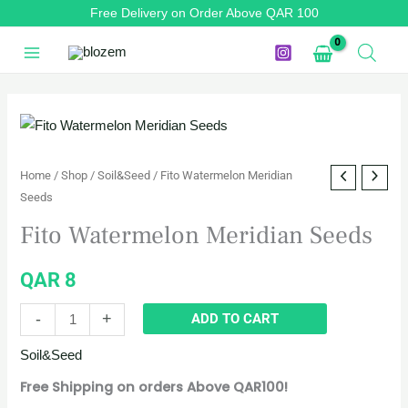
Skip
Free Delivery on Order Above QAR 100
to
content
Fito
Watermelon
Meridian
Home
/
Shop
/
Soil&Seed
/ Fito Watermelon Meridian
Seeds
Seeds
quantity
Fito Watermelon Meridian Seeds
QAR
8
-
+
ADD TO CART
Soil&Seed
Free Shipping on orders Above QAR100!