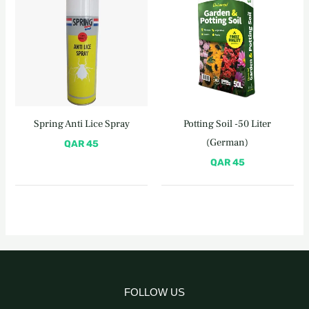
Spring Anti Lice Spray
Potting Soil -50 Liter
(German)
QAR
45
QAR
45
FOLLOW US