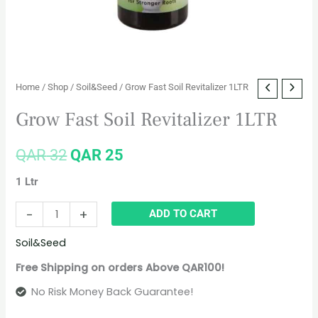
Home
/
Shop
/
Soil&Seed
/ Grow Fast Soil Revitalizer 1LTR
Grow Fast Soil Revitalizer 1LTR
QAR
32
QAR
25
1 Ltr
-
+
ADD TO CART
Soil&Seed
Free Shipping on orders Above QAR100!
No Risk Money Back Guarantee!