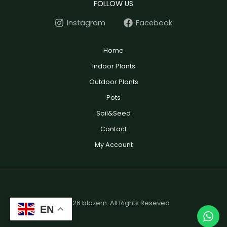
FOLLOW US
Instagram
Facebook
Home
Indoor Plants
Outdoor Plants
Pots
Soil&Seed
Contact
My Account
© 2026 blozem. All Rights Reseved
EN