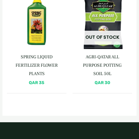
OUT OF STOCK
SPRING LIQUID
AGRI-QATAR ALL
FERTILIZER FLOWER
PURPOSE POTTING
PLANTS
SOIL 50L
QAR
35
QAR
30