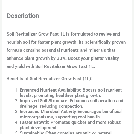
Description
Soil Revitalizer Grow Fast 1L is formulated to revive and
nourish soil for faster plant growth. Its scientifically proven
formula contains essential nutrients and minerals that
enhance plant growth by 30%. Boost your plants’ vitality
and yield with Soil Revitalizer Grow Fast 1L.
Benefits of Soil Revitalizer Grow Fast (1L):
Enhanced Nutrient Availability:
Boosts soil nutrient
levels, promoting healthier plant growth.
Improved Soil Structure:
Enhances soil aeration and
drainage, reducing compaction.
Increased Microbial Activity:
Encourages beneficial
microorganisms, supporting root health.
Faster Growth:
Promotes quicker and more robust
plant development.
Sustainable:
Often contains organic or natural