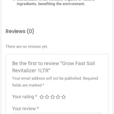
ingredients, benefiting the environment.
Reviews (0)
There are no reviews yet.
Be the first to review “Grow Fast Soil
Revitalizer 1LTR”
Your email address will not be published.
Required
fields are marked
*
Your rating
*
Your review
*