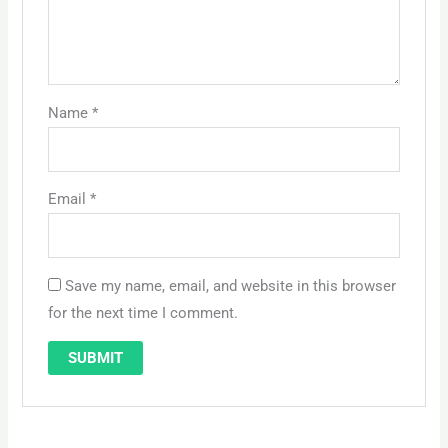
Name
*
Email
*
Save my name, email, and website in this browser
for the next time I comment.