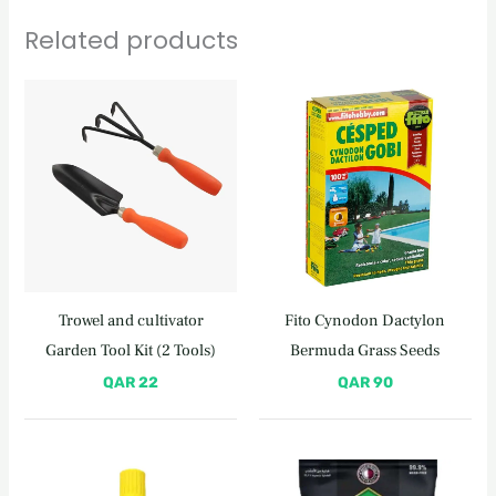
Related products
Trowel and cultivator
Fito Cynodon Dactylon
Garden Tool Kit (2 Tools)
Bermuda Grass Seeds
QAR
22
QAR
90