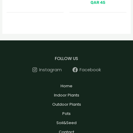
QAR
45
FOLLOW US
Instagram
Facebook
Home
Indoor Plants
Outdoor Plants
Pots
Soil&Seed
Contact