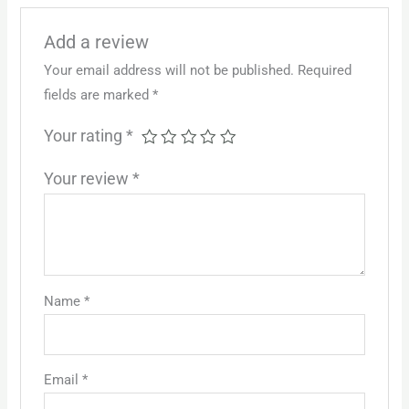
Add a review
Your email address will not be published.
Required
fields are marked
*
Your rating
*
Your review
*
Name
*
Email
*