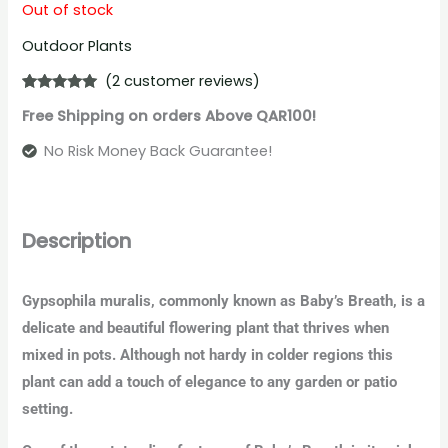
Out of stock
Outdoor Plants
(
2
customer reviews)
Rated
2
5.00
Free Shipping on orders Above QAR100!
out of 5
based on
customer
No Risk Money Back Guarantee!
ratings
Description
Gypsophila muralis, commonly known as Baby’s Breath, is a
delicate and beautiful flowering plant that thrives when
mixed in pots. Although not hardy in colder regions this
plant can add a touch of elegance to any garden or patio
setting.