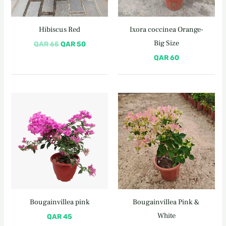
Hibiscus Red
Ixora coccinea Orange-
Big Size
QAR
65
QAR
50
QAR
60
Bougainvillea pink
Bougainvillea Pink &
White
QAR
45