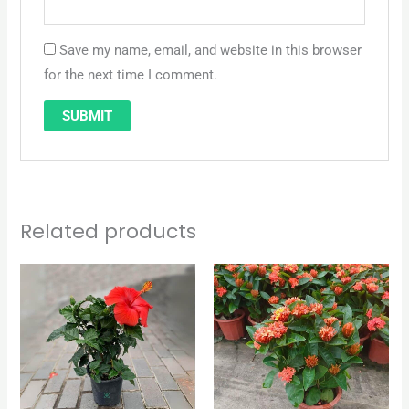
Save my name, email, and website in this browser
for the next time I comment.
Related products
Original
Current
price
price
was:
is:
QAR 65.
QAR 50.