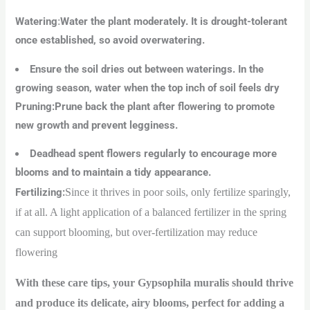
Watering
:
Water the plant moderately. It is drought-tolerant
once established, so avoid overwatering.
Ensure the soil dries out between waterings. In the
growing season, water when the top inch of soil feels dry
Pruning:Prune back the plant after flowering to promote
new growth and prevent legginess.
Deadhead spent flowers regularly to encourage more
blooms and to maintain a tidy appearance.
Fertilizing
:
Since it thrives in poor soils, only fertilize sparingly,
if at all. A light application of a balanced fertilizer in the spring
can support blooming, but over-fertilization may reduce
flowering
With these care tips, your Gypsophila muralis should thrive
and produce its delicate, airy blooms, perfect for adding a