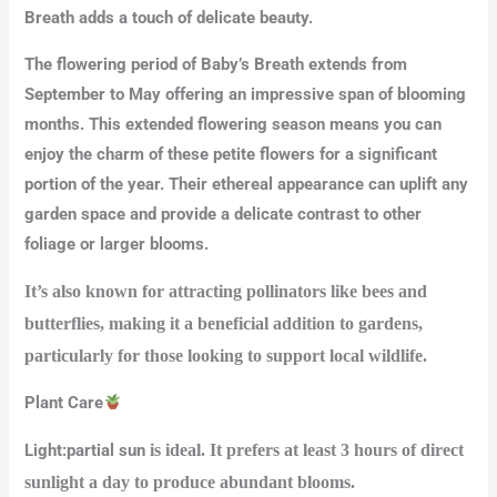
Breath adds a touch of delicate beauty.
The flowering period of Baby’s Breath extends from
September to May offering an impressive span of blooming
months. This extended flowering season means you can
enjoy the charm of these petite flowers for a significant
portion of the year. Their ethereal appearance can uplift any
garden space and provide a delicate contrast to other
foliage or larger blooms.
It’s also known for attracting pollinators like bees and
butterflies, making it a beneficial addition to gardens,
particularly for those looking to support local wildlife.
Plant Care
Light
:
partial
sun
is ideal. It prefers at least 3 hours of direct
sunlight a day to produce abundant blooms.