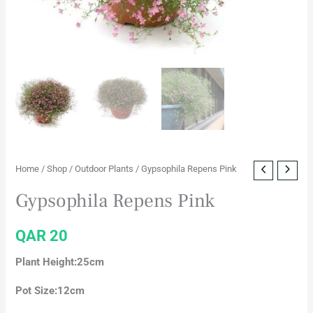
Home
/
Shop
/
Outdoor Plants
/ Gypsophila Repens Pink
Gypsophila Repens Pink
QAR
20
Plant Height:25cm
Pot Size:12cm