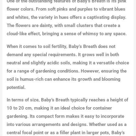
One of the outstanding features of Baby’s Breath is its pink
flower colors. From soft pinks and purples to vibrant blues
and whites, the variety in hues offers a captivating display.
The flowers are dainty, with small clusters that create a
cloud-like effect, bringing a sense of whimsy to any space.
When it comes to soil fertility, Baby’s Breath does not
demand any special requirements. It grows well in both
neutral and slightly acidic soils, making it a versatile choice
for a range of gardening conditions. However, ensuring the
soil is humus-rich can enhance its growth and blooming
potential.
In terms of size, Baby’s Breath typically reaches a height of
10 to 20 cm, making it an ideal choice for container
gardening. Its compact form makes it easy to incorporate
into various arrangements and designs. Whether used as a
central focal point or as a filler plant in larger pots, Baby’s