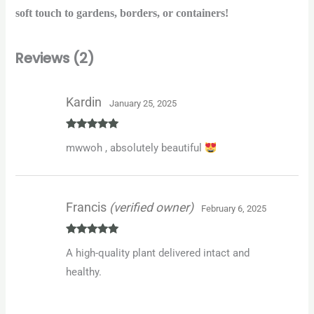
soft touch to gardens, borders, or containers!
Reviews (2)
Kardin
January 25, 2025
Rated
5
out
mwwoh , absolutely beautiful
of 5
Francis
(verified owner)
February 6, 2025
Rated
5
out
A high-quality plant delivered intact and
of 5
healthy.