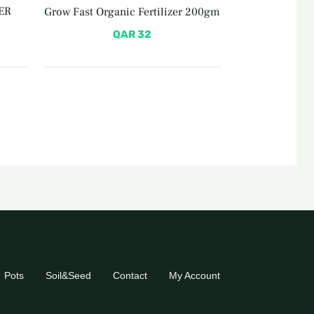
ER
Grow Fast Organic Fertilizer 200gm
QAR
32
Pots
Soil&Seed
Contact
My Account