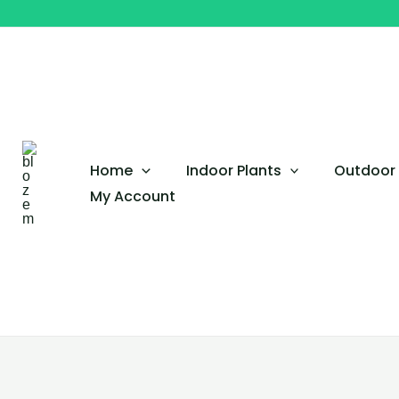
Skip
to
content
Home
Indoor Plants
Outdoor 
My Account