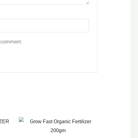
 I comment.