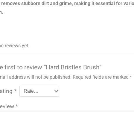
y removes stubborn dirt and grime, making it essential for var
n.
no reviews yet.
e first to review “Hard Bristles Brush”
mail address will not be published.
Required fields are marked
*
rating
*
review
*