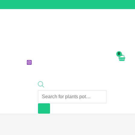
Products
search