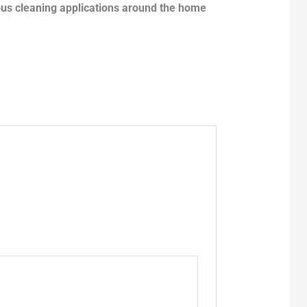
ious cleaning applications around the home