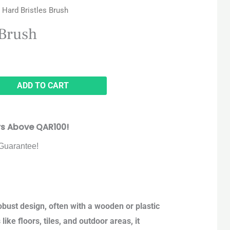
 Hard Bristles Brush
 Brush
ADD TO CART
rs Above QAR100!
Guarantee!
robust design, often with a wooden or plastic
ike floors, tiles, and outdoor areas, it