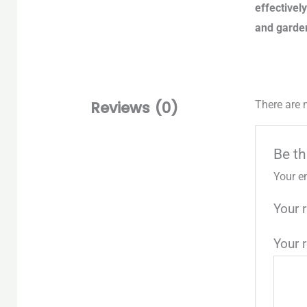
effectivel
and garde
Reviews (0)
There are 
Be th
Your e
Your 
Your 