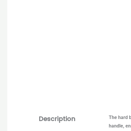
Description
The hard b
handle, ens