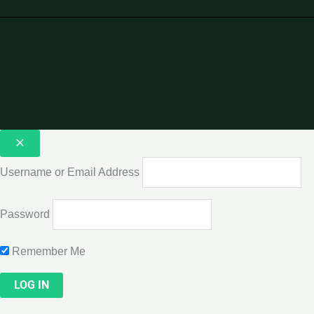
Username or Email Address
Password
Remember Me