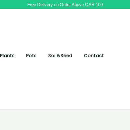
Free Delivery on Order Above QAR 100
Plants
Pots
Soil&Seed
Contact