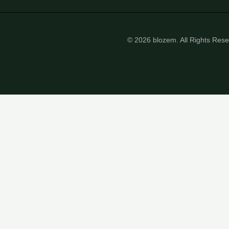
© 2026 blozem. All Rights Res