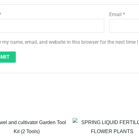
*
Email
*
 my name, email, and website in this browser for the next time