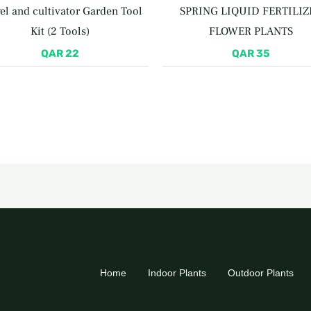
el and cultivator Garden Tool
SPRING LIQUID FERTILIZ
Kit (2 Tools)
FLOWER PLANTS
QAR
22
QAR
35
Home
Indoor Plants
Outdoor Plants