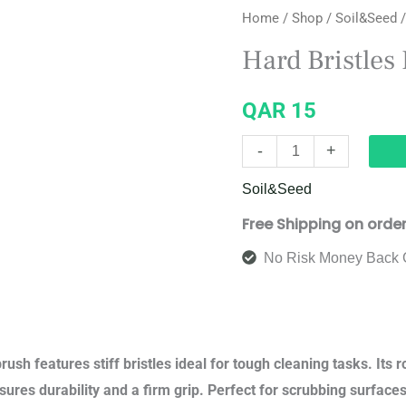
Home
/
Shop
/
Soil&Seed
/
Bristles
Brush
Hard Bristles
quantity
QAR
15
-
+
Soil&Seed
Free Shipping on orde
No Risk Money Back 
rush features stiff bristles ideal for tough cleaning tasks. Its 
ures durability and a firm grip. Perfect for scrubbing surfaces l