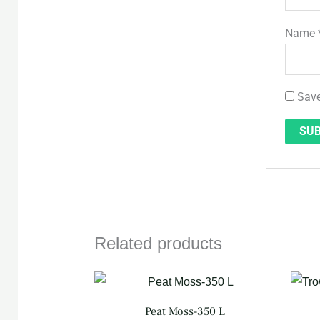
Name
Save
Related products
Original
Current
price
price
was:
is:
Peat Moss-350 L
QAR 160.
QAR 140.