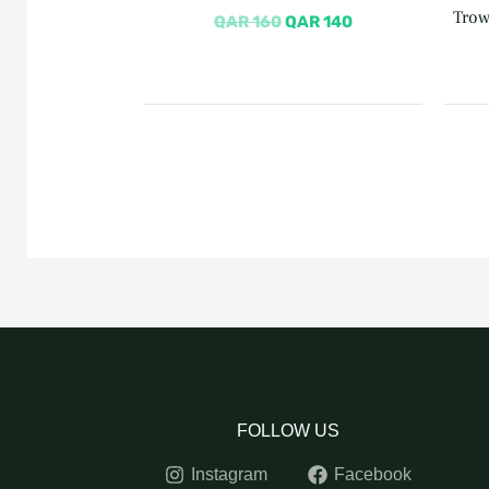
Trow
QAR
160
QAR
140
FOLLOW US
Instagram
Facebook