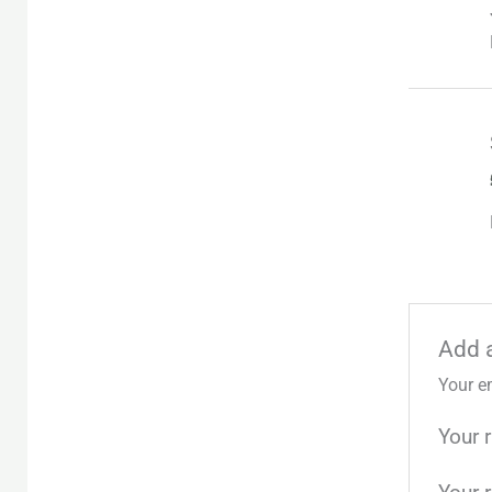
Add 
Your e
Your 