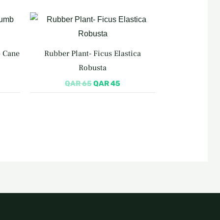
rrent
Original
Current
ce
price
price
was:
is:
R 155.
QAR 65.
QAR 45.
b Cane
Rubber Plant- Ficus Elastica
Robusta
QAR
65
QAR
45