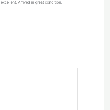
excellent. Arrived in great condition.