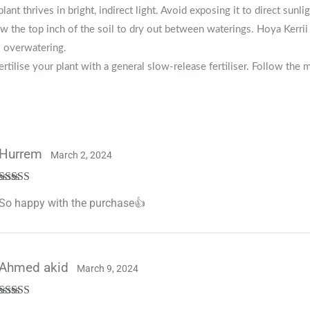
plant thrives in bright, indirect light. Avoid exposing it to direct sunli
w the top inch of the soil to dry out between waterings. Hoya Kerrii 
o overwatering.
ertilise your plant with a general slow-release fertiliser. Follow the 
Hurrem
March 2, 2024
Rated
5
out
So happy with the purchase👍
of 5
Ahmed akid
March 9, 2024
Rated
5
out