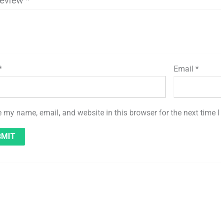
review
*
*
Email
*
 my name, email, and website in this browser for the next time