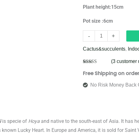
Plant height:15cm
Pot size :6cm
-
+
Cactus&succulents
,
Indo
(
3
customer 
Rated
3
5.00
Free Shipping on orde
out of 5
based on
customer
No Risk Money Back 
ratings
i
is specie of
Hoya
and native to the south-east of Asia. It has he
known Lucky Heart. In Europe and America, it is sold for Saint V