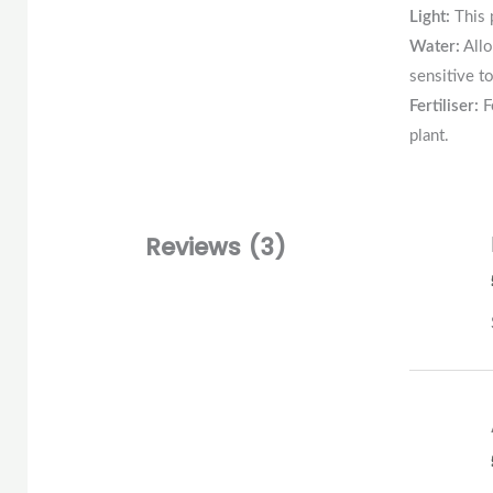
Light:
This 
Water:
Allo
sensitive t
Fertiliser:
F
plant.
Reviews (3)