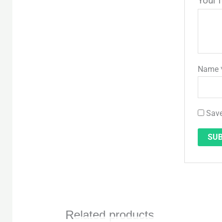
Your 
Name
Save
Related products