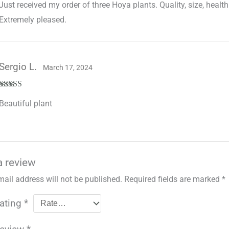
Just received my order of three Hoya plants. Quality, size, health 
of 5
Extremely pleased.
Sergio L.
March 17, 2024
Rated
5
out
Beautiful plant
of 5
a review
mail address will not be published.
Required fields are marked
*
rating
*