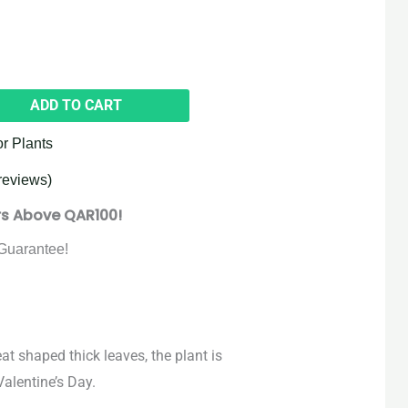
ADD TO CART
or Plants
reviews)
rs Above QAR100!
Guarantee!
at shaped thick leaves, the plant is
alentine’s Day.