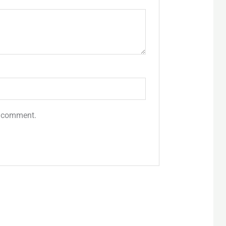
 I comment.