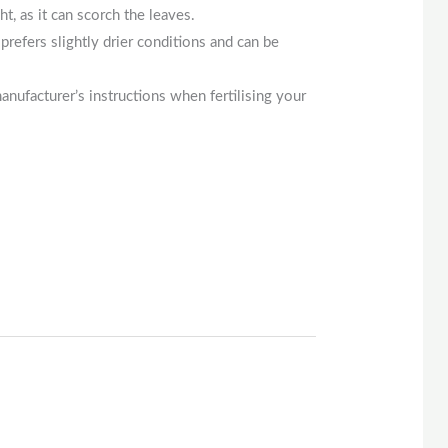
ght, as it can scorch the leaves.
prefers slightly drier conditions and can be
manufacturer’s instructions when fertilising your