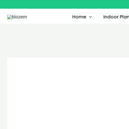
Skip
to
Home
Indoor Pla
content