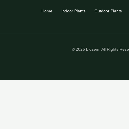
Home
Indoor Plants
Outdoor Plants
© 2026 blozem. All Rights Res