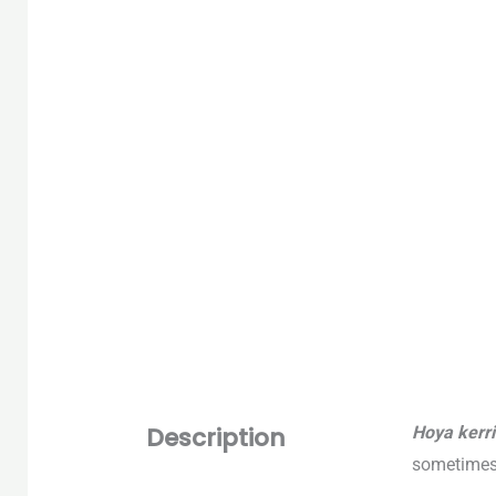
Description
Hoya kerri
sometimes 