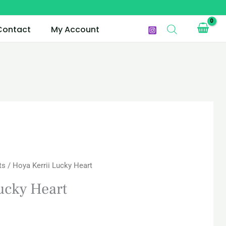
Contact
My Account
urrent
ts
/ Hoya Kerrii Lucky Heart
rice
ucky Heart
s:
AR 30.