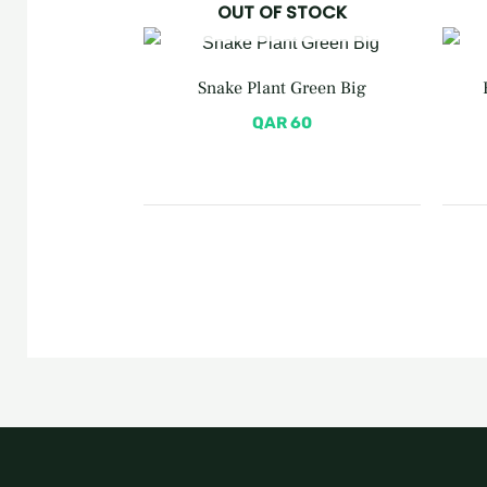
OUT OF STOCK
Snake Plant Green Big
QAR
60