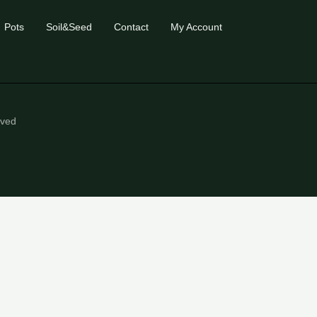
Pots
Soil&Seed
Contact
My Account
eved