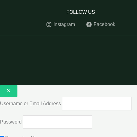
FOLLOW US
Instagram
Facebook
Username or Email Address
Password