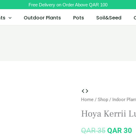
Free Delivery on Order Above QAR 100
nts
Outdoor Plants
Pots
Soil&Seed
Hoya
Original
C
Home
/
Shop
/
Indoor Plan
Kerrii
price
p
Lucky
Hoya Kerrii L
Heart
was:
i
quantity
QAR
35
QAR
30
QAR 35.
Q