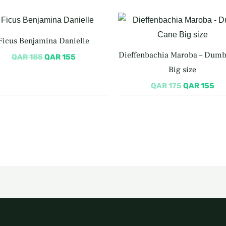
Original
Current
Original
Cu
price
price
price
pri
was:
is:
was:
is:
Ficus Benjamina Danielle
QAR 185.
QAR 155.
QAR 175.
QA
Dieffenbachia Maroba – Dum
QAR
185
QAR
155
Big size
QAR
175
QAR
155