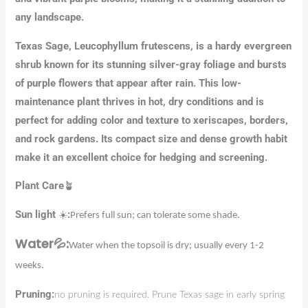
any landscape.
Texas Sage, Leucophyllum frutescens, is a hardy evergreen
shrub known for its stunning silver-gray foliage and bursts
of purple flowers that appear after rain. This low-
maintenance plant thrives in hot, dry conditions and is
perfect for adding color and texture to xeriscapes, borders,
and rock gardens. Its compact size and dense growth habit
make it an excellent choice for hedging and screening.
Plant Care
🪴
Sun
light
☀️
:
Prefers full sun; can tolerate some shade.
Water
💦
:
Water when the topsoil is dry; usually every 1-2
weeks.
Pruning
:
no pruning is required. Prune Texas sage in early spring