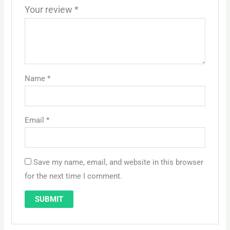
Your review
*
Name
*
Email
*
Save my name, email, and website in this browser
for the next time I comment.