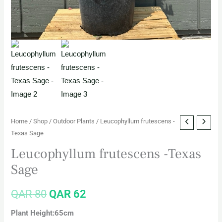
Home
/
Shop
/
Outdoor Plants
/ Leucophyllum frutescens -
Texas Sage
Leucophyllum frutescens -Texas
Sage
QAR
80
QAR
62
Plant Height:65cm