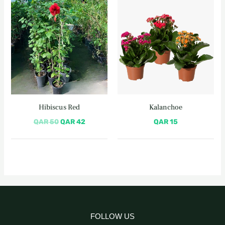
Original
Current
price
price
was:
is:
QAR 50.
QAR 42.
Hibiscus Red
Kalanchoe
QAR
50
QAR
42
QAR
15
FOLLOW US