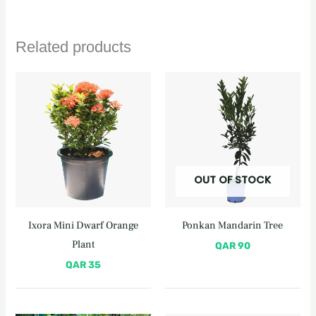
Related products
OUT OF STOCK
Ixora Mini Dwarf Orange
Ponkan Mandarin Tree
Plant
QAR
90
QAR
35