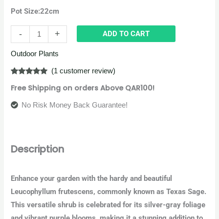
Pot Size:22cm
-
+
ADD TO CART
Outdoor Plants
(
1
customer review)
Rated
1
5.00
Free Shipping on orders Above QAR100!
out of 5
based on
customer
No Risk Money Back Guarantee!
rating
Description
Enhance your garden with the hardy and beautiful
Leucophyllum frutescens, commonly known as Texas Sage.
This versatile shrub is celebrated for its silver-gray foliage
and vibrant purple blooms, making it a stunning addition to