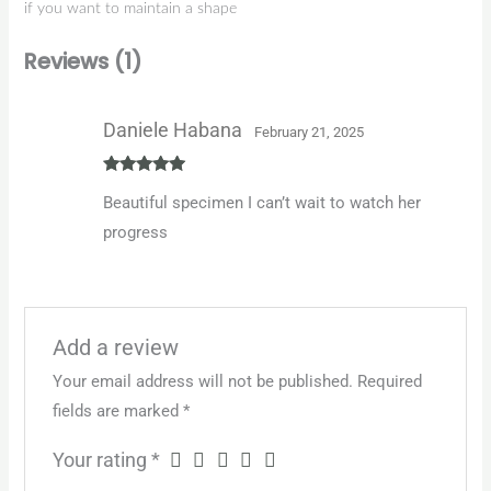
if you want to maintain a shape
Reviews (1)
Daniele Habana
February 21, 2025
Rated
5
out
Beautiful specimen I can’t wait to watch her
of 5
progress
Add a review
Your email address will not be published.
Required
fields are marked
*
Your rating
*