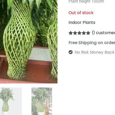
Plant height 100cm
Out of stock
Indoor Plants
(
1
customer
Rated
1
5.00
Free Shipping on orde
out of 5
based on
customer
No Risk Money Back
rating