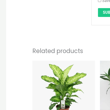
Save
Related products