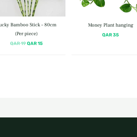
ucky Bamboo Stick – 80cm
Money Plant hanging
(Per piece)
QAR
35
QAR
19
QAR
15