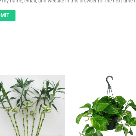
 my name, email, and website in this browser for the next time
Original
Current
price
price
was:
is:
QAR 19.
QAR 15.