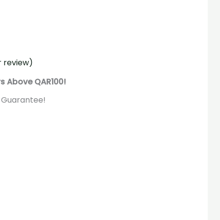
 review)
rs Above QAR100!
 Guarantee!