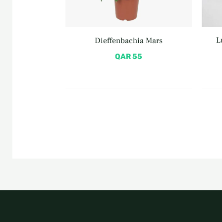
L
Dieffenbachia Mars
QAR
55