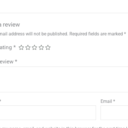
a review
mail address will not be published.
Required fields are marked
*
rating
*
review
*
*
Email
*