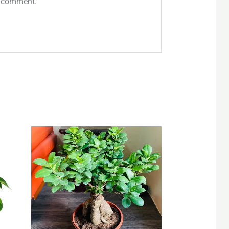
 I comment.
Original
Current
price
price
was:
is:
QAR 85.
QAR 55.