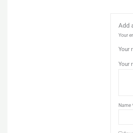
Add 
Your e
Your 
Your 
Name