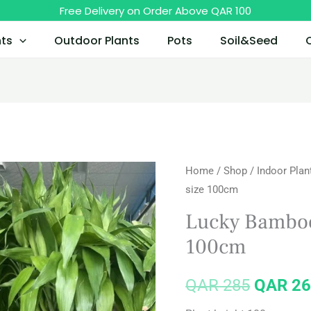
Free Delivery on Order Above QAR 100
nts
Outdoor Plants
Pots
Soil&Seed
Home
/
Shop
/
Indoor Plan
Origina
size 100cm
price
Lucky Bamboo
was:
100cm
QAR 28
QAR
285
QAR
26