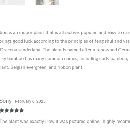
o is an indoor plant that is attractive, popular, and easy to care
 brings good luck according to the principles of feng shui and va
Dracena sanderiana. The plant is named after a renowned Germ
ucky bamboo has many common names, including curly bamboo,
lant, Belgian evergreen, and ribbon plant.
Sony
February 6, 2025
Rated
5
out
The plant was exactly How it was pictured online.I highly reco
of 5