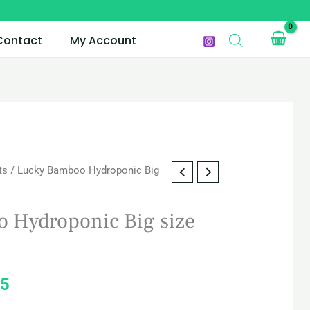
Contact
My Account
ts
/ Lucky Bamboo Hydroponic Big
l
Current
price
 Hydroponic Big size
is:
5.
QAR 265.
5