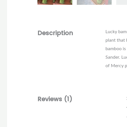
Description
Lucky bambo
plant that
bamboo is 
Sander. L
of Mercy p
Reviews (1)