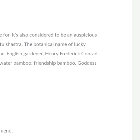
 for. It’s also considered to be an auspicious
stu shastra. The botanical name of lucky
an-English gardener, Henry Frederick Conrad
 water bamboo, friendship bamboo, Goddess
mmend.