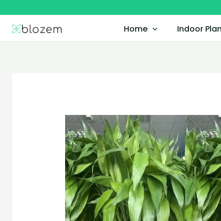
Skip
to
Home
Indoor Pla
content