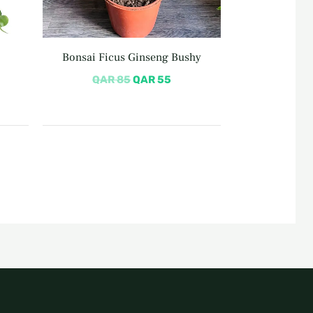
Bonsai Ficus Ginseng Bushy
QAR
85
QAR
55