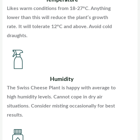
Likes warm conditions from 18-27°C. Anything
lower than this will reduce the plant’s growth
rate. It will tolerate 12°C and above. Avoid cold
draughts.
Humidity
The Swiss Cheese Plant is happy with average to
high humidity levels. Cannot cope in dry air
situations. Consider misting occasionally for best
results.