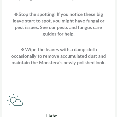
🍀
Stop the spotting! If you notice these big
leave start to spot, you might have fungal or
pest issues. See our pests and fungus care
guides for help.
🍀
Wipe the leaves with a damp cloth
occasionally to remove accumulated dust and
maintain the Monstera’s newly polished look.
Light