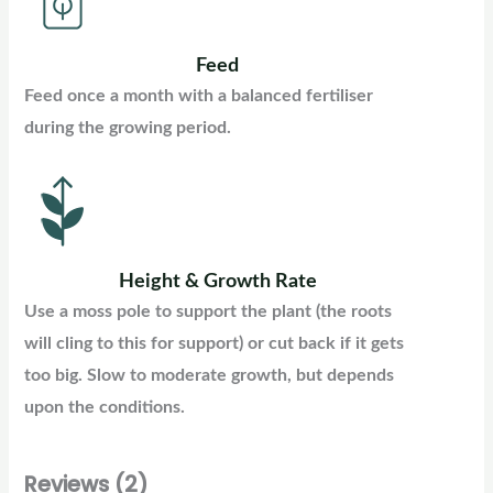
Feed
Feed once a month with a balanced fertiliser
during the growing period.
Height & Growth Rate
Use a moss pole to support the plant (the roots
will cling to this for support) or cut back if it gets
too big. Slow to moderate growth, but depends
upon the conditions.
Reviews (2)