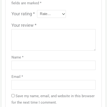
fields are marked
*
Your rating
*
Your review
*
Name
*
Email
*
Save my name, email, and website in this browser
for the next time I comment.