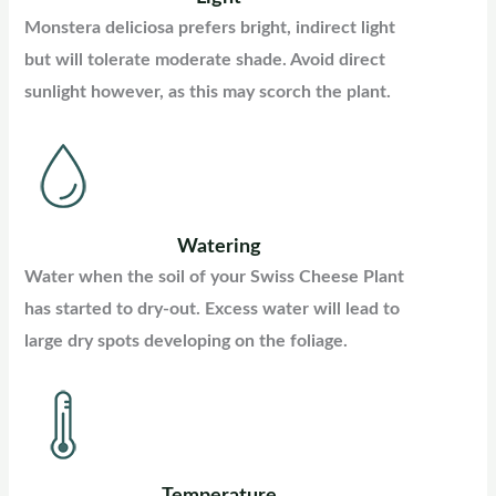
Monstera deliciosa prefers bright, indirect light
but will tolerate moderate shade. Avoid direct
sunlight however, as this may scorch the plant.
Watering
Water when the soil of your Swiss Cheese Plant
has started to dry-out. Excess water will lead to
large dry spots developing on the foliage.
Temperature