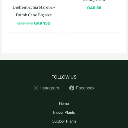
QAR 175.
QAR 155.
Dieffenbachia Maroba –
QAR
85
Dumb Cane Big size
QAR
175
QAR
155
FOLLOW US
Instagram
Facebook
Home
Indoor Plants
Outdoor Plants