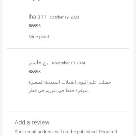
Iha ann
October 19, 2024
Rated
5
out
Nice plant
of 5
بن جاسم
November 10, 2024
Rated
4
حصلت عليه اليوم. العملات المعدنية الصغيرة
out of 5
متوفرة فقط في بلوزيم في قطر.
Add a review
Your email address will not be published.
Required