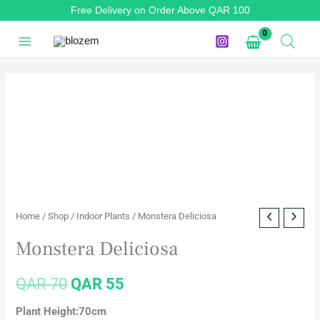
Skip
Free Delivery on Order Above QAR 100
to
content
Monstera
Original
Current
Deliciosa
price
price
quantity
was:
is:
QAR 70.
QAR 55.
Home
/
Shop
/
Indoor Plants
/ Monstera Deliciosa
Monstera Deliciosa
QAR
70
QAR
55
Plant Height:70cm