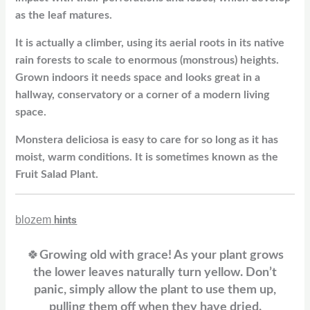
as the leaf matures.
It is actually a climber, using its aerial roots in its native
rain forests to scale to enormous (monstrous) heights.
Grown indoors it needs space and looks great in a
hallway, conservatory or a corner of a modern living
space.
Monstera deliciosa is easy to care for so long as it has
moist, warm conditions. It is sometimes known as the
Fruit Salad Plant.
blozem
hints
🍀
Growing old with grace! As your plant grows
the lower leaves naturally turn yellow. Don’t
panic, simply allow the plant to use them up,
pulling them off when they have dried.