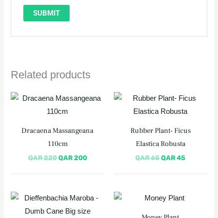
Related products
Original
Current
Original
Current
price
price
price
price
was:
is:
was:
is:
QAR 220.
QAR 200.
QAR 65.
QAR 45.
Dracaena Massangeana
Rubber Plant- Ficus
110cm
Elastica Robusta
QAR
220
QAR
200
QAR
65
QAR
45
Original
Current
price
price
was:
is:
Money Plant