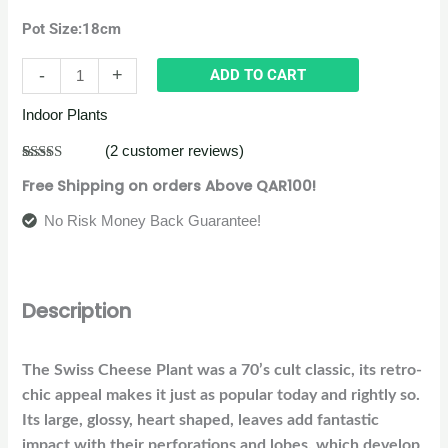
Pot Size:18cm
-
+
ADD TO CART
Indoor Plants
(
2
customer reviews)
Rated
2
4.50
Free Shipping on orders Above QAR100!
out of 5
based on
customer
No Risk Money Back Guarantee!
ratings
Description
The Swiss Cheese Plant was a 70’s cult classic, its retro-
chic appeal makes it just as popular today and rightly so.
Its large, glossy, heart shaped, leaves add fantastic
impact with their perforations and lobes, which develop