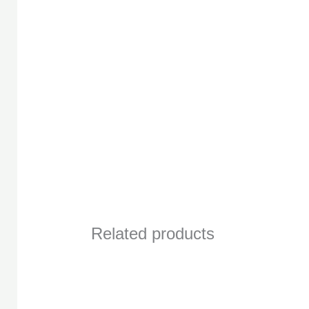
Related products