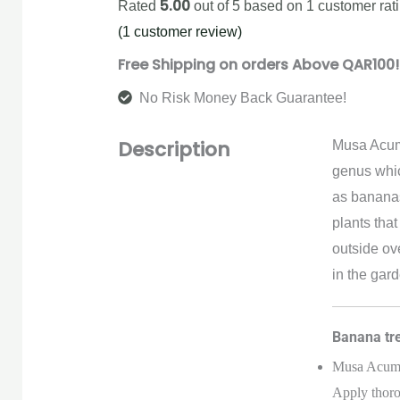
5.00
Rated
out of 5 based on
1
customer rat
(
1
customer review)
Free Shipping on orders Above QAR100!
No Risk Money Back Guarantee!
Description
Musa Acumi
genus whic
as bananas.
plants tha
outside ov
in the gard
Banana tre
Musa Acumin
Apply thoro