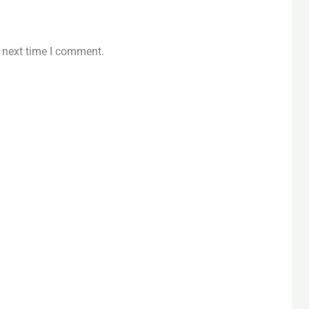
e next time I comment.