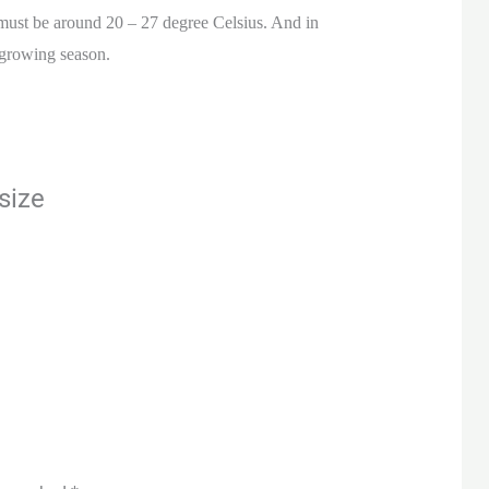
 must be around 20 – 27 degree Celsius. And in
 growing season.
size