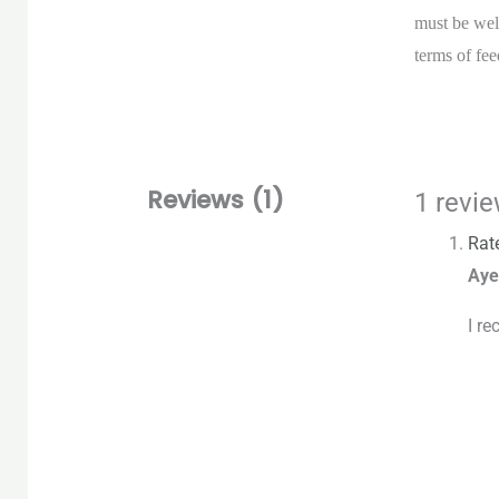
must be wel
terms of fee
Reviews (1)
1 revi
Rat
Aye
I re