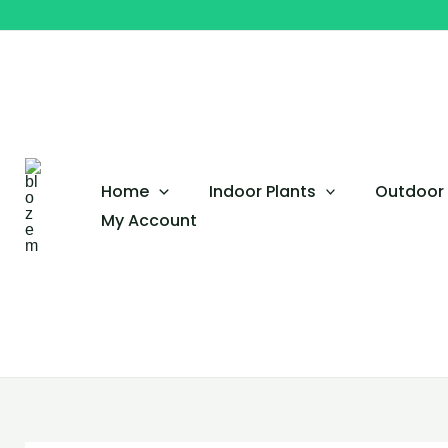
Original
Current
Skip
price
price
to
was:
is:
content
QAR 150.
QAR 120.
Home
Indoor Plants
Outdoor 
My Account