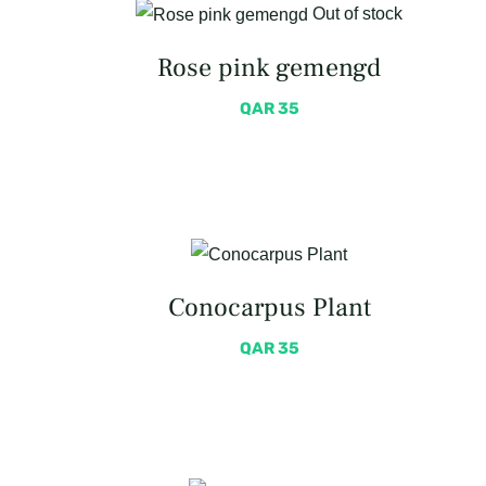
Out of stock
Rose pink gemengd
QAR
35
Conocarpus Plant
QAR
35