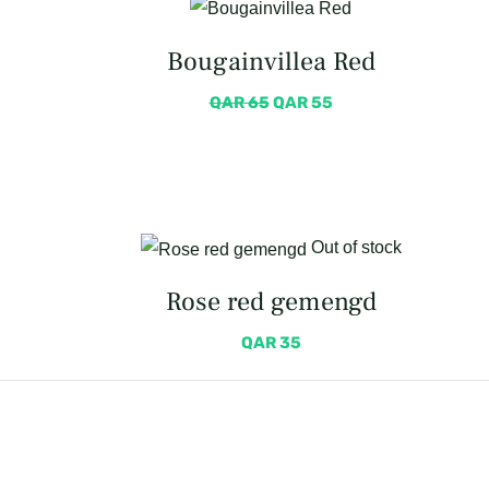
Bougainvillea Red
QAR
65
QAR
55
Out of stock
Rose red gemengd
QAR
35