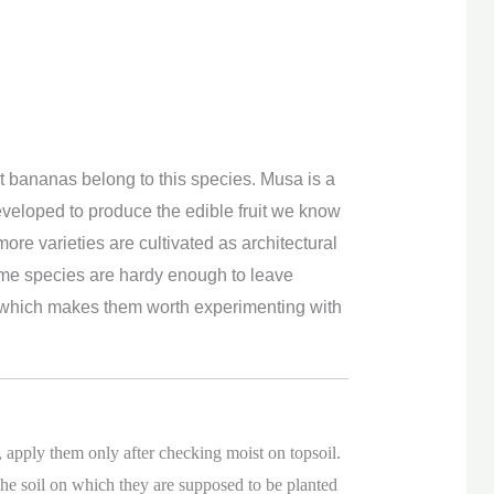
 bananas belong to this species. Musa is a
veloped to produce the edible fruit we know
ore varieties are cultivated as architectural
some species are hardy enough to leave
ns which makes them worth experimenting with
 apply them only after checking moist on topsoil.
he soil on which they are supposed to be planted