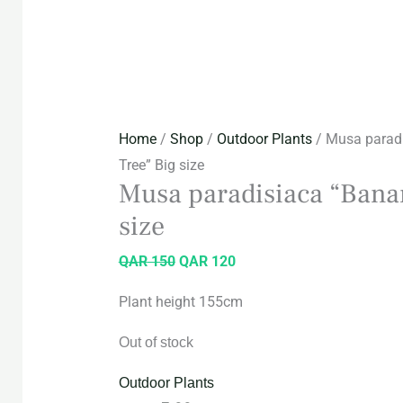
Home
/
Shop
/
Outdoor Plants
/ Musa parad
Tree” Big size
Musa paradisiaca “Bana
size
QAR
150
QAR
120
Plant height 155cm
Out of stock
Outdoor Plants