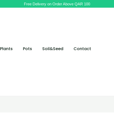
Original
Current
Free Delivery on Order Above QAR 100
price
price
was:
is:
QAR 65.
QAR 55.
Plants
Pots
Soil&Seed
Contact