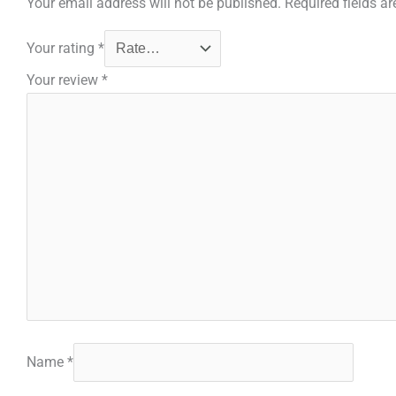
Your email address will not be published.
Required fields a
Your rating
*
Your review
*
Name
*