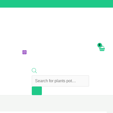
Products
search