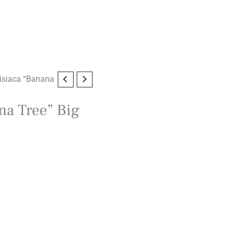
isiaca “Banana
na Tree” Big