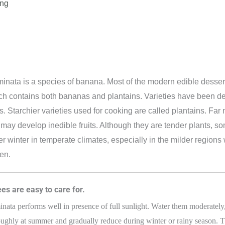
ing
nata is a species of banana. Most of the modern edible dessert
h contains both bananas and plantains. Varieties have been de
 Starchier varieties used for cooking are called plantains. Far m
t may develop inedible fruits. Although they are tender plants, 
er winter in temperate climates, especially in the milder regio
en.
es are easy to care for.
ata performs well in presence of full sunlight. Water them moderately,
ughly at summer and gradually reduce during winter or rainy season. T