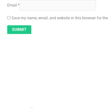
Email
*
Save my name, email, and website in this browser for th