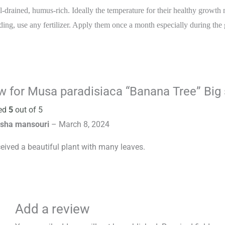
l-drained, humus-rich. Ideally the temperature for their healthy growth
ding, use any fertilizer. Apply them once a month especially during the
ew for
Musa paradisiaca “Banana Tree” Big 
ed
5
out of 5
sha mansouri
–
March 8, 2024
ceived a beautiful plant with many leaves.
Add a review