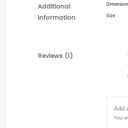
Dimension
Additional
Size
information
Reviews (1)
Add 
Your e