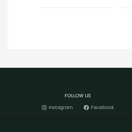
FOLLOW US
Instagram
Facebook