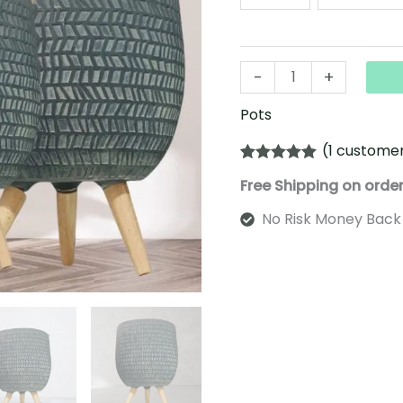
-
+
Pots
(
1
customer
Rated
1
5.00
Free Shipping on orde
out of 5
based on
customer
No Risk Money Back
rating