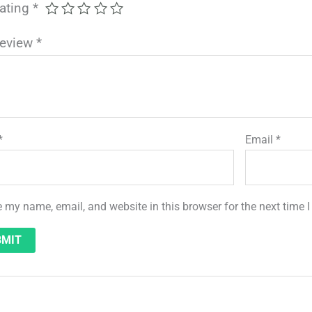
rating
*
review
*
*
Email
*
 my name, email, and website in this browser for the next time