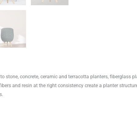
o stone, concrete, ceramic and terracotta planters, fiberglass pl
fibers and resin at the right consistency create a planter structur
s.