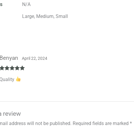
s
N/A
Large, Medium, Small
Benyan
April 22, 2024
Rated
5
out
Quality
of 5
a review
mail address will not be published.
Required fields are marked
*