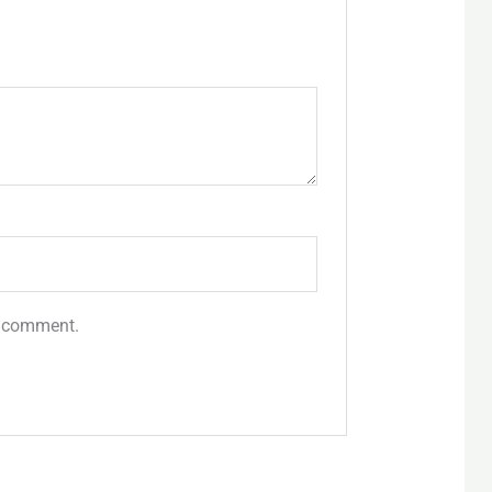
 I comment.