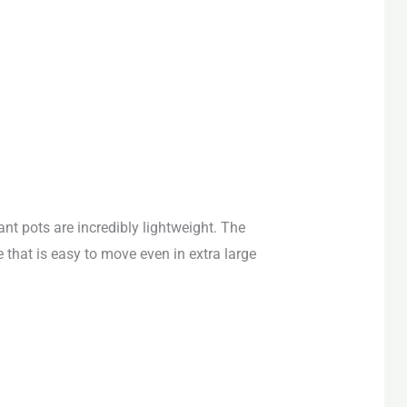
ant pots are
incredibly lightweight
. The
e that is easy to move even in extra large