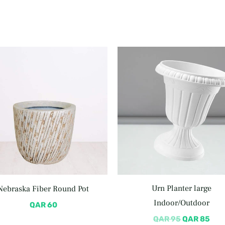
Original
Cur
price
pric
was:
is:
QAR 95.
QAR
Urn Planter large
Nebraska Fiber Round Pot
Indoor/Outdoor
QAR
60
QAR
95
QAR
85