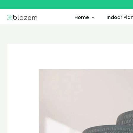
Skip
to
Home
Indoor Pla
content