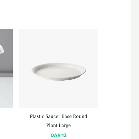
rent
e
 85.
Plastic Saucer Base Round
Plant Large
QAR
13