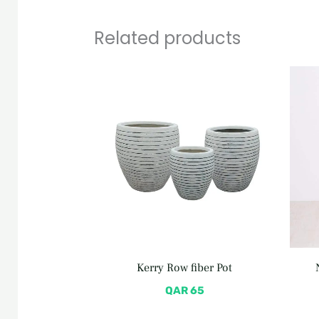
Related products
Kerry Row fiber Pot
QAR
65