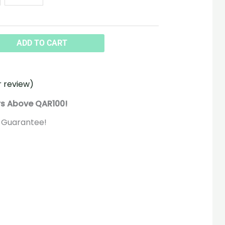
ADD TO CART
 review)
rs Above QAR100!
 Guarantee!