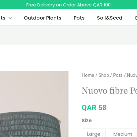
Free Delivery on Order Above QAR 100
nts
Outdoor Plants
Pots
Soil&Seed
Nuovo
Home
/
Shop
/
Pots
/ Nuov
fibre
Nuovo fibre P
Pot
with
QAR
58
Wooden
Legs
Size
quantity
Large
Medium