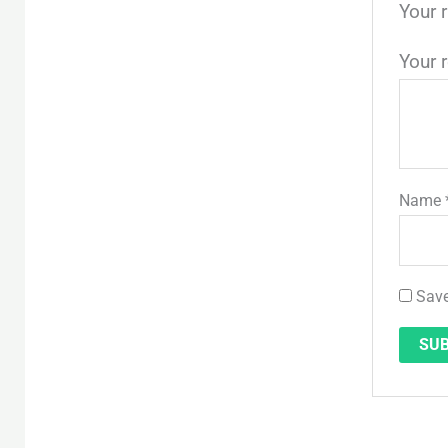
Your 
Your 
Name
Save