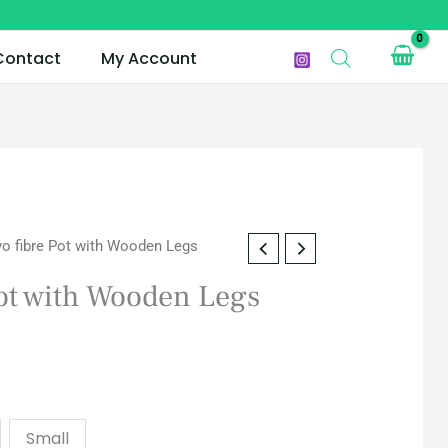
Contact
My Account
o fibre Pot with Wooden Legs
ot with Wooden Legs
Small