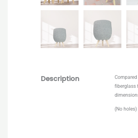
Description
Compared t
fiberglass 
dimension
(No
holes)