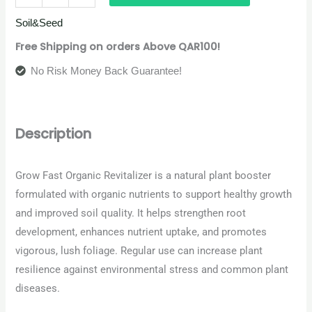
Soil&Seed
Free Shipping on orders Above QAR100!
No Risk Money Back Guarantee!
Description
Grow Fast Organic Revitalizer is a natural plant booster
formulated with organic nutrients to support healthy growth
and improved soil quality. It helps strengthen root
development, enhances nutrient uptake, and promotes
vigorous, lush foliage. Regular use can increase plant
resilience against environmental stress and common plant
diseases.