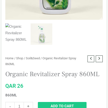
Home
/
Shop
/
Soil&Seed
/ Organic Revitalizer Spray
860ML
Organic Revitalizer Spray 860ML
QAR
26
860ML
-
+
ADD TO CART