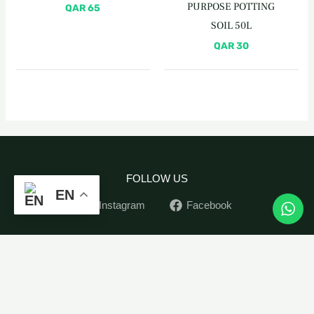
PURPOSE POTTING
QAR
65
SOIL 50L
QAR
30
FOLLOW US
EN
Instagram
Facebook
Organic
Home
-
+
ADD TO CART
Revitalizer
Indoor Plants
Spray
Outdoor Plants
860ML
Pots