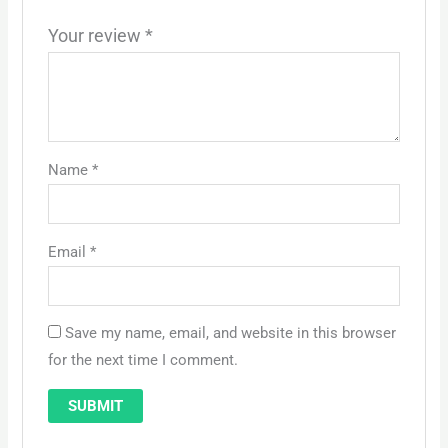
Your review
*
Name
*
Email
*
Save my name, email, and website in this browser
for the next time I comment.