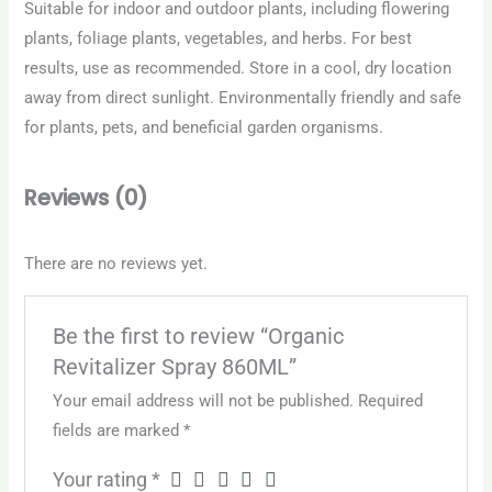
Suitable for indoor and outdoor plants, including flowering
plants, foliage plants, vegetables, and herbs. For best
results, use as recommended. Store in a cool, dry location
away from direct sunlight. Environmentally friendly and safe
for plants, pets, and beneficial garden organisms.
Reviews (0)
There are no reviews yet.
Be the first to review “Organic
Revitalizer Spray 860ML”
Your email address will not be published.
Required
fields are marked
*
Your rating
*