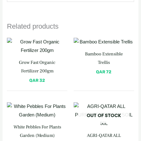
Related products
Bamboo Extensible
Grow Fast Organic
Trellis
Fertilizer 200gm
QAR
72
QAR
32
OUT OF STOCK
White Pebbles For Plants
Garden (Medium)
AGRI-QATAR ALL