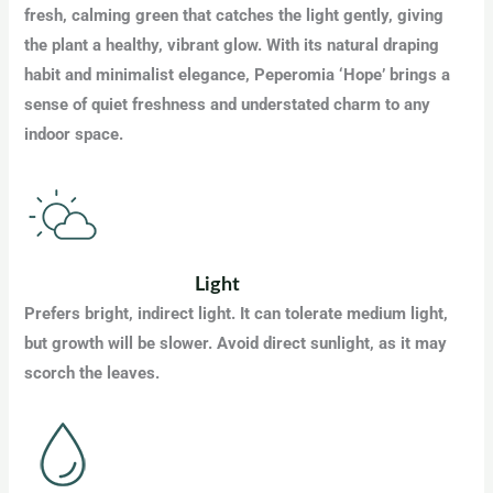
fresh, calming green that catches the light gently, giving
the plant a healthy, vibrant glow. With its natural draping
habit and minimalist elegance, Peperomia ‘Hope’ brings a
sense of quiet freshness and understated charm to any
indoor space.
Light
Prefers bright, indirect light. It can tolerate medium light,
but growth will be slower. Avoid direct sunlight, as it may
scorch the leaves.