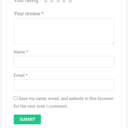
Your rating
*
Your review
*
Name
*
Email
*
Save my name, email, and website in this browser
for the next time I comment.