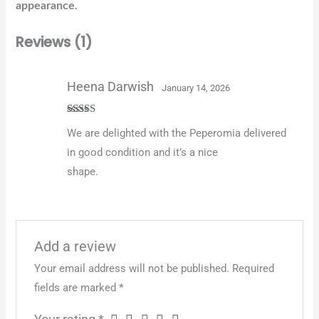
appearance.
Reviews (1)
Heena Darwish
January 14, 2026
Rated
5
out
We are delighted with the Peperomia delivered
of 5
in good condition and it’s a nice
shape.
Add a review
Your email address will not be published.
Required
fields are marked
*