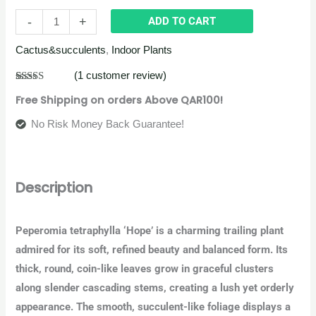
-
+
ADD TO CART
Cactus&succulents
,
Indoor Plants
(
1
customer review)
Rated
1
5.00
Free Shipping on orders Above QAR100!
out of 5
based on
customer
No Risk Money Back Guarantee!
rating
Description
Peperomia tetraphylla ‘Hope’ is a charming trailing plant
admired for its soft, refined beauty and balanced form. Its
thick, round, coin-like leaves grow in graceful clusters
along slender cascading stems, creating a lush yet orderly
appearance. The smooth, succulent-like foliage displays a