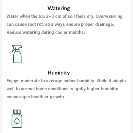
Watering
Water when the top 2–3 cm of soil feels dry. Overwatering
can cause root rot, so always ensure proper drainage.
Reduce watering during cooler months.
Humidity
Enjoys moderate to average indoor humidity. While it adapts
well to normal home conditions, slightly higher humidity
encourages healthier growth.