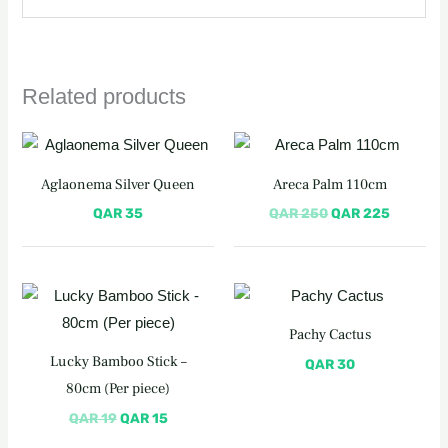
Related products
Original
Current
price
price
was:
is:
Aglaonema Silver Queen
Areca Palm 110cm
QAR 250.
QAR 225
QAR
35
QAR
250
QAR
225
Original
Current
price
price
was:
is:
Pachy Cactus
QAR 19.
QAR 15.
Lucky Bamboo Stick –
QAR
30
80cm (Per piece)
QAR
19
QAR
15