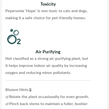
Toxicity
Peperomia ‘Hope’ is non-toxic to cats and dogs,
making it a safe choice for pet-friendly homes.
Air Purifying
Not classified as a strong air-purifying plant, but
it helps improve indoor air quality by increasing
oxygen and reducing minor pollutants.
Blozem
Hints
🪴
🌿
Rotate the plant occasionally for even growth.
🌿
Pinch back stems to maintain a fuller, bushier