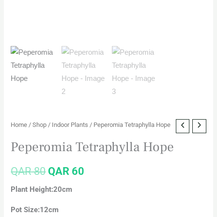
Home
/
Shop
/
Indoor Plants
/ Peperomia Tetraphylla Hope
Peperomia Tetraphylla Hope
QAR
80
QAR
60
Plant Height:20cm
Pot Size:12cm