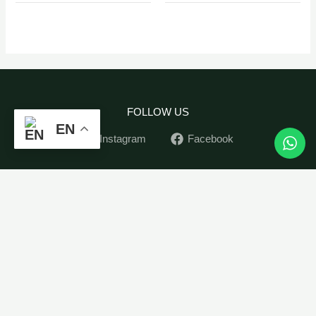
FOLLOW US
EN
Instagram
Facebook
Home
Peperomia
-
+
ADD TO CART
Tetraphylla
Indoor Plants
Hope
Outdoor Plants
quantity
Pots
Soil&Seed
Contact
My Account