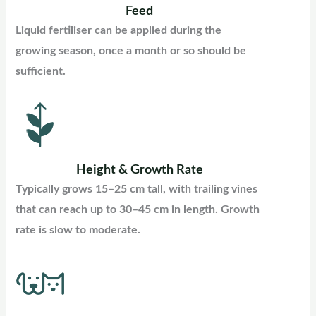
Feed
Liquid fertiliser can be applied during the
growing season, once a month or so should be
sufficient.
Height & Growth Rate
Typically grows 15–25 cm tall, with trailing vines
that can reach up to 30–45 cm in length. Growth
rate is slow to moderate.