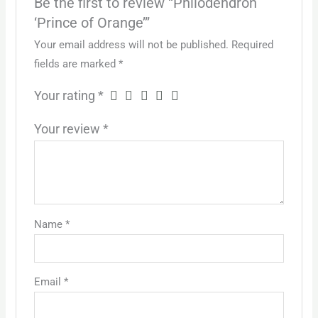
Be the first to review “Philodendron
‘Prince of Orange’”
Your email address will not be published.
Required
fields are marked
*
Your rating
*
Your review
*
Name
*
Email
*