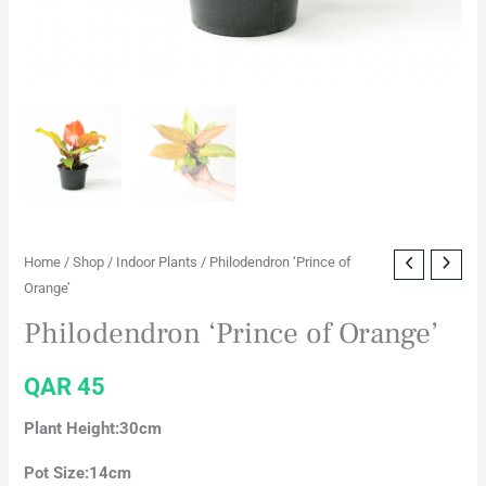
Home
/
Shop
/
Indoor Plants
/ Philodendron ‘Prince of
Orange’
Philodendron ‘Prince of Orange’
QAR
45
Plant Height:30cm
Pot Size:14cm