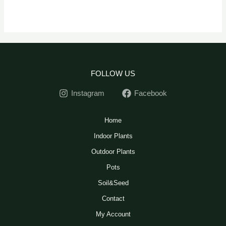
FOLLOW US
Instagram
Facebook
Home
Indoor Plants
Outdoor Plants
Pots
Soil&Seed
Contact
My Account