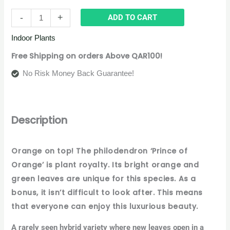
-
+
ADD TO CART
Indoor Plants
Free Shipping on orders Above QAR100!
No Risk Money Back Guarantee!
Description
Orange on top! The philodendron ‘Prince of
Orange’ is plant royalty. Its bright orange and
green leaves are unique for this species. As a
bonus, it isn’t difficult to look after. This means
that everyone can enjoy this luxurious beauty.
A rarely seen hybrid variety where new leaves open in a