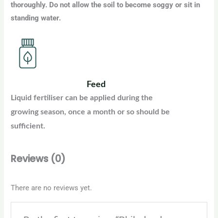
thoroughly. Do not allow the soil to become soggy or sit in
standing water.
Feed
Liquid fertiliser can be applied during the
growing season, once a month or so should be
sufficient.
Reviews (0)
There are no reviews yet.