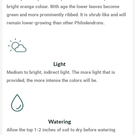
bright orange colour. With age the lower leaves become
green and more prominently ribbed. It is shrub-like and will
remain lower-growing than other Philodendrons.
Light
Medium to bright, indirect light. The more light that is
provided, the more intense the colors will be.
Watering
Allow the top 1-2 inches of soil to dry before watering