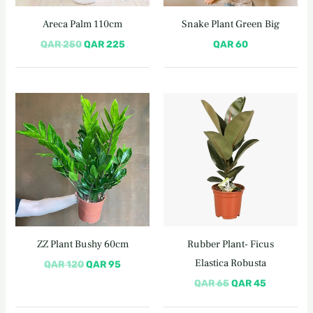
Areca Palm 110cm
Snake Plant Green Big
QAR
250
QAR
225
QAR
60
Original
Current
Original
Current
price
price
price
price
was:
is:
was:
is:
QAR 120.
QAR 95.
QAR 65.
QAR 45.
ZZ Plant Bushy 60cm
Rubber Plant- Ficus
Elastica Robusta
QAR
120
QAR
95
QAR
65
QAR
45