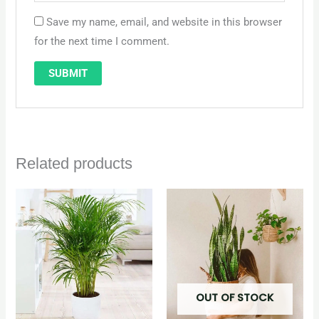
Save my name, email, and website in this browser
for the next time I comment.
Related products
Original
Current
price
price
was:
is:
QAR 250.
QAR 225.
OUT OF STOCK