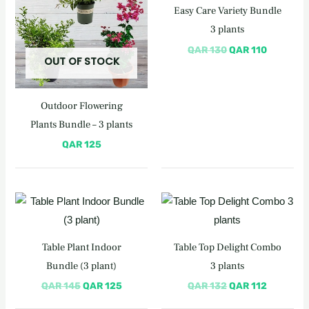
Easy Care Variety Bundle
3 plants
QAR
130
QAR
110
OUT OF STOCK
Outdoor Flowering
Plants Bundle – 3 plants
QAR
125
Original
Current
Original
Current
price
price
price
price
was:
is:
was:
is:
QAR 145.
QAR 125.
QAR 132.
QAR 112.
Table Plant Indoor
Table Top Delight Combo
Bundle (3 plant)
3 plants
QAR
145
QAR
125
QAR
132
QAR
112