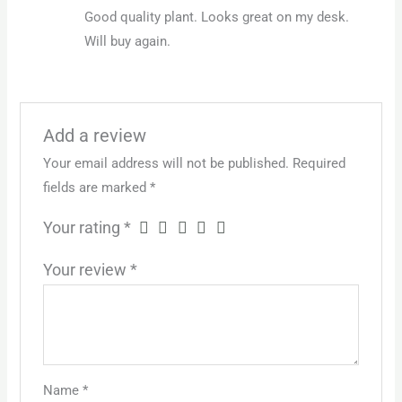
Rated
5
out
Good quality plant. Looks great on my desk.
of 5
Will buy again.
Add a review
Your email address will not be published.
Required
fields are marked
*
Your rating
*
Your review
*
Name
*