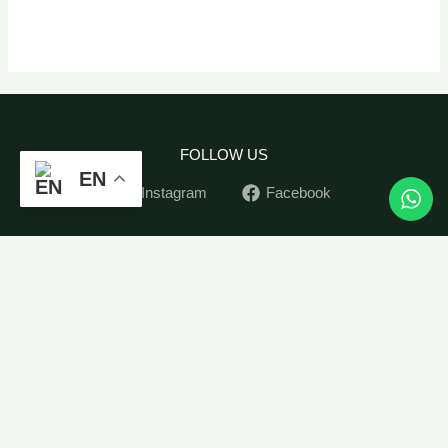
FOLLOW US
EN
Instagram
Facebook
Plant
Home
-
+
ADD TO CART
Bundle
Indoor Plants
Oxy-
Outdoor Plants
Plants
Pots
quantity
Soil&Seed
Contact
My Account