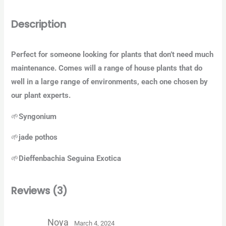
Description
Perfect for someone looking for plants that don’t need much
maintenance. Comes will a range of house plants that do
well in a large range of environments, each one chosen by
our plant experts.
🌱
Syngonium
🌱
jade pothos
🌱
Dieffenbachia Seguina Exotica
Reviews (3)
Noya
March 4, 2024