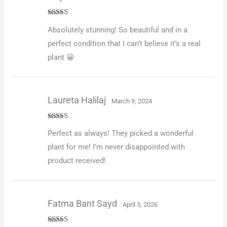
Rated
5
out
Absolutely stunning! So beautiful and in a
of 5
perfect condition that I can’t believe it’s a real
plant 😀
Laureta Halilaj
March 9, 2024
Rated
5
out
Perfect as always! They picked a wonderful
of 5
plant for me! I’m never disappointed with
product received!
Fatma Bant Sayd
April 5, 2026