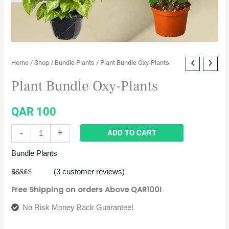
Home
/
Shop
/
Bundle Plants
/ Plant Bundle Oxy-Plants
Plant Bundle Oxy-Plants
QAR
100
-
+
ADD TO CART
Bundle Plants
(
3
customer reviews)
Rated
3
5.00
Free Shipping on orders Above QAR100!
out of 5
based on
customer
No Risk Money Back Guarantee!
ratings