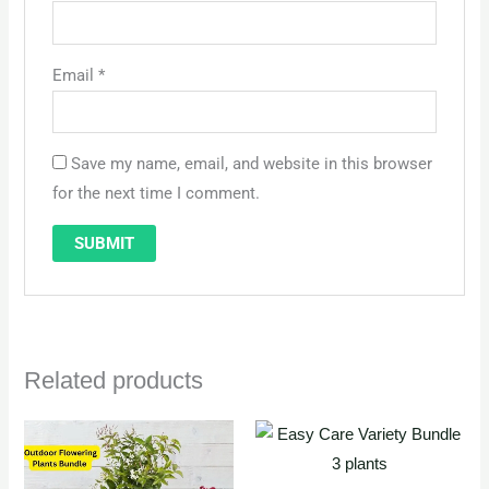
Email
*
Save my name, email, and website in this browser
for the next time I comment.
Related products
Original
Current
price
price
was:
is:
QAR 130.
QAR 110.