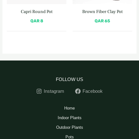
Capri Round Pot
Brown Fiber Clay Pot
QAR
8
QAR
65
FOLLOW US
Instagram
Facebook
Home
Indoor Plants
Outdoor Plants
Pots