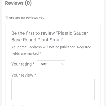
Reviews (0)
There are no reviews yet.
Be the first to review “Plastic Saucer
Base Round Plant Small”
Your email address will not be published.
Required
fields are marked
*
Your rating
*
Your review
*