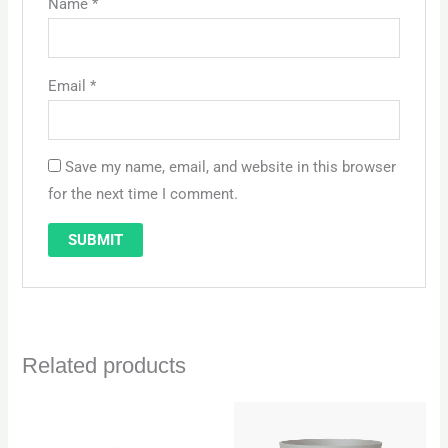
Name
*
Email
*
Save my name, email, and website in this browser
for the next time I comment.
Related products