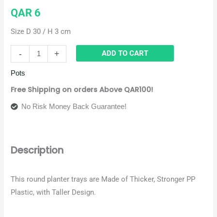
QAR
6
Size D 30 / H 3 cm
-
+
ADD TO CART
Pots
Free Shipping on orders Above QAR100!
No Risk Money Back Guarantee!
Description
This round planter trays are Made of Thicker, Stronger PP
Plastic, with Taller Design
.