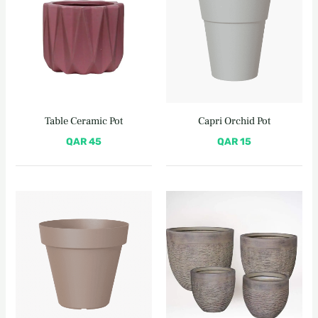
Table Ceramic Pot
Capri Orchid Pot
QAR
45
QAR
15