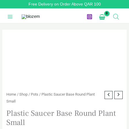
Skip
Free Delivery on Order Above QAR 100
to
content
Plastic
Saucer
Base
Round
Plant
Small
quantity
Home
/
Shop
/
Pots
/ Plastic Saucer Base Round Plant
Small
Plastic Saucer Base Round Plant
Small