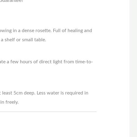
Guarantee!
owing in a dense rosette. Full of healing and
a shelf or small table.
ate a few hours of direct light from time-to-
t least 5cm deep. Less water is required in
n freely.