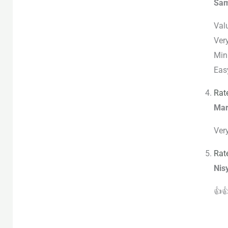
Sa
Valu
Ver
Min
Easy
Rat
Mar
Ver
Rat
Nis
👍