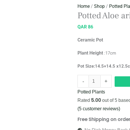
Home
/
Shop
/
Potted Pl
Potted Aloe a
QAR
86
Ceramic Pot
Plant
Height
:17cm
Pot Size:14.5×14.5 x12.5
-
+
Potted Plants
5.00
Rated
out of 5 base
(
5
customer reviews)
Free Shipping on orde