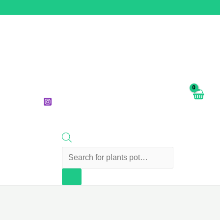
Products
search