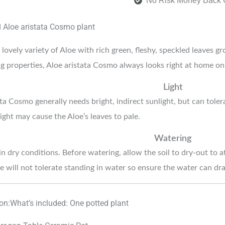
No Risk Money Back 
Aloe aristata Cosmo
plant
d
lovely variety of Aloe with rich green, fleshy, speckled leaves gr
ng properties, Aloe aristata Cosmo always looks right at home on 
Light
ta Cosmo generally needs bright, indirect sunlight, but can toler
ight may cause the Aloe’s leaves to pale.
Watering
n dry conditions. Before watering, allow the soil to dry-out to a
e will not tolerate standing in water so ensure the water can drai
ion:What’s included: One potted plant