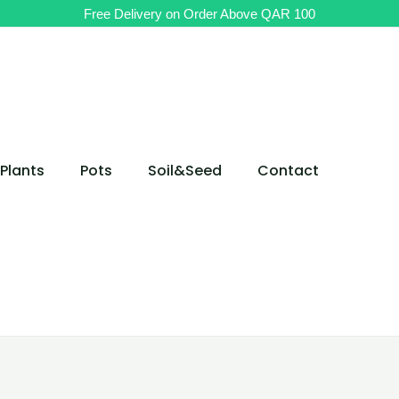
Potted
Free Delivery on Order Above QAR 100
Aloe
aristata
Cosmo
Table
Plant
quantity
Plants
Pots
Soil&Seed
Contact