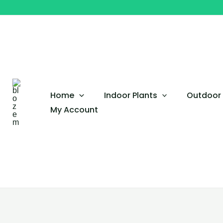
Skip
to
content
Home
Indoor Plants
Outdoor 
My Account