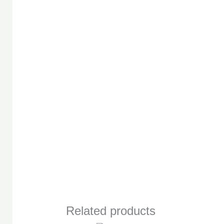
Related products