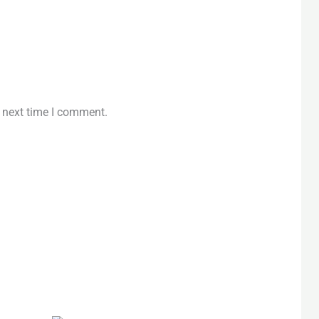
e next time I comment.