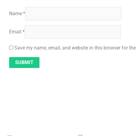
Name
*
Email
*
Save my name, email, and website in this browser for th