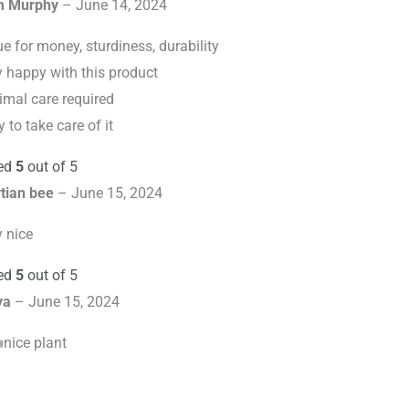
m Murphy
–
June 14, 2024
e for money, sturdiness, durability
y happy with this product
imal care required
 to take care of it
ed
5
out of 5
tian bee
–
June 15, 2024
y nice
ed
5
out of 5
ya
–
June 15, 2024
nice plant