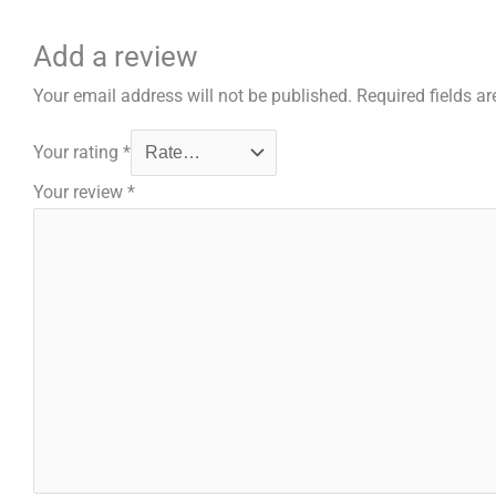
Add a review
Your email address will not be published.
Required fields a
Your rating
*
Your review
*