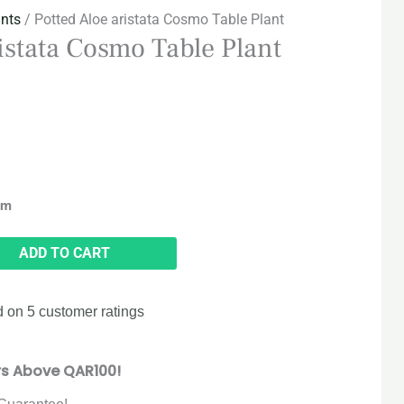
ants
/ Potted Aloe aristata Cosmo Table Plant
ristata Cosmo Table Plant
cm
ADD TO CART
d on
5
customer ratings
rs Above QAR100!