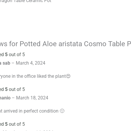
Dragon Table Ceramic Pot
ews for
Potted Aloe aristata Cosmo Table P
ed
5
out of 5
a sab
–
March 4, 2024
yone in the office liked the plant😍
ed
5
out of 5
manio
–
March 18, 2024
t arrived in perfect condition 🙂
ed
5
out of 5