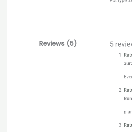
Pot type :
Reviews (5)
5 revi
Rat
aur
Ever
Rat
Ro
plan
Rat