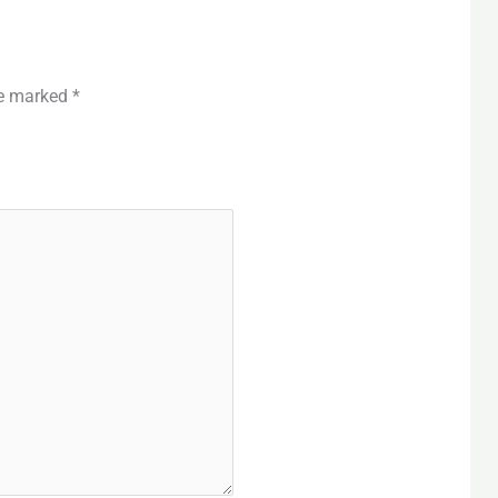
re marked
*