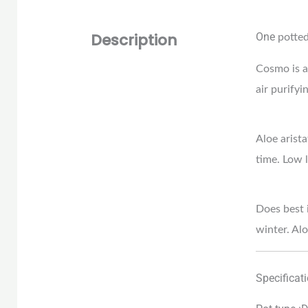
Description
One
potte
Cosmo is a 
air purifyi
Aloe arista
time. Low l
Does best i
winter. Alo
Specificat