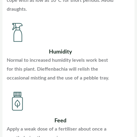
cope with as low as 10°C for short periods. Avoid
draughts.
Humidity
Normal to increased humidity levels work best
for this plant. Dieffenbachia will relish the
occasional misting and the use of a pebble tray.
Feed
Apply a weak dose of a fertiliser about once a