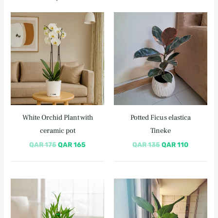
Original
Current
Original
Current
price
price
price
price
was:
is:
was:
is:
QAR 175.
QAR 165.
QAR 135.
QAR 110.
White Orchid Plant with
Potted Ficus elastica
ceramic pot
Tineke
QAR
175
QAR
165
QAR
135
QAR
110
Original
Current
Original
Current
price
price
price
price
was:
is:
was:
is:
QAR 180.
QAR 150.
QAR 420.
QAR 395