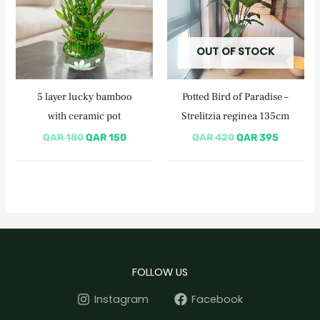
OUT OF STOCK
5 layer lucky bamboo
Potted Bird of Paradise –
with ceramic pot
Strelitzia reginea 135cm
QAR
180
QAR
150
QAR
420
QAR
395
FOLLOW US
Instagram
Facebook