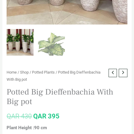
Home
/
Shop
/
Potted Plants
/ Potted Big Dieffenbachia
With Big pot
Potted Big Dieffenbachia With
Big pot
QAR
430
QAR
395
Plant Height :90 cm