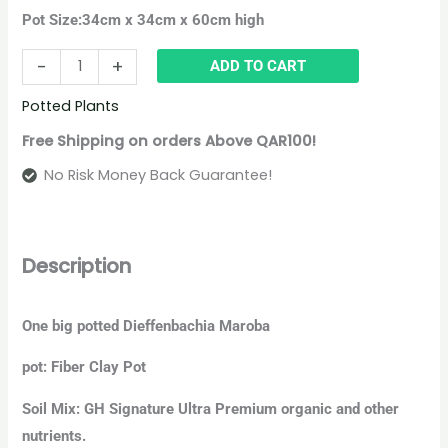
Pot Size:
34cm x 34cm x 60cm high
-
+
ADD TO CART
Potted Plants
Free Shipping on orders Above QAR100!
No Risk Money Back Guarantee!
Description
One big potted Dieffenbachia Maroba
pot: Fiber Clay Pot
Soil Mix: GH Signature Ultra Premium organic and other
nutrients.