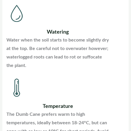
Watering
Water when the soil starts to become slightly dry
at the top. Be careful not to overwater however;
waterlogged roots can lead to rot or suffocate
the plant.
Temperature
The Dumb Cane prefers warm to high
temperatures, ideally between 18-24°C, but can