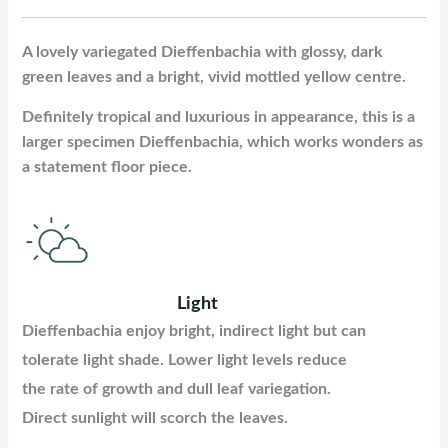
A lovely variegated Dieffenbachia with glossy, dark
green leaves and a bright, vivid mottled yellow centre.
Definitely tropical and luxurious in appearance, this is a
larger specimen Dieffenbachia, which works wonders as
a statement floor piece.
Light
Dieffenbachia enjoy bright, indirect light but can
tolerate light shade. Lower light levels reduce
the rate of growth and dull leaf variegation.
Direct sunlight will scorch the leaves.