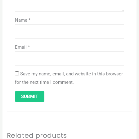
Name
*
Email
*
Save my name, email, and website in this browser
for the next time I comment.
Related products