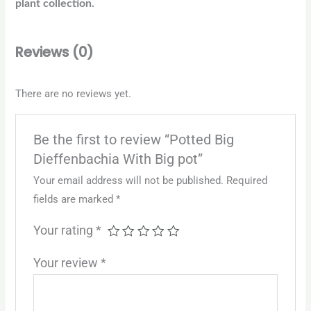
plant collection.
Reviews (0)
There are no reviews yet.
Be the first to review “Potted Big
Dieffenbachia With Big pot”
Your email address will not be published.
Required
fields are marked
*
Your rating
*
Your review
*