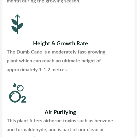
month during the growing season.
Height & Growth Rate
The Dumb Cane is a moderately fast-growing
plant which can reach an ultimate height of
approximately 1-1.2 metres.
Air Purifying
This plant filters airborne toxins such as benzene
and formaldehyde, and is part of our clean air