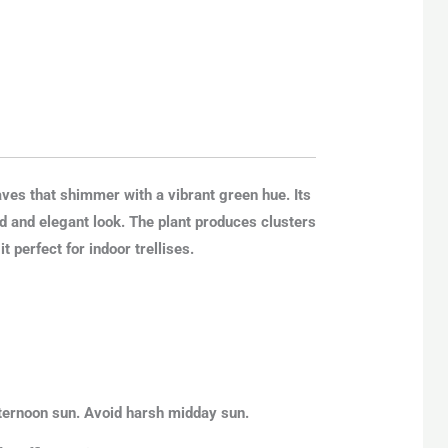
aves that shimmer with a vibrant green hue. Its
ed and elegant look. The plant produces clusters
 perfect for indoor trellises.
afternoon sun. Avoid harsh midday sun.