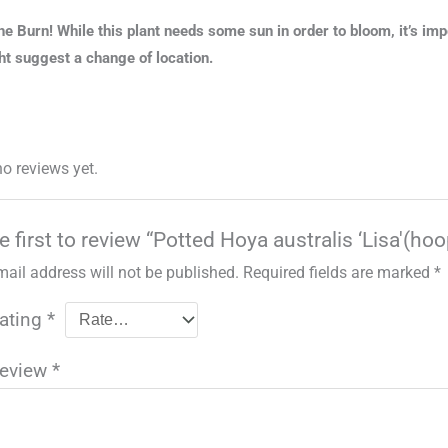
he Burn! While this plant needs some sun in order to bloom, it’s im
t suggest a change of location.
no reviews yet.
e first to review “Potted Hoya australis ‘Lisa'(hoo
mail address will not be published.
Required fields are marked
*
rating
*
review
*