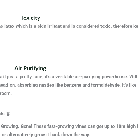
Toxicity
s latex which is a skin irritant and is considered toxic, therefore
Air Purifying
n’t
just a pretty face; it’s a veritable air-purifying powerhouse. With
head-on, absorbing nasties like benzene and formaldehyde
. It’s lik
 room.
ts
🪴
 Growing, Gone! These fast-growing vines can get up to 10m high in
, or alternatively grow it back down the way.