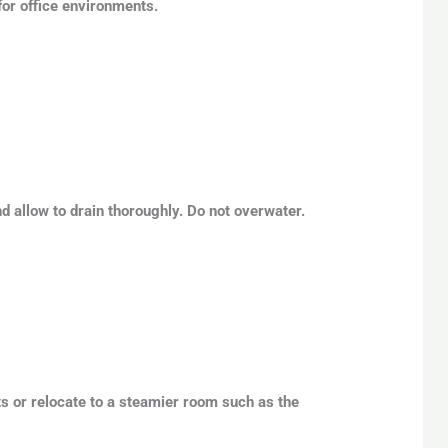
 for office environments.
nd allow to drain thoroughly. Do not overwater.
lts or relocate to a steamier room such as the