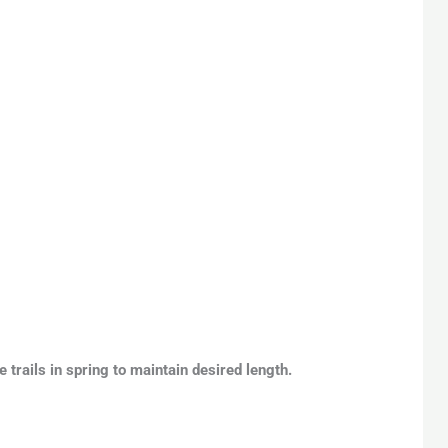
 trails in spring to maintain desired length.