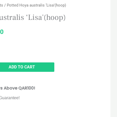
ts
/ Potted Hoya australis ‘Lisa'(hoop)
price
stralis ‘Lisa'(hoop)
is:
0
5.
QAR 160.
ADD TO CART
rs Above QAR100!
Guarantee!