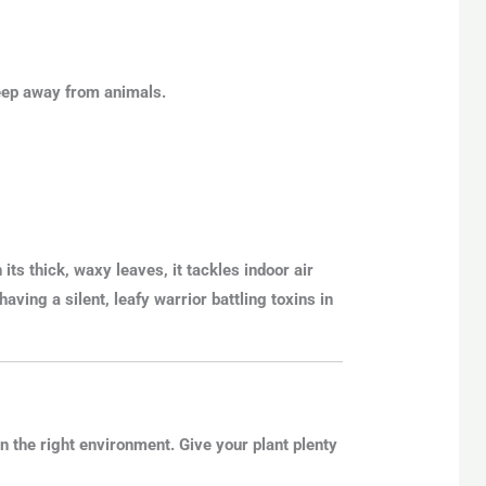
 keep away from animals.
 its thick, waxy leaves, it
tackles indoor air
e having a silent, leafy warrior battling toxins in
 the right environment. Give your plant plenty