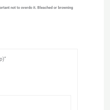
portant not to overdo it. Bleached or browning
p)”