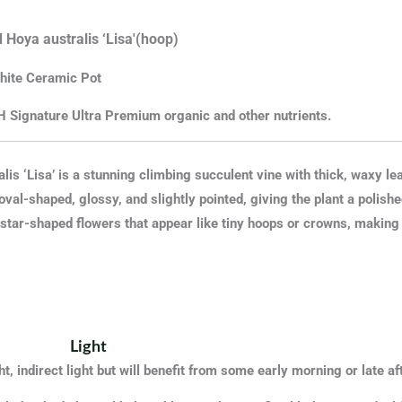
 Hoya australis ‘Lisa'(hoop)
hite
Ceramic
Pot
H Signature Ultra Premium organic and other nutrients.
lis ‘Lisa’ is a stunning climbing succulent vine with thick, waxy le
oval-shaped, glossy, and slightly pointed, giving the plant a polish
 star-shaped flowers that appear like tiny hoops or crowns, making it
Light
t, indirect light but will benefit from some early morning or late 