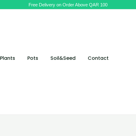
Free Delivery on Order Above QAR 100
Plants
Pots
Soil&Seed
Contact