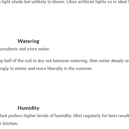
 light shade but unlikely to bloom. Likes artificial lights so is ideal
Watering
ucculents and store water.
op half of the soil to dry-out between watering, then water deeply a
ngly in winter and more liberally in the summer.
Humidity
ant prefers higher levels of humidity. Mist regularly for best resu
r kitchen.