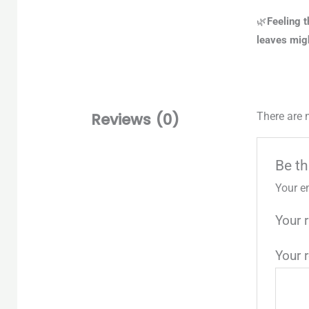
🌿
Feeling t
leaves migh
Reviews (0)
There are 
Be th
Your e
Your 
Your 