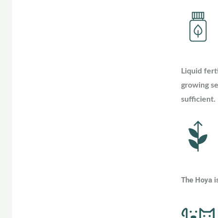
Liquid fert
growing se
sufficient.
The Hoya is