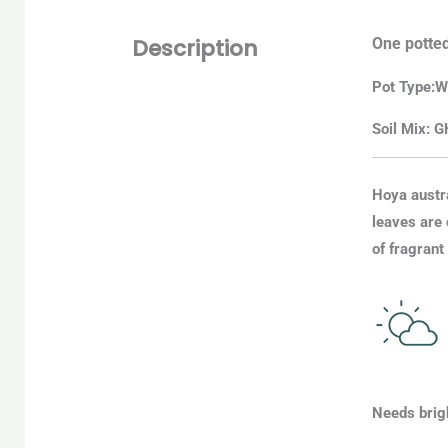
Description
One potted
Pot
Type
:
W
Soil Mix: G
Hoya austra
leaves are 
of fragrant
Needs brigh