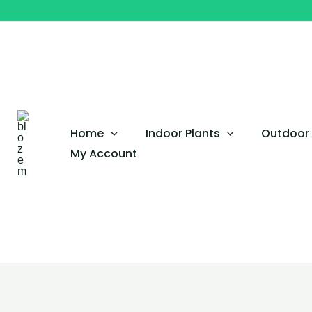
Skip
to
content
Home
Indoor Plants
Outdoor 
My Account