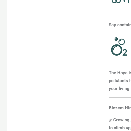
Sap contain
The
Hoya is
pollutants 
your living
Blozem Hin
🌿
Growing,
to climb up