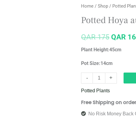
Home
/
Shop
/
Potted Plan
Hoya
price
australis
Potted Hoya au
'Lisa'(hoop)
was:
quantity
QAR
175
QAR
16
QAR 17
Plant Height:45cm
Pot Size:14cm
-
+
Potted Plants
Free Shipping on orde
No Risk Money Back 