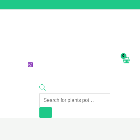
Products
search