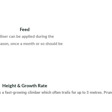
Feed
iliser can be applied during the
ason, once a month or so should be
Height & Growth Rate
 a fast-growing climber which often trails for up to 3 metres. Prune