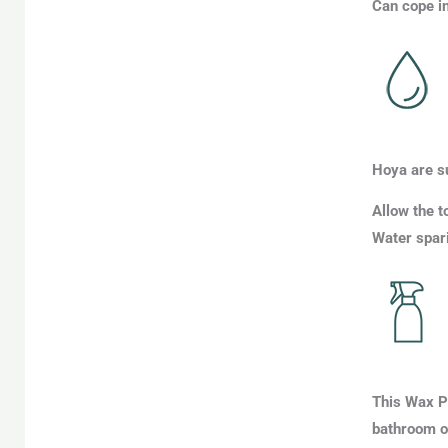
Can cope in
Hoya are s
Allow the t
Water spari
This Wax Pl
bathroom o