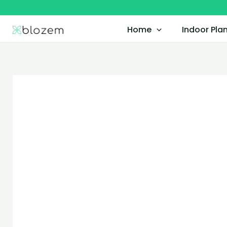
Skip
to
Home
Indoor Pla
content