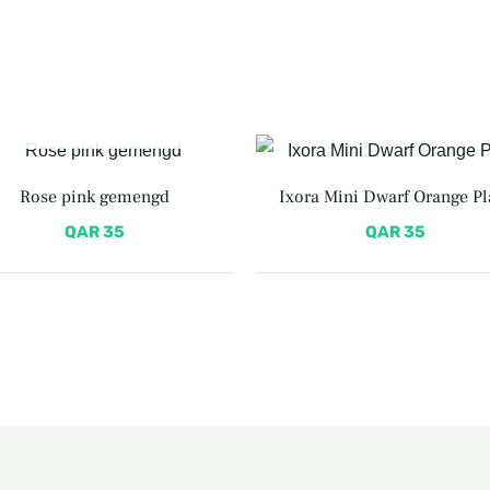
OUT OF STOCK
Rose pink gemengd
Ixora Mini Dwarf Orange Pl
QAR
35
QAR
35