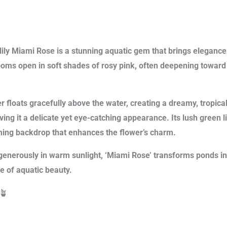
ily Miami Rose is a stunning aquatic gem that brings elegance 
ooms open in soft shades of rosy pink, often deepening toward
r floats gracefully above the water, creating a dreamy, tropica
iving it a delicate yet eye-catching appearance. Its lush green 
ming backdrop that enhances the flower’s charm.
enerously in warm sunlight, ‘Miami Rose’ transforms ponds in
e of aquatic beauty.
🪴