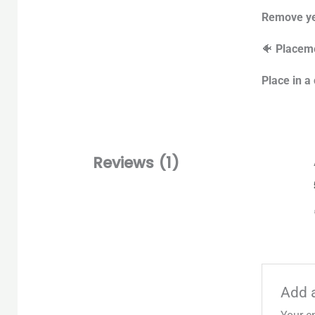
Remove yel
🐠
Placeme
Place in a
Reviews (1)
Add 