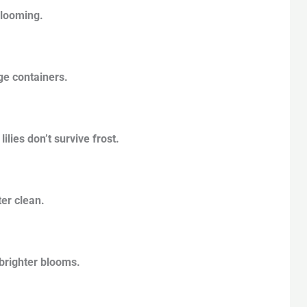
blooming.
ge containers.
lies don’t survive frost.
ter clean.
 brighter blooms.