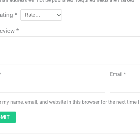
mail address will not be published.
Required fields are marked
*
rating
*
review
*
*
Email
*
 my name, email, and website in this browser for the next time