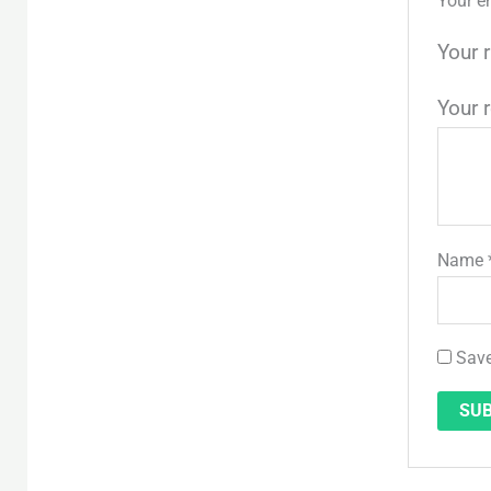
Your e
Your 
Your 
Name
Save