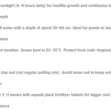
 sunlight (6–8 hours daily) for healthy growth and continuous 
epth
ill water with a depth of about 30–60 cm. Ideal for ponds or lar
ture
 weather. Grows best in 22–35°C. Protect from cold—tropical li
clay soil (not regular potting mix). Avoid loose soil to keep wa
er
 2–3 weeks with aquatic plant fertilizer tablets for bigger and
nance