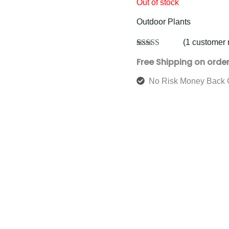
Out of stock
Outdoor Plants
(
1
customer 
Rated
1
5.00
Free Shipping on orde
out of 5
based on
customer
No Risk Money Back 
rating