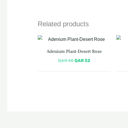
Related products
Original
Current
price
price
was:
is:
Adenium Plant-Desert Rose
QAR 45.
QAR 32.
QAR
45
QAR
32