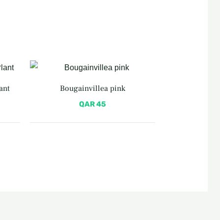
ant
Bougainvillea pink
QAR
45