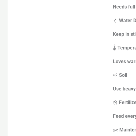
Needs full
💧
Water D
Keep in st
🌡️
Tempera
Loves warm
🌱
Soil
Use heavy 
🌼
Fertiliz
Feed every
✂️
Mainte