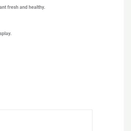
ant fresh and healthy.
splay.