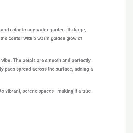
and color to any water garden. Its large,
 the center with a warm golden glow of
l vibe. The petals are smooth and perfectly
lily pads spread across the surface, adding a
to vibrant, serene spaces—making it a true