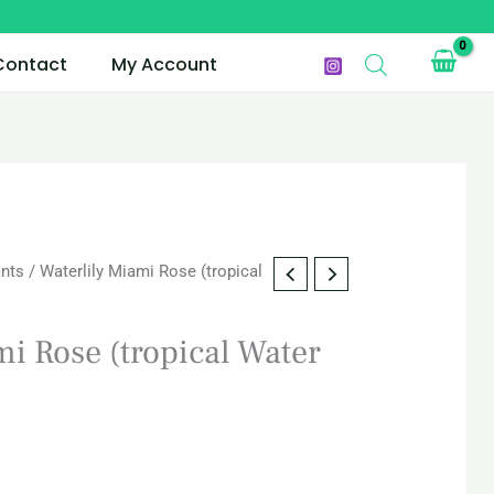
Contact
My Account
ants
/ Waterlily Miami Rose (tropical
mi Rose (tropical Water