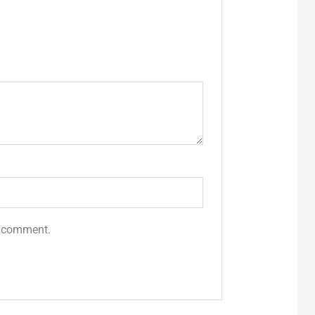
 I comment.