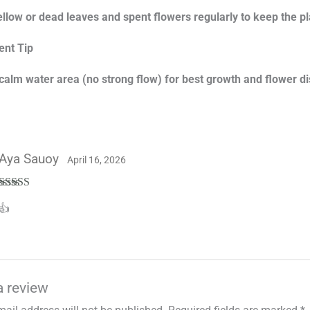
low or dead leaves and spent flowers regularly to keep the pl
nt Tip
 calm water area (no strong flow) for best growth and flower di
Aya Sauoy
April 16, 2026
Rated
5
out
👍
of 5
a review