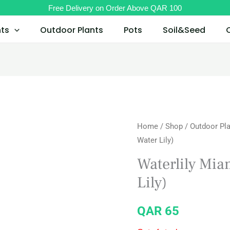
Free Delivery on Order Above QAR 100
nts
Outdoor Plants
Pots
Soil&Seed
Home
/
Shop
/
Outdoor Pl
Water Lily)
Waterlily Mia
Lily)
QAR
65