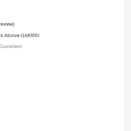
review)
rs Above QAR100!
Guarantee!