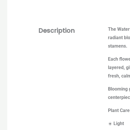
Description
The Waterl
radiant bl
stamens.
Each flowe
layered, g
fresh, cal
Blooming g
centerpiec
Plant Care
☀️
Light