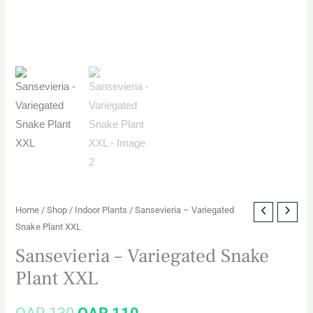
Home
/
Shop
/
Indoor Plants
/ Sansevieria – Variegated
Snake Plant XXL
Sansevieria – Variegated Snake
Plant XXL