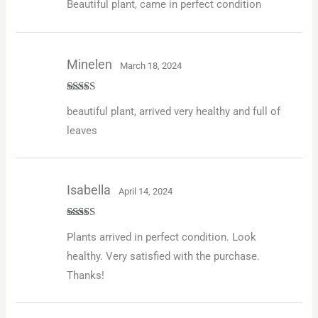
Beautiful plant, came in perfect condition
of 5
Minelen
March 18, 2024
Rated
5
out
beautiful plant, arrived very healthy and full of
of 5
leaves
Isabella
April 14, 2024
Rated
5
out
Plants arrived in perfect condition. Look
of 5
healthy. Very satisfied with the purchase.
Thanks!