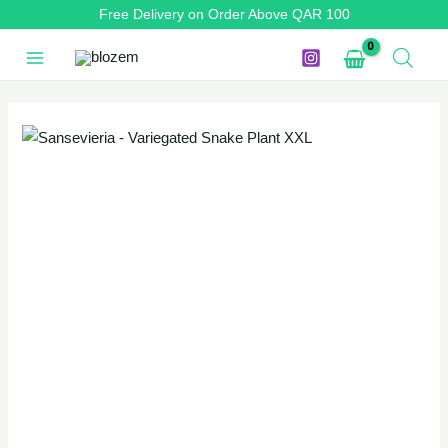
Skip
Free Delivery on Order Above QAR 100
to
content
Sansevieria
Original
Current
-
price
price
Variegated
Snake
was:
is:
Plant
QAR 130.
QAR 110.
XXL
quantity