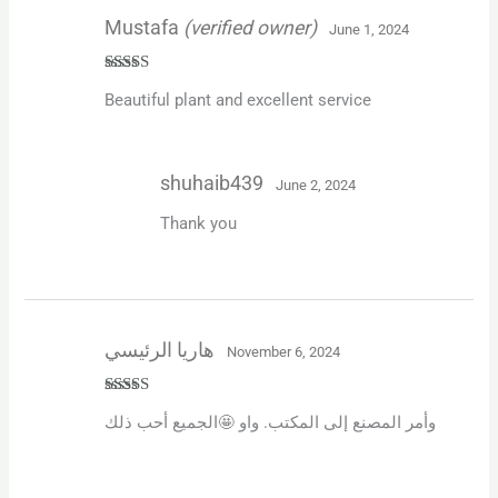
Mustafa
(verified owner)
June 1, 2024
Rated
5
out
Beautiful plant and excellent service
of 5
shuhaib439
June 2, 2024
Thank you
هاريا الرئيسي
November 6, 2024
Rated
5
out
وأمر المصنع إلى المكتب. واو 🤩الجميع أحب ذلك
of 5