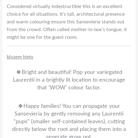
Considered virtually indestructible this is an excellent
choice for all situations. It’s tall, architectural presence
and warm colouring ensure this Sansevieria stands out
from the crowd. Often called mother-in-law’s tongue, it
might be one for the guest room.
blozem
hints
🍀Bright and beautiful! Pop your variegated
Laurentii in a brightly lit location to encourage
that ‘WOW’ colour factor.
🍀Happy families! You can propagate your
Sansevieria by gently removing any Laurentii
“pups” (smaller self-contained leaves), cutting
directly below the root and placing them into a
seperate grow pot.