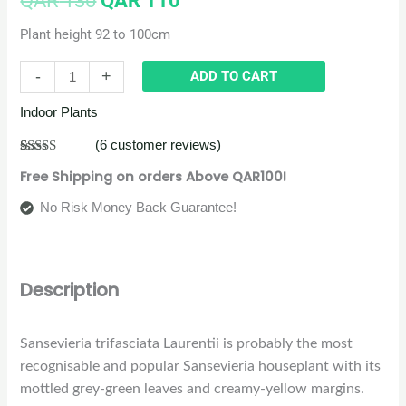
QAR
130
QAR
110
Plant height 92 to 100cm
-
+
ADD TO CART
Indoor Plants
(
6
customer reviews)
Rated
6
5.00
Free Shipping on orders Above QAR100!
out of 5
based on
customer
No Risk Money Back Guarantee!
ratings
Description
Sansevieria trifasciata Laurentii is probably the most
recognisable and popular Sansevieria houseplant with its
mottled grey-green leaves and creamy-yellow margins.