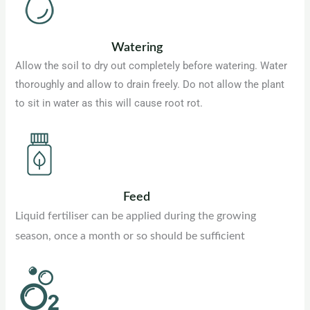
Watering
Allow the soil to dry out completely before watering. Water
thoroughly and allow to drain freely. Do not allow the plant
to sit in water as this will cause root rot.
Feed
Liquid fertiliser can be applied during the growing
season, once a month or so should be sufficient