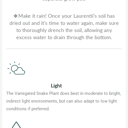
🍀Make it rain! Once your Laurentii’s soil has
dried out and it’s time to water again, make sure
to thoroughly drench the soil, allowing any
excess water to drain through the bottom.
Light
The Variegated Snake Plant does best in moderate to bright,
indirect light environments, but can also adapt to low light
conditions if preferred.