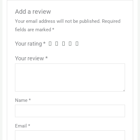
Add a review
Your email address will not be published.
Required
fields are marked
*
Your rating
*
Your review
*
Name
*
Email
*