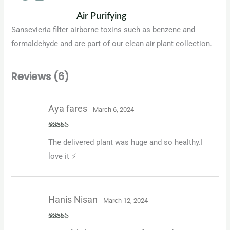
Air Purifying
Sansevieria filter airborne toxins such as benzene and
formaldehyde and are part of our clean air plant collection.
Reviews (6)
Aya fares
March 6, 2024
Rated
5
out
The delivered plant was huge and so healthy.I
of 5
love it ⚡️
Hanis Nisan
March 12, 2024
Rated
5
out