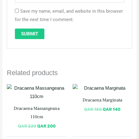
Save my name, email, and website in this browser
for the next time I comment.
Related products
Original
Current
Original
Current
price
price
price
price
was:
is:
was:
is:
Dracaena Marginata
QAR 220.
QAR 200.
QAR 150.
QAR 140
Dracaena Massangeana
QAR
150
QAR
140
110cm
QAR
220
QAR
200