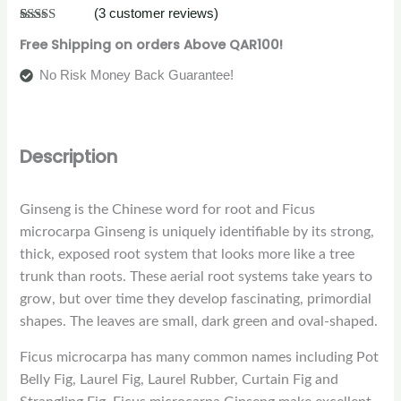
(
3
customer reviews)
Rated
3
4.33
Free Shipping on orders Above QAR100!
out of 5
based on
customer
No Risk Money Back Guarantee!
ratings
Description
Ginseng is the Chinese word for root and Ficus
microcarpa Ginseng is uniquely identifiable by its strong,
thick, exposed root system that looks more like a tree
trunk than roots. These aerial root systems take years to
grow, but over time they develop fascinating, primordial
shapes. The leaves are small, dark green and oval-shaped.
Ficus microcarpa has many common names including Pot
Belly Fig, Laurel Fig, Laurel Rubber, Curtain Fig and