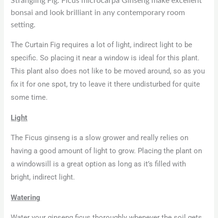
Strangling Fig. Ficus microcarpa Ginseng make excellent
bonsai and look brilliant in any contemporary room
setting.
The Curtain Fig requires a lot of light, indirect light to be
specific. So placing it near a window is ideal for this plant.
This plant also does not like to be moved around, so as you
fix it for one spot, try to leave it there undisturbed for quite
some time.
Light
The Ficus ginseng is a slow grower and really relies on
having a good amount of light to grow. Placing the plant on
a windowsill is a great option as long as it’s filled with
bright, indirect light.
Watering
Water your ginseng ficus thoroughly whenever the soil gets