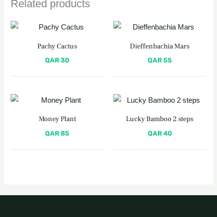
Related products
Pachy Cactus
Dieffenbachia Mars
QAR
30
QAR
55
Money Plant
Lucky Bamboo 2 steps
QAR
85
QAR
40