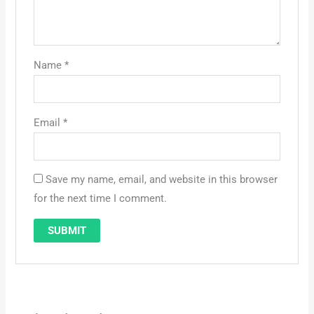
Name
*
Email
*
Save my name, email, and website in this browser
for the next time I comment.