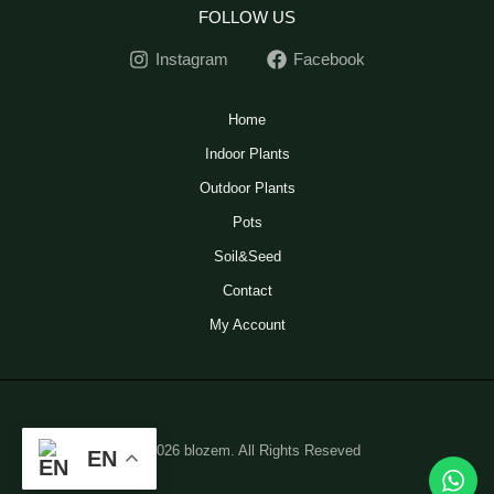
FOLLOW US
Instagram
Facebook
Home
Indoor Plants
Outdoor Plants
Pots
Soil&Seed
Contact
My Account
© 2026 blozem. All Rights Reseved
EN