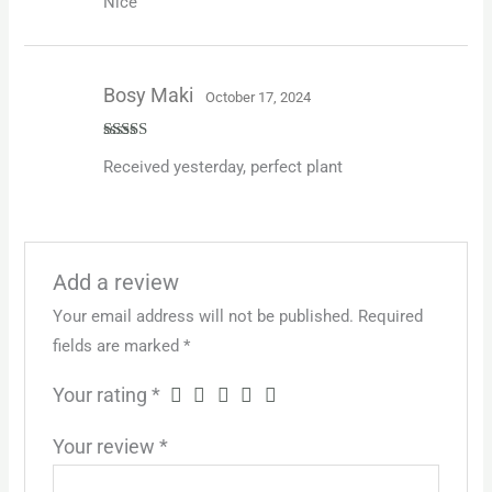
Nice
3
out
of 5
Bosy Maki
October 17, 2024
Rated
5
out
Received yesterday, perfect plant
of 5
Add a review
Your email address will not be published.
Required
fields are marked
*
Your rating
*
Your review
*