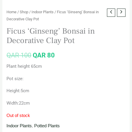
Home
/
Shop
/
Indoor Plants
/ Ficus ‘Ginseng’ Bonsai in
Decorative Clay Pot
Ficus ‘Ginseng’ Bonsai in
Decorative Clay Pot
QAR
100
QAR
80
Plant height 65cm
Pot size:
Height:5cm
Width:22cm
Out of stock
Indoor Plants
,
Potted Plants