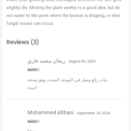
slightly dry. Misting the plant weekly is a good idea, but do
not water to the point where the bonsai is dripping, or else
fungal issues can occur.
Reviews (3)
ريحان محمد غازي
August 30, 2024
Rated
5
out
نبات رائع وصل في الموعد المحدد وهو بصحة
of 5
جيدة!
Mohammed Althani
September 14, 2024
Rated