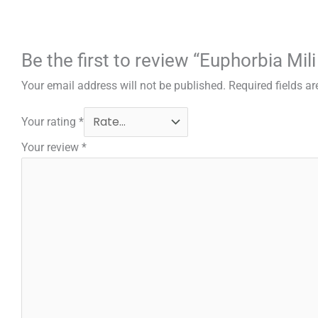
Be the first to review “Euphorbia Mil
Your email address will not be published.
Required fields a
Your rating
*
Your review
*