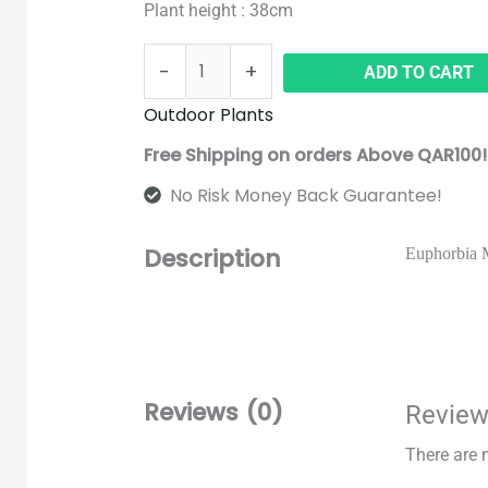
Plant height : 38cm
-
+
ADD TO CART
Outdoor Plants
Free Shipping on orders Above QAR100!
No Risk Money Back Guarantee!
Description
Euphorbia Mi
Reviews (0)
Revie
There are 