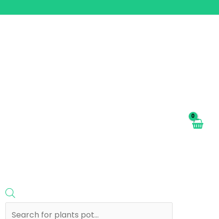
Products
search