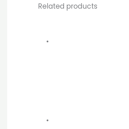
Related products