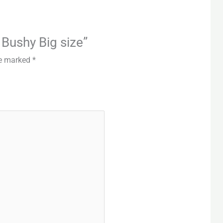
i Bushy Big size”
re marked
*