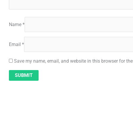
Name
*
Email
*
Save my name, email, and website in this browser for th