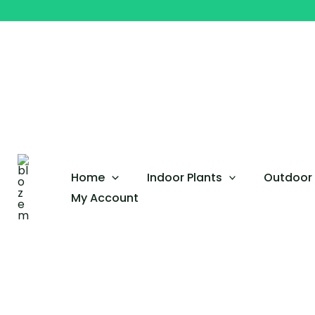
Skip
Euphorbia
to
Mili
content
Bushy
Big
size
quantity
Home
Indoor Plants
Outdoor 
My Account