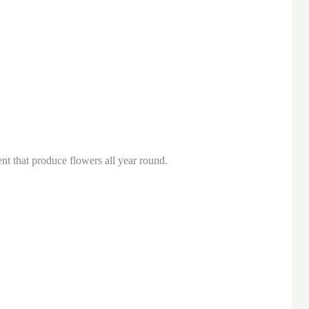
nt that produce flowers all year round.