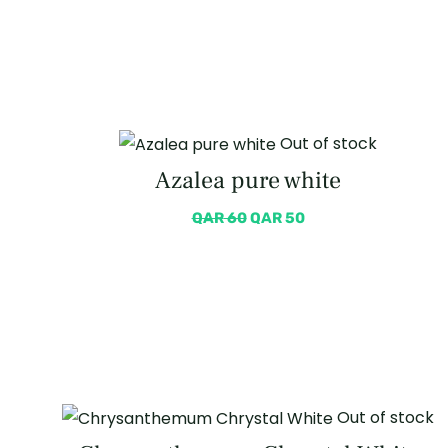
Out of stock
Azalea pure white
QAR
60
QAR
50
Out of stock