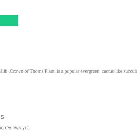
lii ,Crown of Thorns Plant, is a popular evergreen, cactus-like succule
ws
no reviews yet.