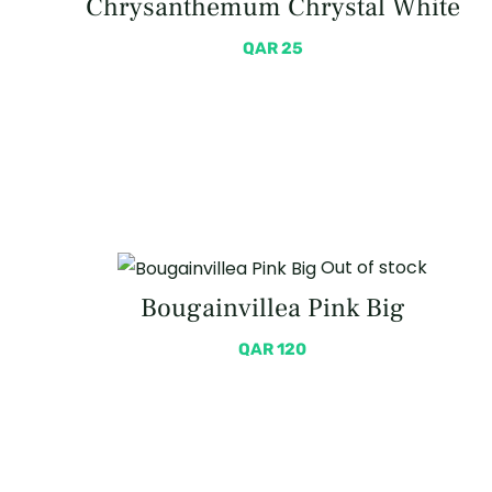
Chrysanthemum Chrystal White
QAR
25
Out of stock
Bougainvillea Pink Big
QAR
120