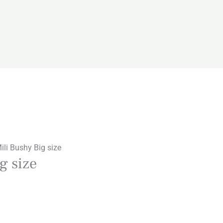
li Bushy Big size
g size