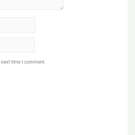
e next time I comment.