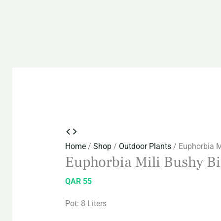
Home
/
Shop
/
Outdoor Plants
/ Euphorbia Mi
Euphorbia Mili Bushy Bi
QAR
55
Pot: 8 Liters