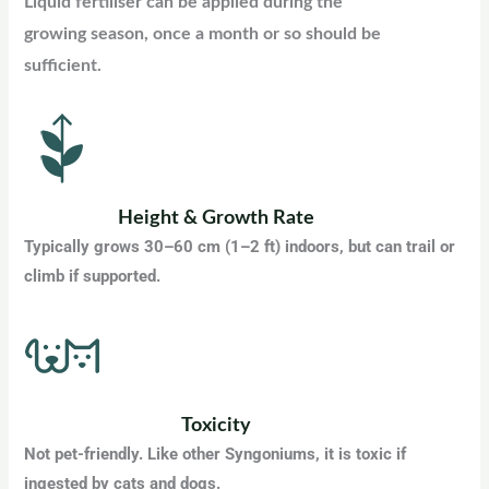
Liquid fertiliser can be applied during the
growing season, once a month or so should be
sufficient.
Height & Growth Rate
Typically grows 30–60 cm (1–2 ft) indoors, but can trail or
climb if supported.
Toxicity
Not pet-friendly. Like other Syngoniums, it is toxic if
ingested by cats and dogs.