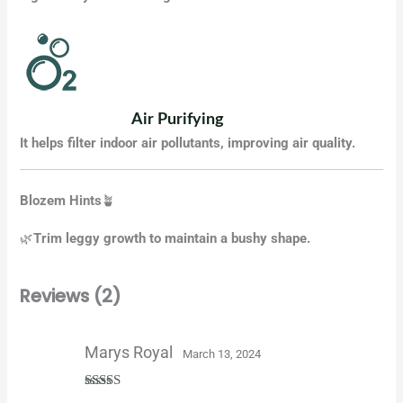
Air Purifying
It helps filter indoor air pollutants, improving air quality.
Blozem Hints
🪴
🌿
Trim leggy growth to maintain a bushy shape.
Reviews (2)
Marys Royal
March 13, 2024
Rated
5
out