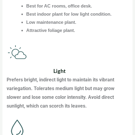
Best for AC rooms, office desk.
Best indoor plant for low light condition.
Low maintenance plant.
Attractive foliage plant.
Light
Prefers bright, indirect light to maintain its vibrant
variegation. Tolerates medium light but may grow
slower and lose some color intensity. Avoid direct
sunlight, which can scorch its leaves.