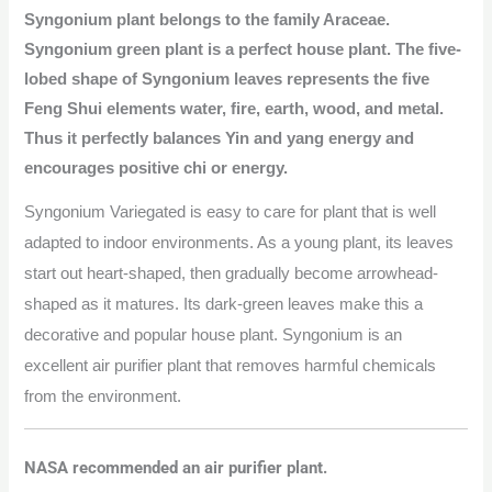
Syngonium plant belongs to the family Araceae.
Syngonium green plant is a perfect house plant. The five-
lobed shape of Syngonium leaves represents the five
Feng Shui elements water, fire, earth, wood, and metal.
Thus it perfectly balances Yin and yang energy and
encourages positive chi or energy.
Syngonium
Variegated
is easy to care for plant that is well
adapted to indoor environments. As a young plant, its leaves
start out heart-shaped, then gradually become arrowhead-
shaped as it matures. Its dark-green leaves make this a
decorative and popular house plant. Syngonium is an
excellent air purifier plant that removes harmful chemicals
from the environment.
NASA recommended an air purifier plant.