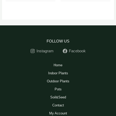
FOLLOW US
Instagram
Facebook
Home
Indoor Plants
Outdoor Plants
Pots
Soil&Seed
Contact
My Account