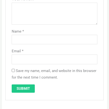
Name
*
Email
*
Save my name, email, and website in this browser
for the next time I comment.