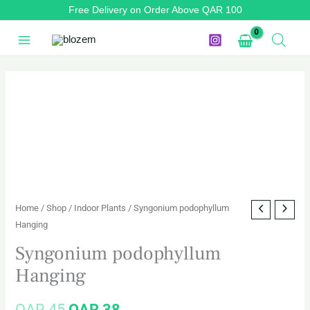
Skip
Free Delivery on Order Above QAR 100
to
content
Syngonium
Original
Current
podophyllum
price
price
Hanging
quantity
was:
is:
QAR 45.
QAR 38.
Home
/
Shop
/
Indoor Plants
/ Syngonium podophyllum
Hanging
Syngonium podophyllum
Hanging
QAR
45
QAR
38