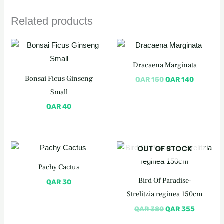
Related products
Original
Current
price
price
was:
is:
Dracaena Marginata
QAR 150.
QAR 140
Bonsai Ficus Ginseng
QAR
150
QAR
140
Small
QAR
40
Original
Current
OUT OF STOCK
price
price
was:
is:
Pachy Cactus
QAR 380.
QAR 355
Bird Of Paradise-
QAR
30
Strelitzia reginea 150cm
QAR
380
QAR
355