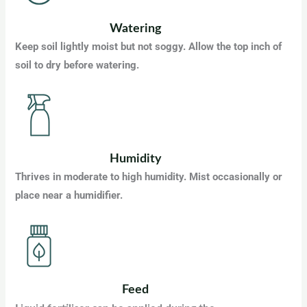
Watering
Keep soil lightly moist but not soggy. Allow the top inch of
soil to dry before watering.
Humidity
Thrives in moderate to high humidity. Mist occasionally or
place near a humidifier.
Feed