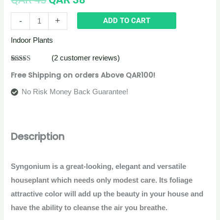
-
+
ADD TO CART
Indoor Plants
(
2
customer reviews)
Rated
2
5.00
Free Shipping on orders Above QAR100!
out of 5
based on
customer
No Risk Money Back Guarantee!
ratings
Description
Syngonium is a great-looking, elegant and versatile
houseplant which needs only modest care. Its foliage
attractive color will add up the beauty in your house and
have the ability to cleanse the air you breathe.