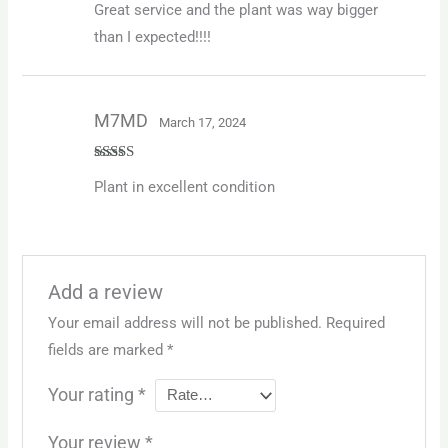
Great service and the plant was way bigger
of 5
than I expected!!!!
M7MD
March 17, 2024
Rated
5
out
Plant in excellent condition
of 5
Add a review
Your email address will not be published.
Required
fields are marked
*
Your rating
*
Your review
*