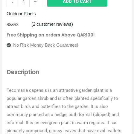
-
+
ADD TO CART
Outdoor Plants
(
2
customer reviews)
Rated
2
4.50
Free Shipping on orders Above QAR100!
out of 5
based on
customer
No Risk Money Back Guarantee!
ratings
Description
Tecomaria capensis is an attractive garden plant is a
popular garden shrub and is often planted specifically to
attract birds and butterflies to the garden. It is also
commonly planted as a hedge, both formal (clipped) and
informal. It is an evergreen plant in warm regions. It has
pinnately compound, glossy leaves that have oval leaflets