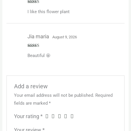
Rated
5
out
I like this flower plant
of 5
Jia maria
August 9, 2026
Rated
4
Beautiful 🤩
out of 5
Add a review
Your email address will not be published.
Required
fields are marked
*
Your rating
*
Your review
*