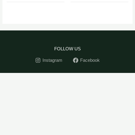
FOLLOW US
Instagram
Facebook
Tecoma
Home
-
+
ADD TO CART
Capensis
Indoor Plants
quantity
Outdoor Plants
Pots
Soil&Seed
Contact
My Account