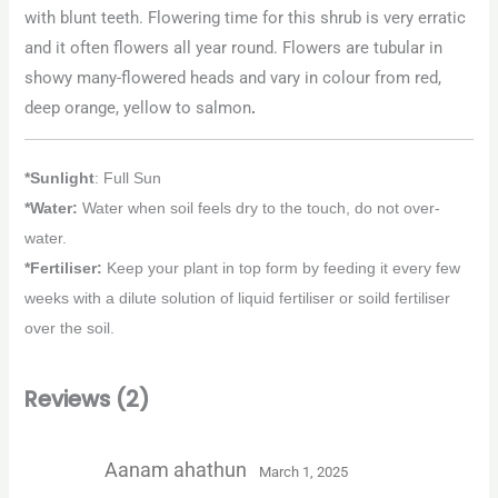
with blunt teeth. Flowering time for this shrub is very erratic
and it often flowers all year round. Flowers are tubular in
showy many-flowered heads and vary in colour from red,
deep orange, yellow to salmon
.
*Sunlight
: Full Sun
*Water:
Water when soil feels dry to the touch, do not over-
water.
*Fertiliser:
Keep your plant in top form by feeding it every few
weeks with a dilute solution of liquid fertiliser or soild fertiliser
over the soil.
Reviews (2)
Aanam ahathun
March 1, 2025