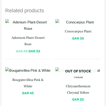
Related products
Original
Current
price
price
was:
is:
Conocarpus Plant
QAR 45.
QAR 32.
Adenium Plant-Desert
QAR
35
Rose
QAR
45
QAR
32
OUT OF STOCK
Bougainvillea Pink &
White
Chrysanthemum
Chrystal Yellow
QAR
45
QAR
25