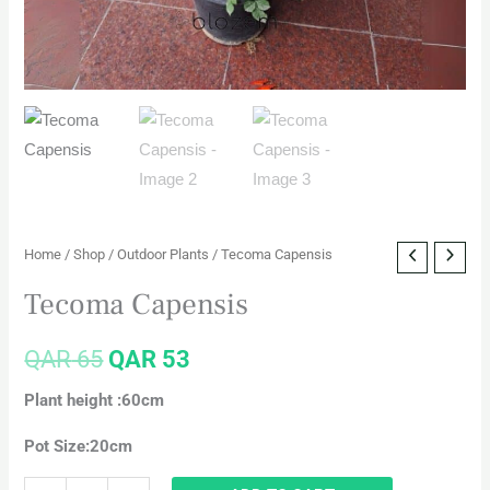
Home
/
Shop
/
Outdoor Plants
/ Tecoma Capensis
Tecoma Capensis
QAR
65
QAR
53
Plant height :60cm
Pot Size:20cm