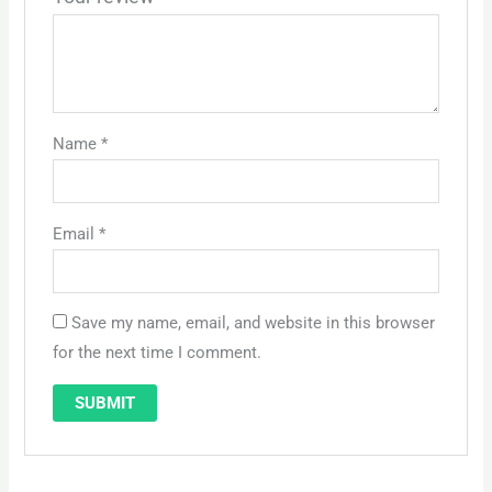
Name
*
Email
*
Save my name, email, and website in this browser
for the next time I comment.