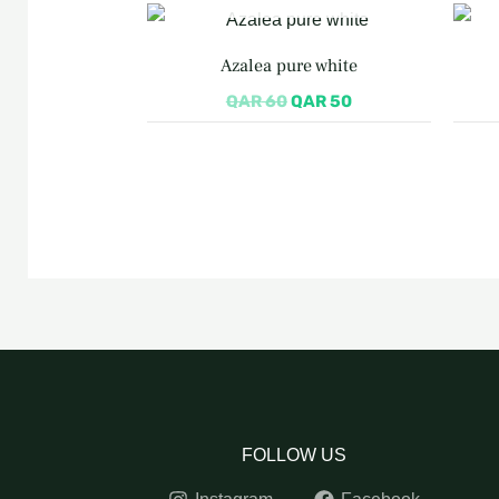
Original
Current
price
price
was:
is:
Azalea pure white
QAR 60.
QAR 50.
QAR
60
QAR
50
FOLLOW US