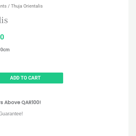
ants
/ Thuja Orientalis
price
lis
is:
0
5.
QAR 120.
110cm
ADD TO CART
rs Above QAR100!
Guarantee!