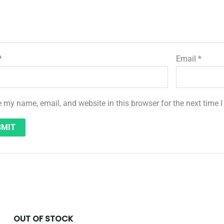
*
Email
*
 my name, email, and website in this browser for the next time
OUT OF STOCK