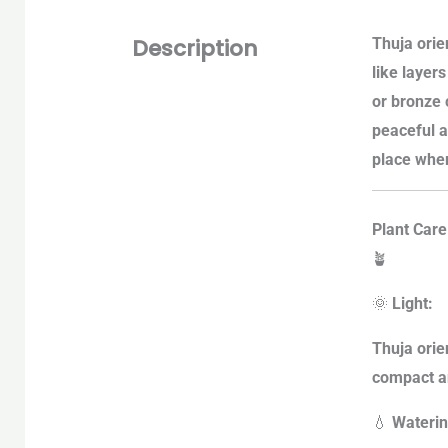
Description
Thuja orien
like layer
or bronze 
peaceful a
place wher
Plant Care
🪴
🌞
Light:
Thuja orien
compact an
💧
Waterin