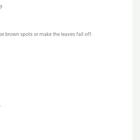
y.
se brown spots or make the leaves fall off.
.