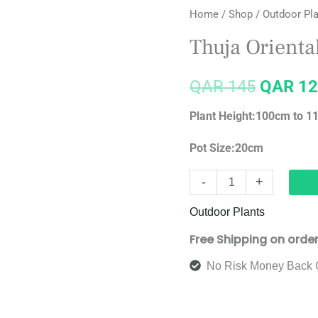
Home
/
Shop
/
Outdoor Pl
Orientalis
price
quantity
Thuja Orienta
was:
QAR
145
QAR
12
QAR 14
Plant Height:100cm to 
Pot Size:20cm
-
+
Outdoor Plants
Free Shipping on orde
No Risk Money Back 