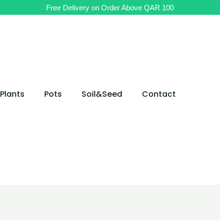
Free Delivery on Order Above QAR 100
Plants
Pots
Soil&Seed
Contact