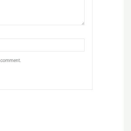
 I comment.