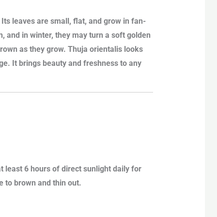
Its leaves are small, flat, and grow in fan-
n, and in winter, they may turn a soft golden
brown as they grow. Thuja orientalis looks
dge. It brings beauty and freshness to any
t least 6 hours of direct sunlight daily for
 to brown and thin out.