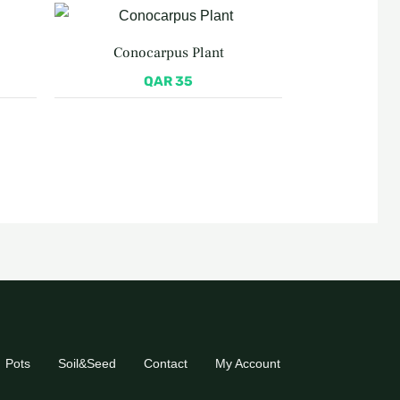
Conocarpus Plant
QAR
35
Pots
Soil&Seed
Contact
My Account