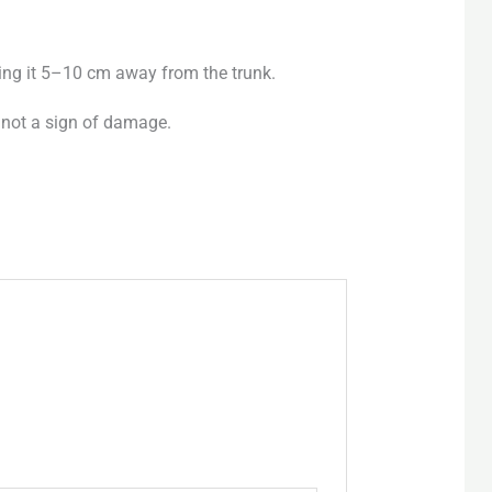
ing it 5–10 cm away from the trunk.
 not a sign of damage.