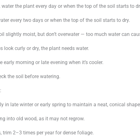
water the plant every day or when the top of the soil starts to dr
water every two days or when the top of the soil starts to dry.
oil slightly moist, but don’t overwater — too much water can cau
es look curly or dry, the plant needs water.
e early morning or late evening when it’s cooler.
ck the soil before watering.
:
ly in late winter or early spring to maintain a neat, conical shape
ing into old wood, as it may not regrow.
, trim 2–3 times per year for dense foliage.