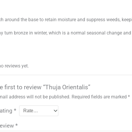
h around the base to retain moisture and suppress weeds, keep
y turn bronze in winter, which is a normal seasonal change and
no reviews yet.
e first to review “Thuja Orientalis”
mail address will not be published.
Required fields are marked
*
rating
*
review
*