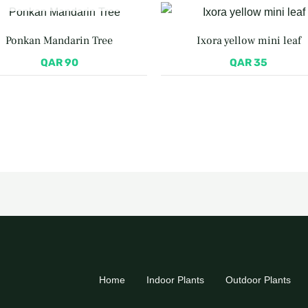
Ponkan Mandarin Tree
Ixora yellow mini leaf
QAR
90
QAR
35
Home
Indoor Plants
Outdoor Plants