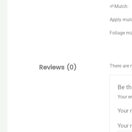
🌱Mulch:
Apply mulc
Foliage ma
Reviews (0)
There are 
Be th
Your e
Your 
Your 