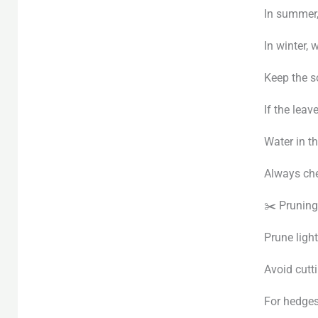
In summer, 
In winter, 
Keep the s
If the leav
Water in th
Always che
✂️ Pruning
Prune light
Avoid cutt
For hedges