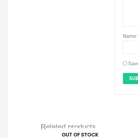
Name
Save
Related products
OUT OF STOCK