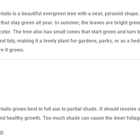
talis is a beautiful evergreen tree with a neat, pyramid shape. 
s that stay green all year. In summer, the leaves are bright gree
color. The tree also has small cones that start green and turn 
nd tidy, making it a lovely plant for gardens, parks, or as a he
e it grows.
talis grows best in full sun to partial shade. It should receive a
d healthy growth. Too much shade can cause the inner foliage
g: