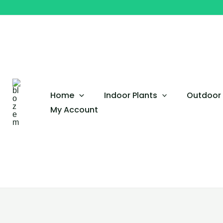
Skip
to
content
Home
Indoor Plants
Outdoor 
My Account