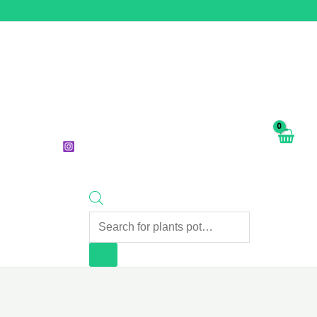
Products
search