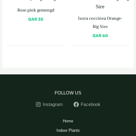
Rose pink gemengd
Ixora coccinea Orange-
QAR
35
Big Size
QAR
60
FOLLOW US
Instagram
Facebook
Home
Indoor Plants