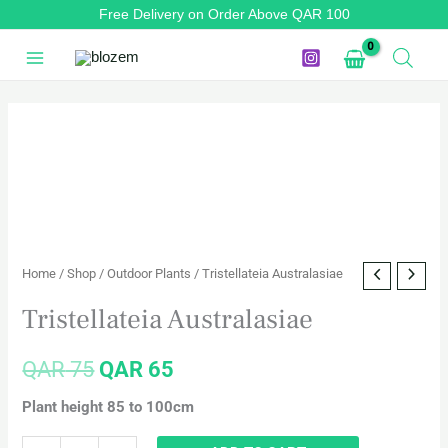
Skip
Free Delivery on Order Above QAR 100
to
content
Tristellateia
Original
Current
Australasiae
price
price
quantity
was:
is:
QAR 75.
QAR 65.
Home
/
Shop
/
Outdoor Plants
/ Tristellateia Australasiae
Tristellateia Australasiae
QAR
75
QAR
65
Plant height 85 to 100cm