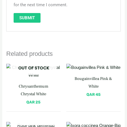
for the next time I comment.
Related products
OUT OF STOCK
Bougainvillea Pink &
Chrysanthemum
White
Chrystal White
QAR
45
QAR
25
OUT OF STOCK