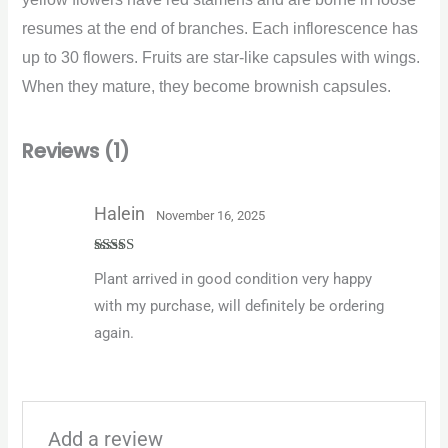
resumes at the end of branches. Each inflorescence has
up to 30 flowers. Fruits are star-like capsules with wings.
When they mature, they become brownish capsules.
Reviews (1)
Halein
November 16, 2025
Rated
5
out
Plant arrived in good condition very happy
of 5
with my purchase, will definitely be ordering
again.
Add a review