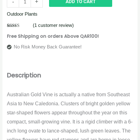
-
+
ADD TO CART
Outdoor Plants
(
1
customer review)
Rated
1
5.00
Free Shipping on orders Above QAR100!
out of 5
based on
customer
No Risk Money Back Guarantee!
rating
Description
Australian Gold Vine is actually a native from Southeast
Asia to New Caledonia. Clusters of bright golden yellow
star-shaped flowers appear throughout the year on this
compact, small-growing vine. It is a rigid climber with a 6-
inch long ovate to lance-shaped, lush green leaves. The
yellow flowers have red stamens and are borne in loose