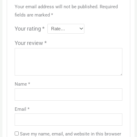
Your email address will not be published.
Required
fields are marked
*
Your rating
*
Your review
*
Name
*
Email
*
Save my name, email, and website in this browser