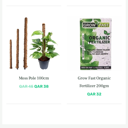
Original
Current
price
price
was:
is:
QAR 45.
QAR 38.
Moss Pole 100cm
Grow Fast Organic
Fertilizer 200gm
QAR
45
QAR
38
QAR
32