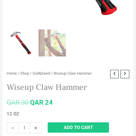
Home
/
Shop
/
Soil&Seed
/ Wiseup Claw Hammer
Wiseup Claw Hammer
QAR
30
QAR
24
12 OZ
-
+
ADD TO CART