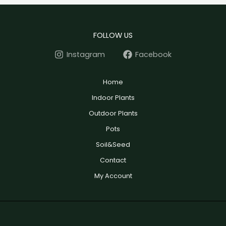
FOLLOW US
Instagram
Facebook
Home
Indoor Plants
Outdoor Plants
Pots
Soil&Seed
Contact
My Account