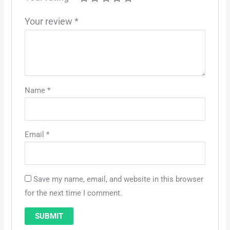
Your review
*
Name
*
Email
*
Save my name, email, and website in this browser
for the next time I comment.