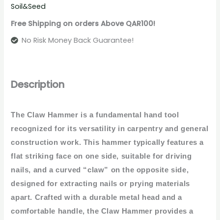
Soil&Seed
Free Shipping on orders Above QAR100!
No Risk Money Back Guarantee!
Description
The Claw Hammer is a fundamental hand tool
recognized for its versatility in carpentry and general
construction work. This hammer typically features a
flat striking face on one side, suitable for driving
nails, and a curved “claw” on the opposite side,
designed for extracting nails or prying materials
apart. Crafted with a durable metal head and a
comfortable handle, the Claw Hammer provides a