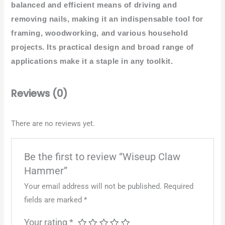
balanced and efficient means of driving and
removing nails, making it an indispensable tool for
framing, woodworking, and various household
projects. Its practical design and broad range of
applications make it a staple in any toolkit.
Reviews (0)
There are no reviews yet.
Be the first to review “Wiseup Claw
Hammer”
Your email address will not be published.
Required
fields are marked
*
Your rating
*