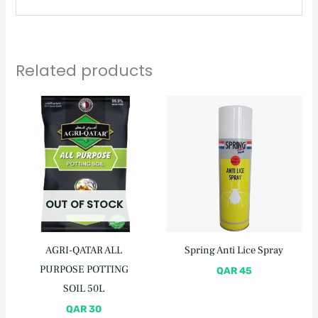
Related products
OUT OF STOCK
AGRI-QATAR ALL
Spring Anti Lice Spray
PURPOSE POTTING
QAR
45
SOIL 50L
QAR
30