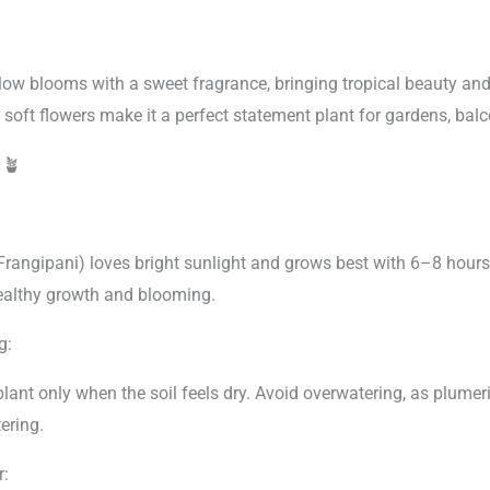
low blooms with a sweet fragrance, bringing tropical beauty and
 soft flowers make it a perfect statement plant for gardens, balc
e
🪴
Frangipani) loves bright sunlight and grows best with 6–8 hours 
healthy growth and blooming.
g:
lant only when the soil feels dry. Avoid overwatering, as plumeri
ering.
r: