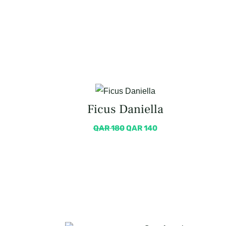
Ficus Daniella
QAR
180
QAR
140