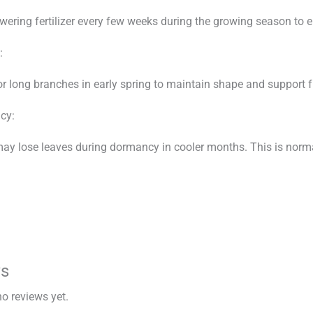
owering fertilizer every few weeks during the growing season to 
:
or long branches in early spring to maintain shape and support 
cy:
ay lose leaves during dormancy in cooler months. This is normal
ws
no reviews yet.