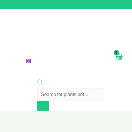
Products
search