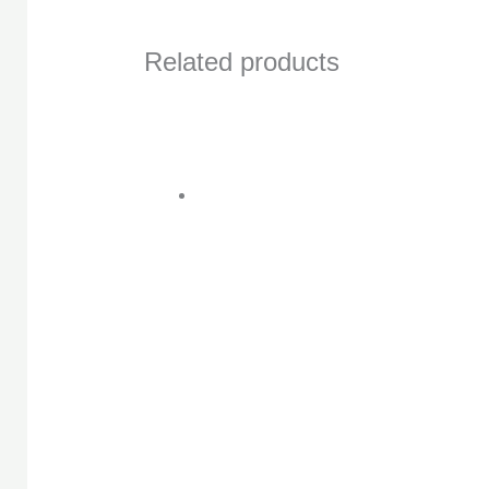
Related products