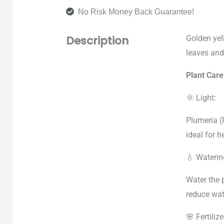
No Risk Money Back Guarantee!
Description
Golden yel
leaves and
Plant Car
🌞 Light:
Plumeria (
ideal for 
💧 Waterin
Water the p
reduce wat
🌸 Fertilize