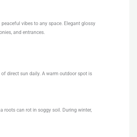
 peaceful vibes to any space. Elegant glossy
onies, and entrances.
of direct sun daily. A warm outdoor spot is
a roots can rot in soggy soil. During winter,