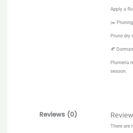
Apply a fl
✂️ Pruning
Prune dry 
🍂 Dorman
Plumeria m
season.
Reviews (0)
Revie
There are 