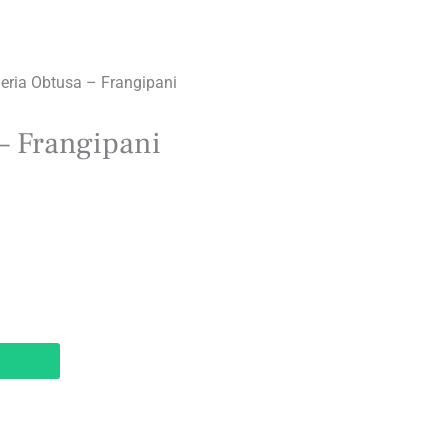
eria Obtusa – Frangipani
– Frangipani