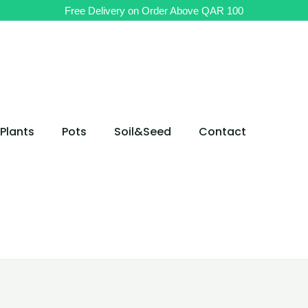
Original
Original
Current
Current
Free Delivery on Order Above QAR 100
price
price
price
price
was:
was:
is:
is:
QAR 180.
QAR 110.
QAR 70.
QAR 140.
Plants
Pots
Soil&Seed
Contact