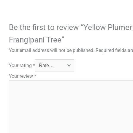
Be the first to review “Yellow Plume
Frangipani Tree”
Your email address will not be published.
Required fields a
Your rating
*
Your review
*