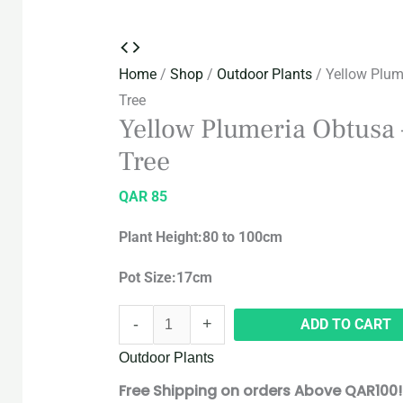
Home
/
Shop
/
Outdoor Plants
/ Yellow Plum
Tree
Yellow Plumeria Obtusa 
Tree
QAR
85
Plant Height:80 to 100cm
Pot Size:17cm
-
+
ADD TO CART
Outdoor Plants
Free Shipping on orders Above QAR100!