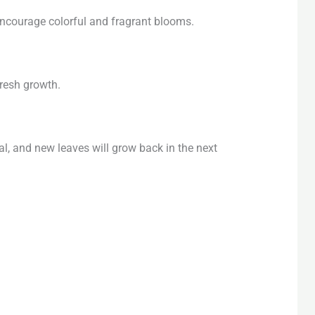
encourage colorful and fragrant blooms.
fresh growth.
, and new leaves will grow back in the next