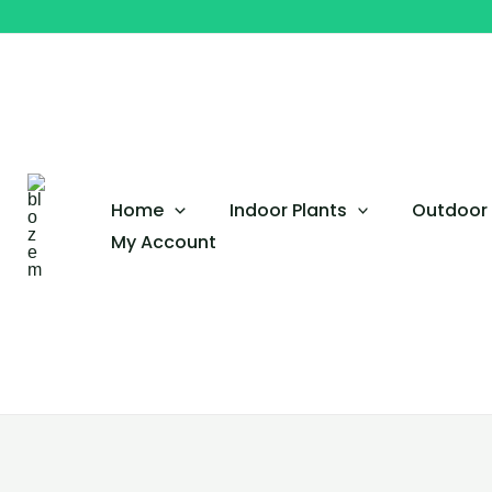
Skip
Yellow
to
Plumeria
content
Obtusa
–
Frangipani
Tree
quantity
Home
Indoor Plants
Outdoor 
My Account