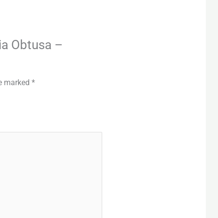
ria Obtusa –
re marked
*