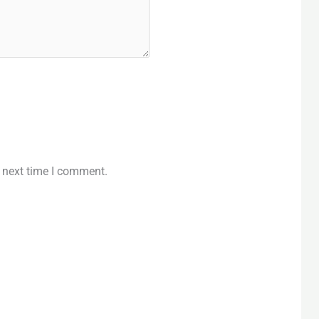
e next time I comment.