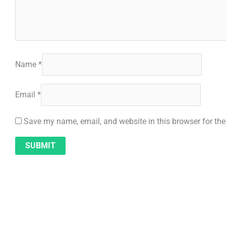
Name
*
Email
*
Save my name, email, and website in this browser for th