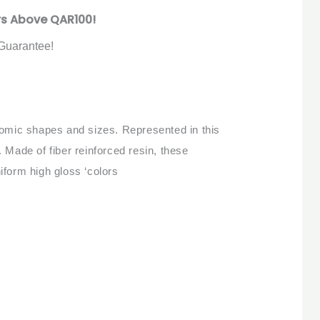
rs Above QAR100!
Guarantee!
onomic shapes and sizes. Represented in this
 Made of fiber reinforced resin, these
iform high gloss ‘colors