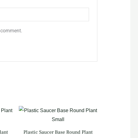
 I comment.
lant
Plastic Saucer Base Round Plant