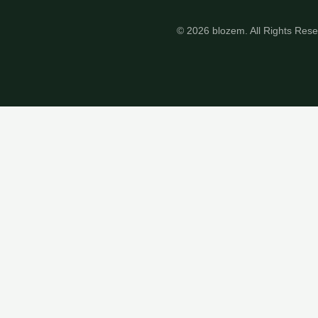
© 2026 blozem. All Rights Res