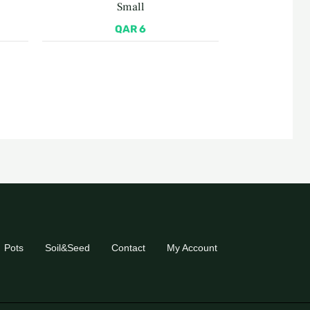
Small
QAR
6
Pots
Soil&Seed
Contact
My Account