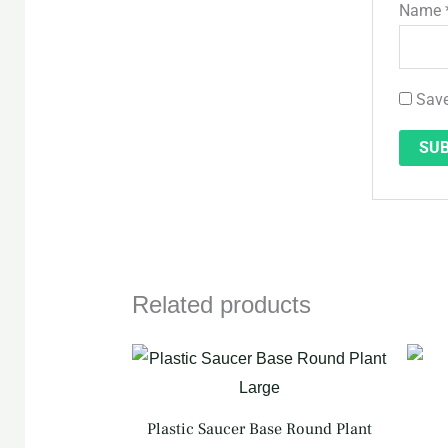
Name
Save
Related products
Plastic Saucer Base Round Plant