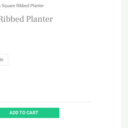
a Square Ribbed Planter
Ribbed Planter
te
ADD TO CART