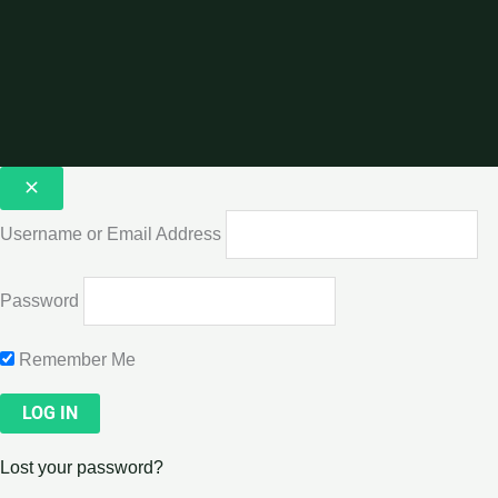
Username or Email Address
Password
Remember Me
Lost your password?