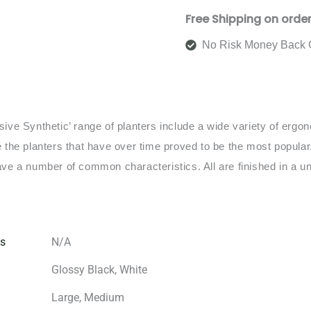
Free Shipping on orde
No Risk Money Back 
sive Synthetic’ range of planters include a wide variety of erg
e the planters that have over time proved to be the most popular.
ave a number of common characteristics. All are finished in a un
s
N/A
Glossy Black, White
Large, Medium