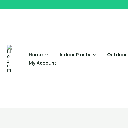
Skip
to
content
Home
Indoor Plants
Outdoor 
My Account