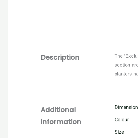
Description
The ‘Exclu
section ar
planters h
Dimension
Additional
Colour
information
Size