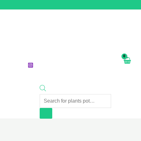
Products
search