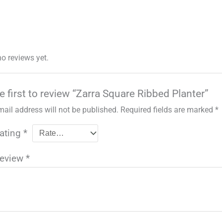
no reviews yet.
e first to review “Zarra Square Ribbed Planter”
mail address will not be published.
Required fields are marked
*
rating
*
review
*