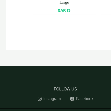
Large
QAR
13
FOLLOW US
Instagram
Facebook