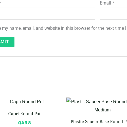
*
Email
*
 my name, email, and website in this browser for the next time
Capri Round Pot
Plastic Saucer Base Round P
QAR
8