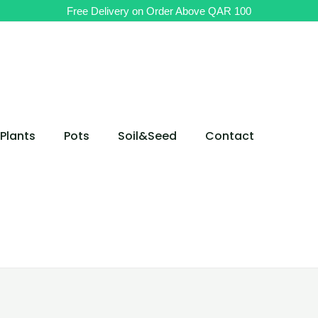
Free Delivery on Order Above QAR 100
Plants
Pots
Soil&Seed
Contact