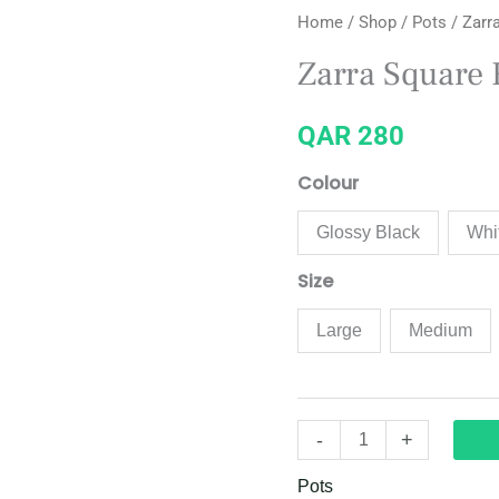
Home
/
Shop
/
Pots
/ Zarr
Square
Ribbed
Zarra Square 
Planter
quantity
QAR
280
Colour
Glossy Black
Whi
Size
Large
Medium
-
+
Pots