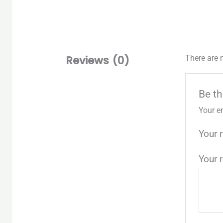
Reviews (0)
There are 
Be th
Your e
Your 
Your 