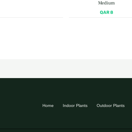
Medium
QAR
8
Home
Indoor Plants
Outdoor Plants