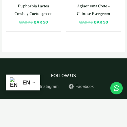
QAR 75.
QAR 50.
QAR 75.
QAR 50.
Euphorbia Lactea
Aglaonema Crete –
Cowboy Cactus green
Chinese Evergreen
QAR
75
QAR
50
QAR
75
QAR
50
FOLLOW US
EN
Instagram
Facebook
Home
Monstera
-
+
ADD TO CART
Monkey
Indoor Plants
Mask
Outdoor Plants
quantity