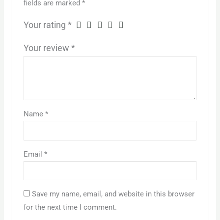
fields are marked
*
Your rating
*
Your review
*
Name
*
Email
*
Save my name, email, and website in this browser
for the next time I comment.