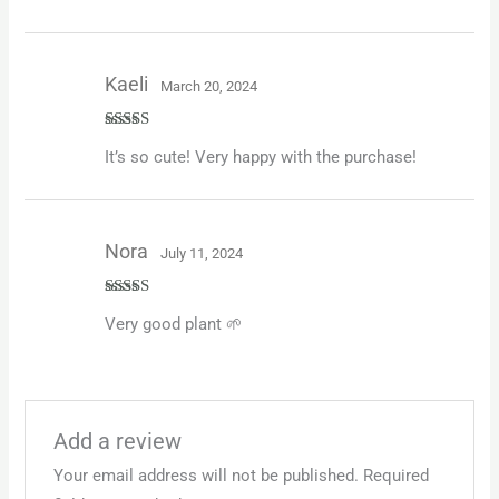
Kaeli
March 20, 2024
Rated
5
out
It’s so cute! Very happy with the purchase!
of 5
Nora
July 11, 2024
Rated
5
out
Very good plant 🌱
of 5
Add a review
Your email address will not be published.
Required