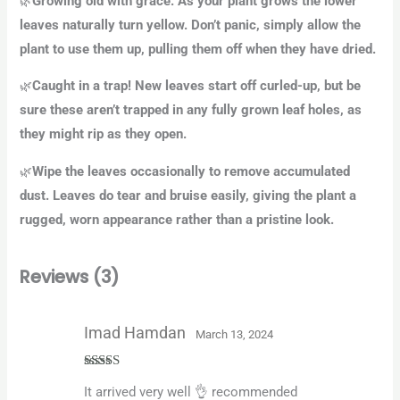
Growing old with grace. As your plant grows the lower
🌿
leaves naturally turn yellow. Don’t panic, simply allow the
plant to use them up, pulling them off when they have dried.
Caught in a trap! New leaves start off curled-up, but be
🌿
sure these aren’t trapped in any fully grown leaf holes, as
they might rip as they open.
Wipe the leaves occasionally to remove accumulated
🌿
dust. Leaves do tear and bruise easily, giving the plant a
rugged, worn appearance rather than a pristine look.
Reviews (3)
Imad Hamdan
March 13, 2024
Rated
5
out
It arrived very well 👌 recommended
of 5