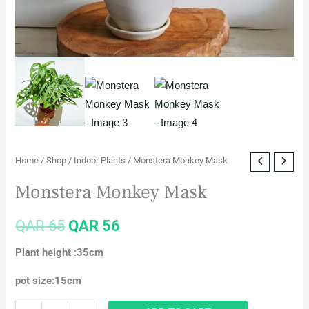
Home
/
Shop
/
Indoor Plants
/ Monstera Monkey Mask
Monstera Monkey Mask
QAR
65
QAR
56
Plant height :35cm
pot size:15cm