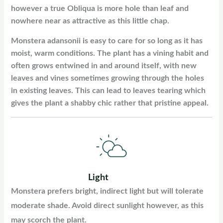
however a true Obliqua is more hole than leaf and
nowhere near as attractive as this little chap.
Monstera adansonii is easy to care for so long as it has
moist, warm conditions. The plant has a vining habit and
often grows entwined in and around itself, with new
leaves and vines sometimes growing through the holes
in existing leaves. This can lead to leaves tearing which
gives the plant a shabby chic rather that pristine appeal.
Light
Monstera prefers bright, indirect light but will tolerate
moderate shade. Avoid direct sunlight however, as this
may scorch the plant.