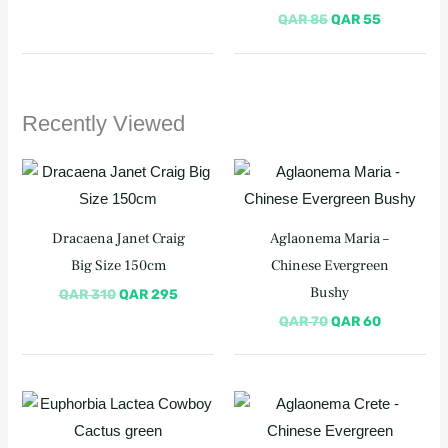
QAR
85
QAR
55
Recently Viewed
Original
Current
Original
Current
price
price
price
price
was:
is:
was:
is:
QAR 310.
QAR 295.
QAR 70.
QAR 60.
Dracaena Janet Craig
Aglaonema Maria –
Big Size 150cm
Chinese Evergreen
Bushy
QAR
310
QAR
295
QAR
70
QAR
60
Original
Current
Original
Current
price
price
price
price
was:
is:
was:
is: