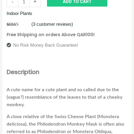
-
+
ADD TO CART
Indoor Plants
(
3
customer reviews)
Rated
3
5.00
Free Shipping on orders Above QAR100!
out of 5
based on
customer
No Risk Money Back Guarantee!
ratings
Description
A cute name for a cute plant and so called due to the
(vague?) resemblance of the leaves to that of a cheeky
monkey.
A close relative of the Swiss Cheese Plant (Monstera
deliciosa), the Philodendron Monkey Mask is often also
referred to as Philodendron or Monstera Obliqua,