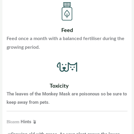
Feed
Feed once a month with a balanced fertiliser during the
growing period.
Toxicity
The leaves of the Monkey Mask are poisonous so be sure to
keep away from pets
.
Hints
Blozem
🪴