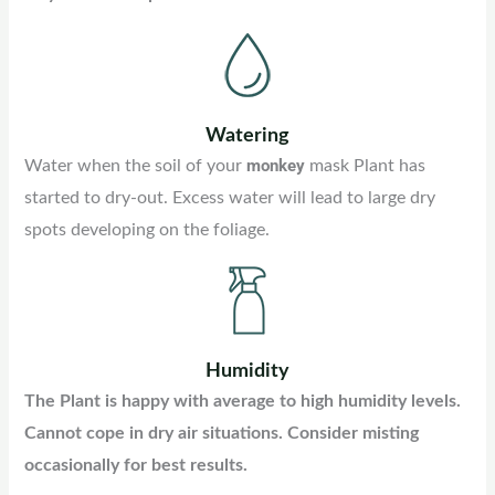
Watering
monkey
Water when the soil of your
mask Plant has
started to dry-out. Excess water will lead to large dry
spots developing on the foliage.
Humidity
The Plant is happy with average to high humidity levels.
Cannot cope in dry air situations. Consider misting
occasionally for best results.